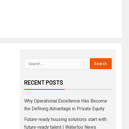
RECENT POSTS
Why Operational Excellence Has Become
the Defining Advantage in Private Equity
Future-ready housing solutions start with
future-ready talent | Waterloo News