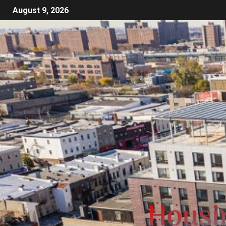
August 9, 2026