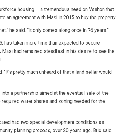
r workforce housing — a tremendous need on Vashon that
into an agreement with Masi in 2015 to buy the property.
met,” he said. “It only comes along once in 76 years.”
15, has taken more time than expected to secure
it, Masi had remained steadfast in his desire to see the
.
id. “It’s pretty much unheard of that a land seller would
into a partnership aimed at the eventual sale of the
he required water shares and zoning needed for the
located had two special development conditions as
unity planning process, over 20 years ago, Bric said.