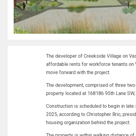
The developer of Creekside Village on Va
affordable rents for workforce tenants on
move forward with the project.
The development, comprised of three two-s
property located at 168186 95th Lane SW,
Construction is scheduled to begin in late
2025, according to Christopher Bric, presi
housing organization behind the project.
The property is within walking distance of