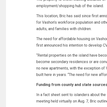
employment/shopping hub of the island.
This location, Bric has said since first ann
for Vashon’s workforce population and othe
adults, and families with children.
The need for affordable housing on Vashon
first announced his intention to develop CV
“Rental properties on the island have bec
become secondary residences or are convert
no new apartments, with the exception o
built here in years. “The need for new affo
Funding from county and state source
In a fact sheet sent to islanders about the 
meeting held virtually on Aug. 7, Bric outli