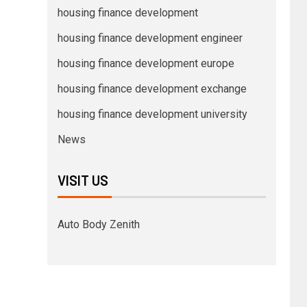
housing finance development
housing finance development engineer
housing finance development europe
housing finance development exchange
housing finance development university
News
VISIT US
Auto Body Zenith