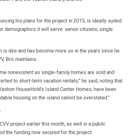
ouncing his plans for the project in 2015, is ideally suited
r demographics it will serve: senior citizens, single
 is dire and has become more so in the years since he
V, Bric maintains.
ome nonexistent as single-family homes are sold and
ed to short-term vacation rentals,” he said, noting that
f Vashon HouseHold’s Island Center Homes, have been
rdable housing on the island cannot be overstated.”
s
CVV project earlier this month, as well in a public
ned the funding now secured for the project.