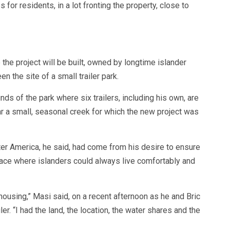
 for residents, in a lot fronting the property, close to
he project will be built, owned by longtime islander
 the site of a small trailer park.
ds of the park where six trailers, including his own, are
ar a small, seasonal creek for which the new project was
ter America, he said, had come from his desire to ensure
lace where islanders could always live comfortably and
 housing,” Masi said, on a recent afternoon as he and Bric
er. “I had the land, the location, the water shares and the