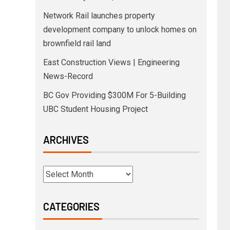
Network Rail launches property
development company to unlock homes on
brownfield rail land
East Construction Views | Engineering
News-Record
BC Gov Providing $300M For 5-Building
UBC Student Housing Project
ARCHIVES
CATEGORIES