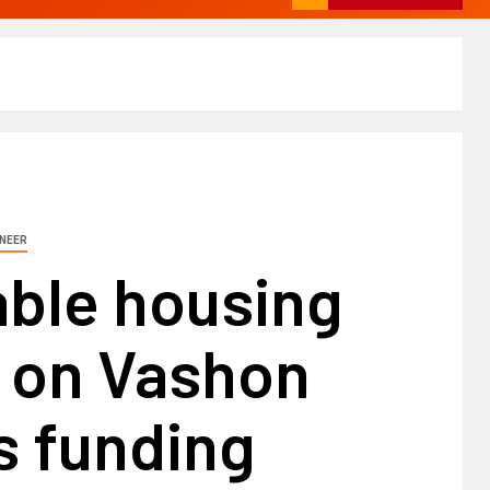
INEER
able housing
t on Vashon
s funding