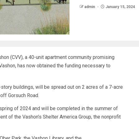
admin
January 15, 2024
shon (CVV), a 40-unit apartment community promising
 Vashon, has now obtained the funding necessary to
tory buildings, will be spread out on 2 acres of a 7-acre
 off Gorsuch Road.
 spring of 2024 and will be completed in the summer of
dent of the Vashon’s Shelter America Group, the nonprofit
 Ober Park, the Vashon Library, and the