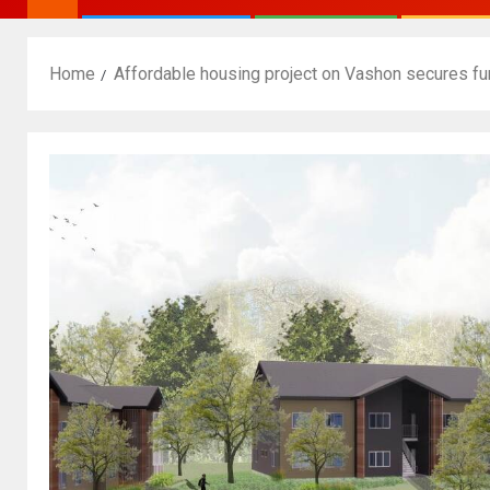
Home
Affordable housing project on Vashon secures fu