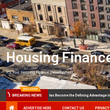
Housing Financ
It's Your Housing Finance Development
EXCLUSIVE
onal Excellence Has Become the Defining Advantage in Private Equit
BREAKING NEWS
ADVERTISE HERE
CONTACT US
PRIVACY