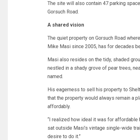
The site will also contain 47 parking spaces
Gorsuch Road.
A shared vision
The quiet property on Gorsuch Road where t
Mike Masi since 2005, has for decades been
Masi also resides on the tidy, shaded groun
nestled in a shady grove of pear trees, ne
named.
His eagerness to sell his property to Shel
that the property would always remain a p
affordably.
“I realized how ideal it was for affordable
sat outside Masi’s vintage single-wide trail
desire to do it.”