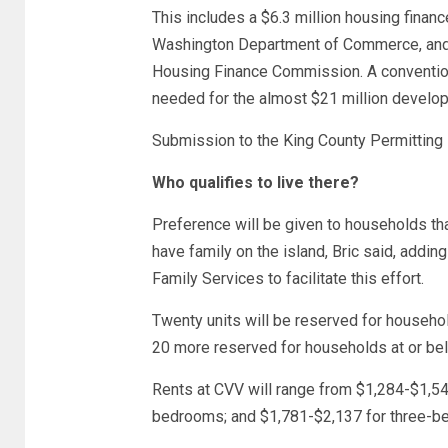
This includes a $6.3 million housing financ
Washington Department of Commerce, and a
Housing Finance Commission. A conventiona
needed for the almost $21 million develo
Submission to the King County Permitting 
Who qualifies to live there?
Preference will be given to households th
have family on the island, Bric said, addin
Family Services to facilitate this effort.
Twenty units will be reserved for househo
20 more reserved for households at or be
Rents at CVV will range from $1,284-$1,5
bedrooms; and $1,781-$2,137 for three-be