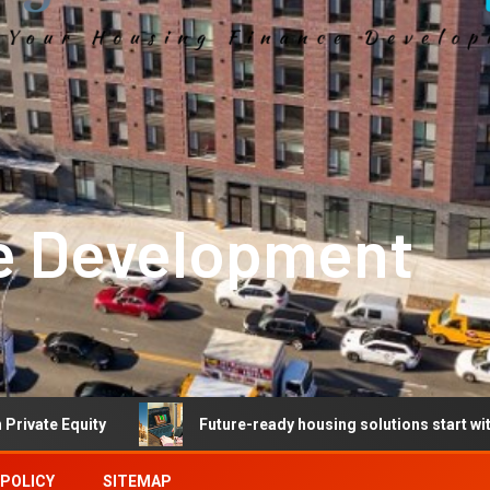
e Development
y
Future-ready housing solutions start with future-read
 POLICY
SITEMAP