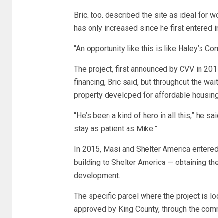
Bric, too, described the site as ideal fo
has only increased since he first entered 
“An opportunity like this is like Haley’s Co
The project, first announced by CVV in 20
financing, Bric said, but throughout the wa
property developed for affordable housing
“He’s been a kind of hero in all this,” he sa
stay as patient as Mike.”
In 2015, Masi and Shelter America entered 
building to Shelter America — obtaining t
development.
The specific parcel where the project is 
approved by King County, through the comm