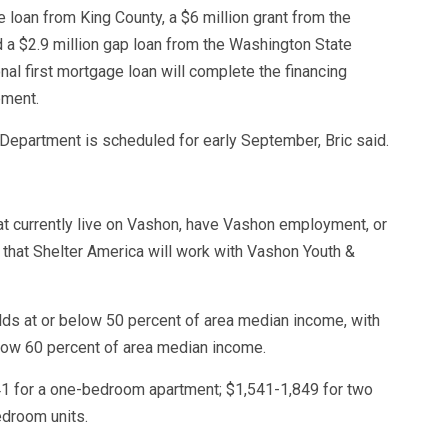
e loan from King County, a $6 million grant from the
 $2.9 million gap loan from the Washington State
l first mortgage loan will complete the financing
pment.
Department is scheduled for early September, Bric said.
at currently live on Vashon, have Vashon employment, or
g that Shelter America will work with Vashon Youth &
lds at or below 50 percent of area median income, with
low 60 percent of area median income.
41 for a one-bedroom apartment; $1,541-1,849 for two
droom units.