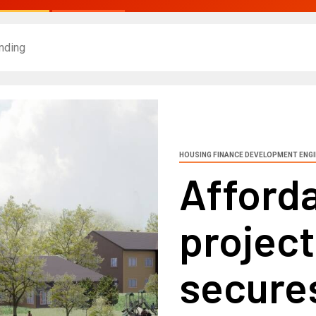
nding
HOUSING FINANCE DEVELOPMENT ENG
Afford
projec
secure