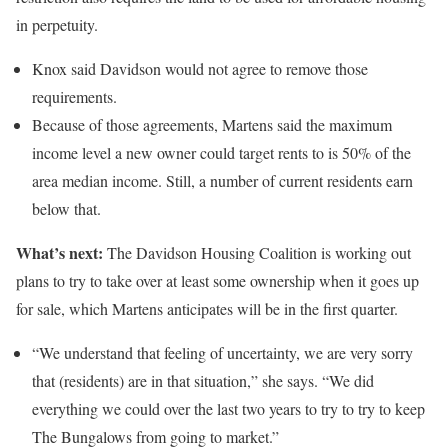
in perpetuity.
Knox said Davidson would not agree to remove those
requirements.
Because of those agreements, Martens said the maximum
income level a new owner could target rents to is 50% of the
area median income. Still, a number of current residents earn
below that.
What’s next:
The Davidson Housing Coalition is working out
plans to try to take over at least some ownership when it goes up
for sale, which Martens anticipates will be in the first quarter.
“We understand that feeling of uncertainty, we are very sorry
that (residents) are in that situation,” she says. “We did
everything we could over the last two years to try to try to keep
The Bungalows from going to market.”