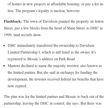
of homes in new projects as affordable housing, or pay a fee-in-
lieu. The program’s legality is unclear, however.
Flashback:
The town of Davidson granted the property on Jetton
Street, just a few blocks from the heart of Main Street, to DHC in
1999, land records show.
DHC immediately transferred the ownership to Davidson
Limited Partnership I, which is still listed as the owner. It’s
registered to Mosaic’s address on Park Road.
Martens declined to name the majority investor, also known as
the limited partner. But she said in exchange for funding the
development, the investor received federal tax benefits that have
now expired.
The plan was for the limited partner and Mosaic to back out of the
partnership, leaving the DHC in control, she says. But there was