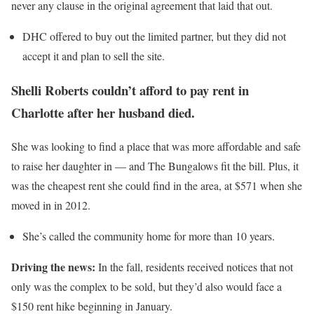
never any clause in the original agreement that laid that out.
DHC offered to buy out the limited partner, but they did not
accept it and plan to sell the site.
Shelli Roberts couldn’t afford to pay rent in
Charlotte after her husband died.
She was looking to find a place that was more affordable and safe
to raise her daughter in
— and The Bungalows fit the bill. Plus, it
was the cheapest rent she could find in the area, at $571 when she
moved in in 2012.
She’s called the community home for more than 10 years.
Driving the news:
In the fall, residents received notices that not
only was the complex to be sold, but they’d also would face a
$150 rent hike beginning in January.