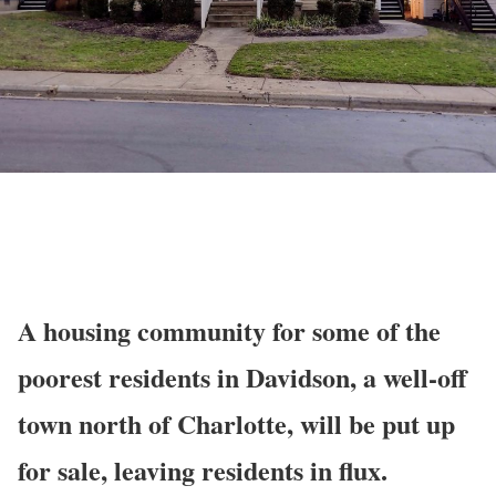
A housing community for some of the
poorest residents in Davidson, a well-off
town north of Charlotte, will be put up
for sale, leaving residents in flux.