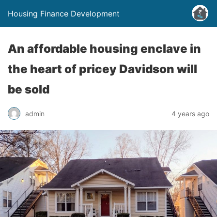
Housing Finance Development
An affordable housing enclave in
the heart of pricey Davidson will
be sold
admin
4 years ago