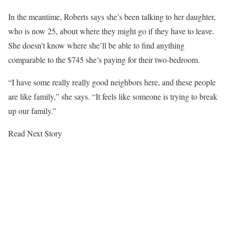
In the meantime, Roberts says she’s been talking to her daughter,
who is now 25, about where they might go if they have to leave.
She doesn’t know where she’ll be able to find anything
comparable to the $745 she’s paying for their two-bedroom.
“I have some really really good neighbors here, and these people
are like family,” she says. “It feels like someone is trying to break
up our family.”
Read Next Story