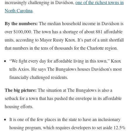
increasingly challenging in Davidson,
one of the richest towns in
North Carolina
.
By the numbers:
The median household income in Davidson is
over $100,000. The town has a shortage of about 881 affordable
units, according to Mayor Rusty Knox. It’s part of a unit shortfall
that numbers in the tens of thousands for the Charlotte region.
“We fight every day for affordable living in this town,” Knox
tells Axios. He says The Bungalows houses Davidson’s most
financially challenged residents.
The big picture:
The situation at The Bungalows is also a
setback for a town that has pushed the envelope in its affordable
housing efforts.
It is one of the few places in the state to have an inclusionary
housing program, which requires developers to set aside 12.5%