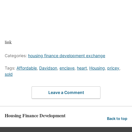
link
Categories:
housing finance development exchange
Tags:
Affordable
,
Davidson
,
enclave
,
heart
,
Housing
,
pricey
,
sold
Leave a Comment
Housing Finance Development
Back to top