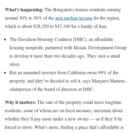
What’s happening:
The Bungalows houses residents earning
around 30% to 50% of the
area median income
for the region,
which is about $28,250 to $47,100 for a family of four.
The Davidson Housing Coalition (DHC), an affordable
housing nonprofit, partnered with Mosaic Development Group
to develop it more than two decades ago. They own a small
sliver.
But an unnamed investor from California owns 99% of the
property, and they’ve decided to sell it, says
Margaret Martens,
chairperson of the board of directors at DHC.
Why it matters:
The sale of the property could leave longtime
residents, some of whom are on fixed incomes, uncertain about
whether they’ll pay more under a new owner — or if they’ll be
forced to move. What’s more, finding a place that’s affordable is