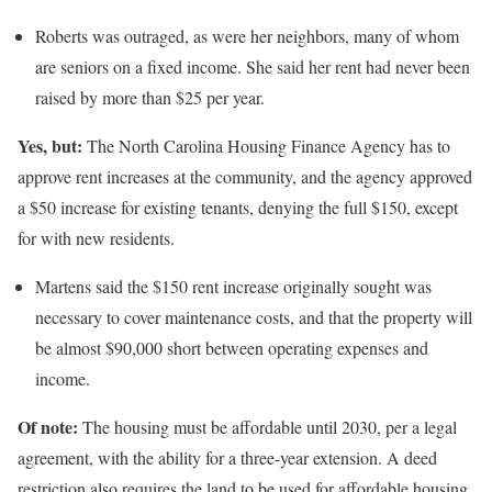
Roberts was outraged, as were her neighbors, many of whom
are seniors on a fixed income. She said her rent had never been
raised by more than $25 per year.
Yes, but:
The North Carolina Housing Finance Agency has to
approve rent increases at the community, and the agency approved
a $50 increase for existing tenants, denying the full $150, except
for with new residents.
Martens said the $150 rent increase originally sought was
necessary to cover maintenance costs, and that the property will
be almost $90,000 short between operating expenses and
income.
Of note:
The housing must be affordable until 2030, per a legal
agreement, with the ability for a three-year extension. A deed
restriction also requires the land to be used for affordable housing