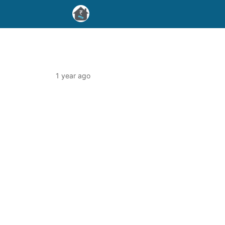
1 year ago