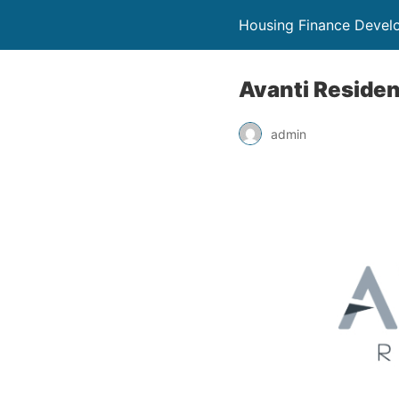
Housing Finance Devel
Avanti Residen
admin