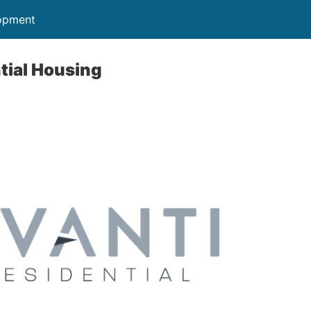
opment
tial Housing