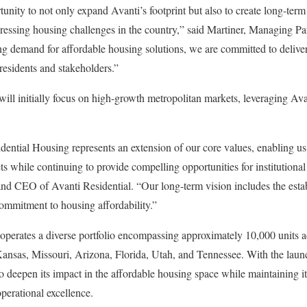
nity to not only expand Avanti’s footprint but also to create long-term 
ressing housing challenges in the country,” said Martiner, Managing Pa
g demand for affordable housing solutions, we are committed to deliver
residents and stakeholders.”
ill initially focus on high-growth metropolitan markets, leveraging Ava
dential Housing represents an extension of our core values, enabling u
 while continuing to provide compelling opportunities for institutional 
and CEO of Avanti Residential. “Our long-term vision includes the esta
commitment to housing affordability.”
 operates a diverse portfolio encompassing approximately 10,000 units a
Kansas, Missouri, Arizona, Florida, Utah, and Tennessee. With the laun
o deepen its impact in the affordable housing space while maintaining its
perational excellence.