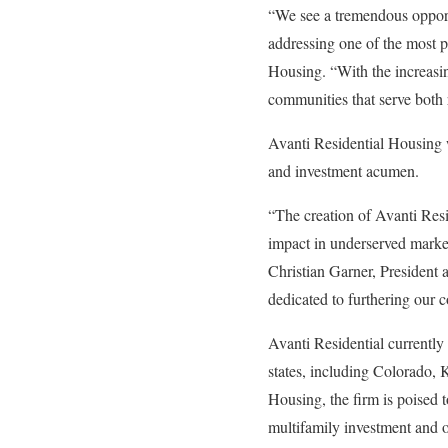
“We see a tremendous opportu
addressing one of the most p
Housing. “With the increasin
communities that serve both 
Avanti Residential Housing w
and investment acumen.
“The creation of Avanti Resi
impact in underserved markets
Christian Garner, President 
dedicated to furthering our 
Avanti Residential currently
states, including Colorado, 
Housing, the firm is poised t
multifamily investment and o