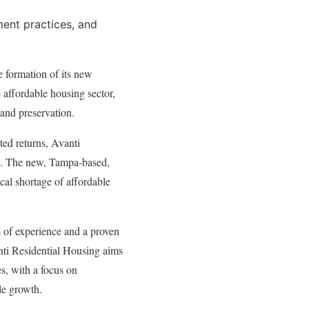
ent practices, and
e formation of its new
e affordable housing sector,
and preservation.
sted returns, Avanti
ng. The new, Tampa-based,
ical shortage of affordable
s of experience and a proven
nti Residential Housing aims
s, with a focus on
le growth.