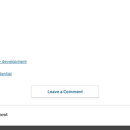
e development
dential
Leave a Comment
ment