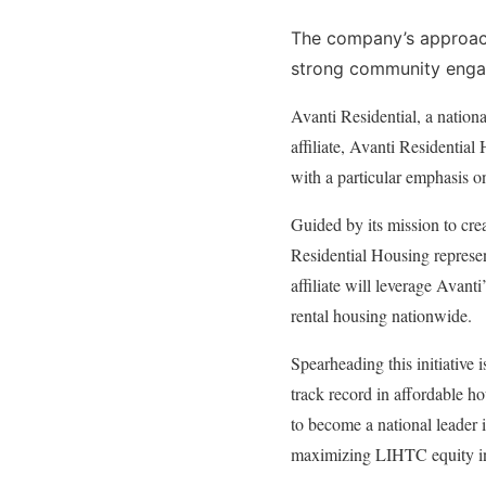
The company’s approach
strong community enga
Avanti Residential, a nation
affiliate, Avanti Residential
with a particular emphasis 
Guided by its mission to crea
Residential Housing represen
affiliate will leverage Avanti
rental housing nationwide.
Spearheading this initiative
track record in affordable h
to become a national leader 
maximizing LIHTC equity inv