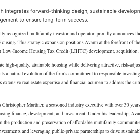
 integrates forward-thinking design, sustainable developm
gement to ensure long-term success.
ally recognized multifamily investor and operator, proudly announces th
 Housing. This strategic expansion positions Avanti at the forefront of th
on Low-Income Housing Tax Credit (LIHTC) development, acquisition, 
te high-quality, attainable housing while delivering attractive, risk-adju
ts a natural evolution of the firm’s commitment to responsible investi
’s extensive real estate expertise and financial acumen to address the crit
 is Christopher Martiner, a seasoned industry executive with over 30 year
ousing finance, development, and investment. Under his leadership, Ava
in the production and preservation of affordable multifamily communitie
estments and leveraging public-private partnerships to drive sustainab