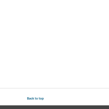
Back to top