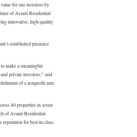
value for our investors by
rtner of Avanti Residential
ing innovative, high-quality
nti’s established presence
s to make a meaningful
and private investors,” said
blishment of a nonprofit arm
cross 40 properties in seven
ch of Avanti Residential
 reputation for best-in-class