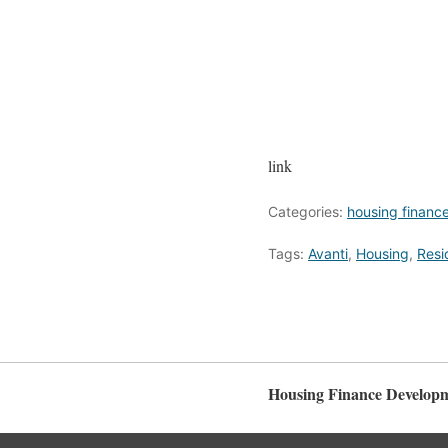
link
Categories:
housing financ
Tags:
Avanti
,
Housing
,
Resi
Housing Finance Develop