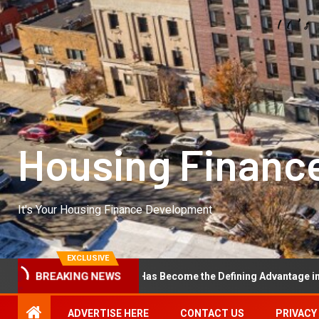
Housing Financ
It's Your Housing Finance Development
EXCLUSIVE
al Excellence Has Become the Defining Advantage in Private Equity
BREAKING NEWS
ADVERTISE HERE
CONTACT US
PRIVACY