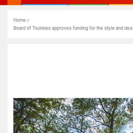
Home
Board of Trustees approves funding for the style and de