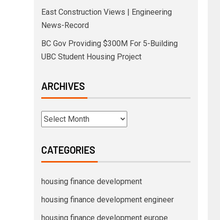
East Construction Views | Engineering
News-Record
BC Gov Providing $300M For 5-Building
UBC Student Housing Project
ARCHIVES
CATEGORIES
housing finance development
housing finance development engineer
housing finance development europe