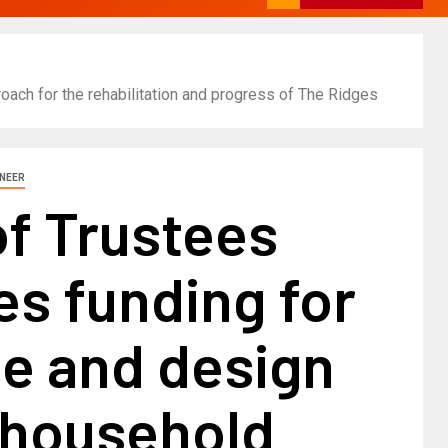
ach for the rehabilitation and progress of The Ridges
INEER
of Trustees
s funding for
le and design
 household