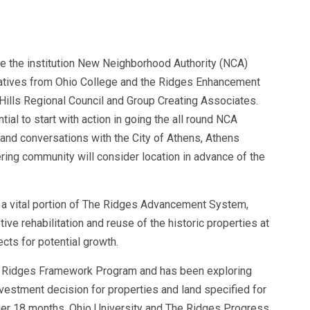
ue the institution New Neighborhood Authority (NCA)
atives from Ohio College and the Ridges Enhancement
ills Regional Council and Group Creating Associates.
al to start with action in going the all round NCA
 and conversations with the City of Athens, Athens
ering community will consider location in advance of the
s a vital portion of The Ridges Advancement System,
ive rehabilitation and reuse of the historic properties at
cts for potential growth.
he Ridges Framework Program and has been exploring
nvestment decision for properties and land specified for
ier 18 months, Ohio University and The Ridges Progress