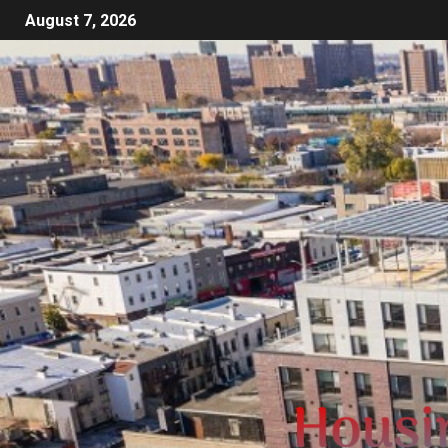
August 7, 2026