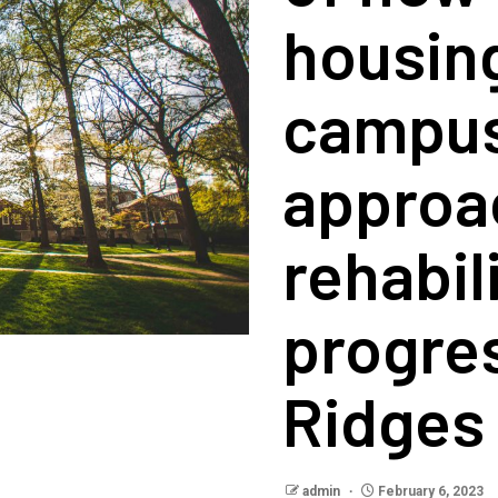
housin
campus
approac
rehabil
progre
Ridges
admin
February 6, 2023