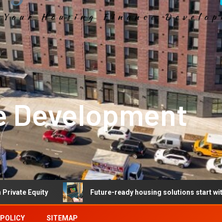
e Development
Future-ready housing solutions start with future-ready 
 POLICY
SITEMAP