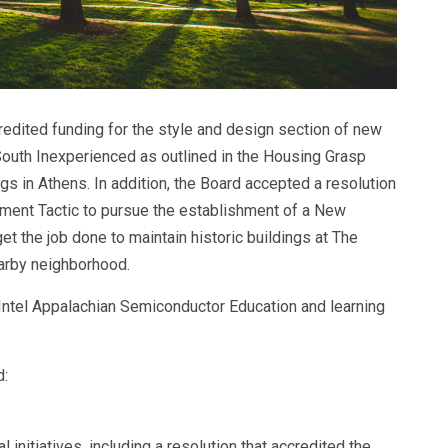
redited funding for the style and design section of new
uth Inexperienced as outlined in the Housing Grasp
s in Athens. In addition, the Board accepted a resolution
ment Tactic to pursue the establishment of a New
t the job done to maintain historic buildings at The
arby neighborhood.
Intel Appalachian Semiconductor Education and learning
d:
initiatives, including a resolution that accredited the