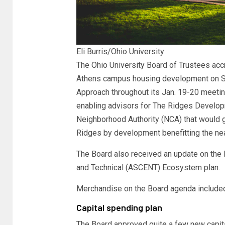
Eli Burris/Ohio University
The Ohio University Board of Trustees acc
Athens campus housing development on So
Approach throughout its Jan. 19-20 meeting
enabling advisors for The Ridges Develop
Neighborhood Authority (NCA) that would ge
Ridges by development benefitting the ne
The Board also received an update on the 
and Technical (ASCENT) Ecosystem plan.
Merchandise on the Board agenda include
Capital spending plan
The Board approved quite a few new capital 