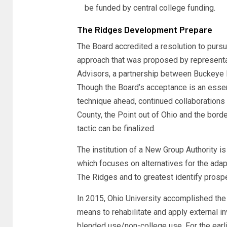
be funded by central college funding.
The Ridges Development Prepare
The Board accredited a resolution to purs
approach that was proposed by represent
Advisors, a partnership between Buckeye H
Though the Board’s acceptance is an essenti
technique ahead, continued collaborations
County, the Point out of Ohio and the bord
tactic can be finalized.
The institution of a New Group Authority i
which focuses on alternatives for the adapt
The Ridges and to greatest identify prospe
In 2015, Ohio University accomplished t
means to rehabilitate and apply external i
blended use/non-college use. For the earl