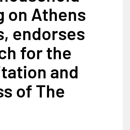
g on Athens
, endorses
h for the
itation and
ss of The