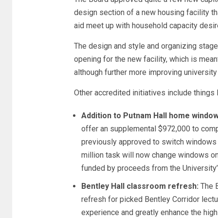
design section of a new housing facility t
aid meet up with household capacity desir
The design and style and organizing stage 
opening for the new facility, which is mea
although further more improving universit
Other accredited initiatives include things l
Addition to Putnam Hall home window
offer an supplemental $972,000 to comp
previously approved to switch windows o
million task will now change windows on 
funded by proceeds from the University’
Bentley Hall classroom refresh:
The B
refresh for picked Bentley Corridor lec
experience and greatly enhance the high 