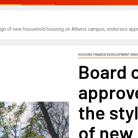
sign of new household housing on Athens campus, endorses appro
HOUSING FINANCE DEVELOPMENT ENG
Board 
approve
the sty
of new