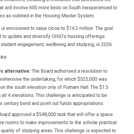
hat will involve 600 more beds on South Inexperienced to
es as outlined in the Housing Master System.
is envisioned to value close to $14.2 million. The goal
nt to update and diversify OHIO’s housing offerings
y student engagement, wellbeing and studying, is 2026.
ike:
s alternative:
The Board authorised a resolution to
rehensive the undertaking, for which $525,000 was
n the south elevation only of Putnam Hall. The $1.5
all 4 elevations. This challenge is anticipated to be
s century bond and point out funds appropriations.
oard approved a $548,000 task that will offer a space
ture rooms to make improvements to the scholar practical
quality of studying areas. This challenge is expected to