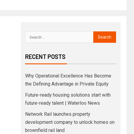
RECENT POSTS
Why Operational Excellence Has Become
the Defining Advantage in Private Equity
Future-ready housing solutions start with
future-ready talent | Waterloo News
Network Rail launches property
development company to unlock homes on
brownfield rail land