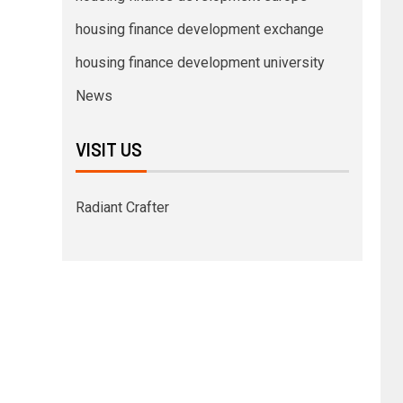
housing finance development exchange
housing finance development university
News
VISIT US
Radiant Crafter