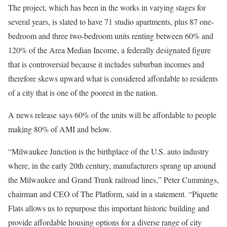
The project, which has been in the works in varying stages for
several years, is slated to have 71 studio apartments, plus 87 one-
bedroom and three two-bedroom units renting between 60% and
120% of the Area Median Income, a federally designated figure
that is controversial because it includes suburban incomes and
therefore skews upward what is considered affordable to residents
of a city that is one of the poorest in the nation.
A news release says 60% of the units will be affordable to people
making 80% of AMI and below.
“Milwaukee Junction is the birthplace of the U.S. auto industry
where, in the early 20th century, manufacturers sprang up around
the Milwaukee and Grand Trunk railroad lines,” Peter Cummings,
chairman and CEO of The Platform, said in a statement. “Piquette
Flats allows us to repurpose this important historic building and
provide affordable housing options for a diverse range of city