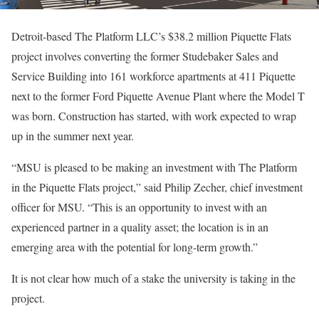
Detroit-based The Platform LLC’s $38.2 million Piquette Flats
project involves converting the former Studebaker Sales and
Service Building into 161 workforce apartments at 411 Piquette
next to the former Ford Piquette Avenue Plant where the Model T
was born. Construction has started, with work expected to wrap
up in the summer next year.
“MSU is pleased to be making an investment with The Platform
in the Piquette Flats project,” said Philip Zecher, chief investment
officer for MSU. “This is an opportunity to invest with an
experienced partner in a quality asset; the location is in an
emerging area with the potential for long-term growth.”
It is not clear how much of a stake the university is taking in the
project.