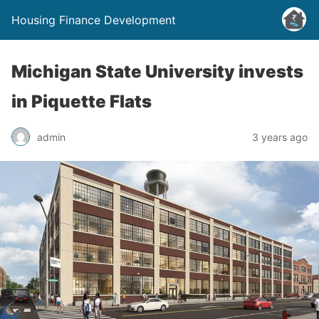
Housing Finance Development
Michigan State University invests
in Piquette Flats
admin
3 years ago