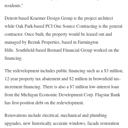
residents.”
Detroit-based Kraemer Design Group is the project architect
while Oak Park-based PCI One Source Contracting is the general
contractor. Once built, the property would be leased out and
managed by Beztak Properties, based in Farmington
Hills. Southfield-based Bernard Financial Group worked on the
financing.
The redevelopment includes public financing such as a $3 million,
12-year property tax abatement and $2 million in brownfield tax-
increment financing. There is also a $7 million low-interest loan
from the Michigan Economic Development Corp. Flagstar Bank
has first-position debt on the redevelopment.
Renovations include electrical, mechanical and plumbing
upgrades, new historically accurate windows, facade restoration