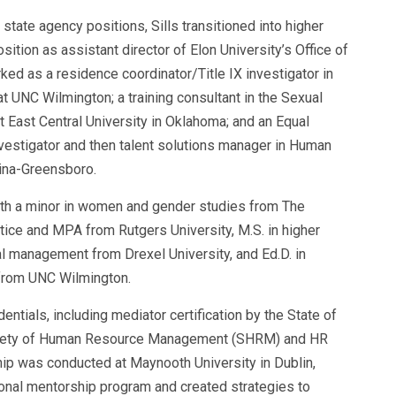
 state agency positions, Sills transitioned into
higher
ition as assistant director of Elon University’s Office of
ed as a residence coordinator/Title IX investigator in
t UNC Wilmington; a training consultant in the Sexual
 East Central University in Oklahoma; and an Equal
estigator and then talent solutions manager in Human
lina-Greensboro.
e with a minor in women and gender studies from The
stice and MPA from Rutgers University, M.S. in higher
al management from Drexel University, and Ed.D. in
 from UNC Wilmington.
ials, including mediator certification by the State of
 Society of Human Resource Management (SHRM) and HR
nship was conducted at Maynooth University in Dublin,
nal mentorship program and created strategies to