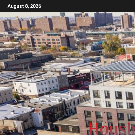
August 8, 2026