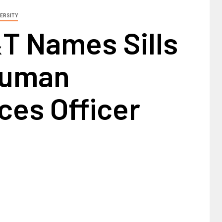
ERSITY
T Names Sills
Human
ces Officer