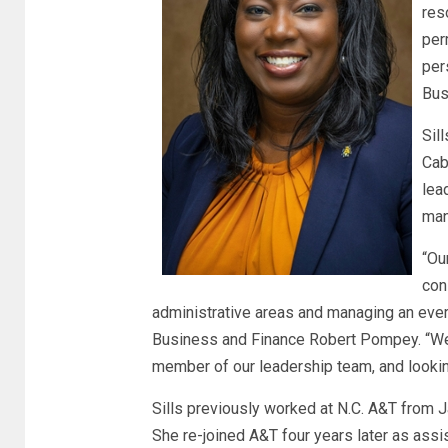
res
per
per
Bus
Sil
Cab
lea
man
“Ou
con
administrative areas and managing an ever
Business and Finance Robert Pompey. “We ar
member of our leadership team, and looking
Sills previously worked at N.C. A&T from 
She re-joined A&T four years later as assi