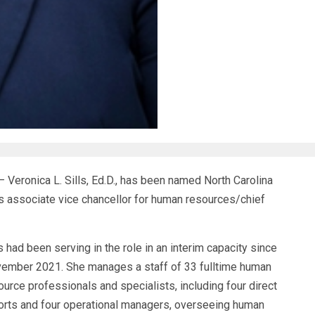
eronica L. Sills, Ed.D., has been named North Carolina
y’s associate vice chancellor for human resources/chief
ls had been serving in the role in an interim capacity since
ember 2021. She manages a staff of 33 fulltime human
ource professionals and specialists, including four direct
orts and four operational managers, overseeing human