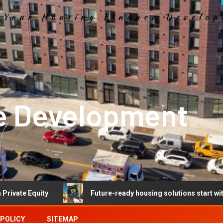
e Development
Future-ready housing solutions start with future-ready 
 POLICY
SITEMAP