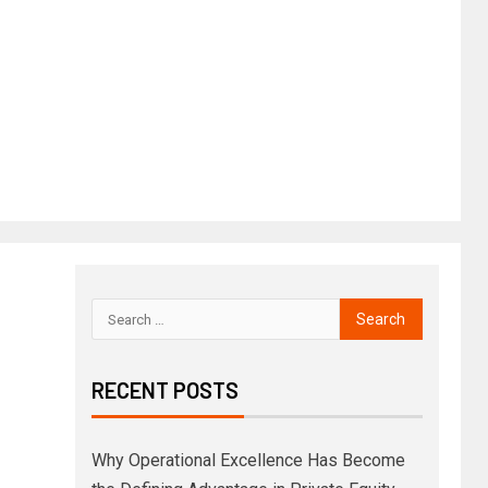
RECENT POSTS
Why Operational Excellence Has Become