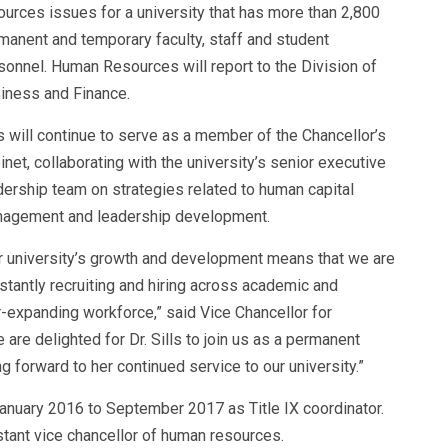
ources issues for a university that has more than 2,800
manent and temporary faculty, staff and student
sonnel.
Human Resources will report to the Division of
iness and Finance.
ls will continue to serve as a member of the Chancellor’s
inet, collaborating with the university’s senior executive
dership team on strategies related to human capital
agement and leadership development.
r university’s growth and development means that we are
stantly recruiting and hiring across academic and
-expanding workforce,” said Vice Chancellor for
e delighted for Dr. Sills to join us as a permanent
 forward to her continued service to our university.”
January 2016 to September 2017 as Title IX coordinator.
stant vice chancellor of human resources
.