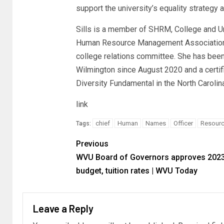
support the university’s equality strategy 
Sills is a member of SHRM, College and U
Human Resource Management Association o
college relations committee. She has been
Wilmington since August 2020 and a certif
Diversity Fundamental in the North Caroli
link
chief
Human
Names
Officer
Resour
Tags:
Previous
WVU Board of Governors approves 202
budget, tuition rates | WVU Today
Leave a Reply