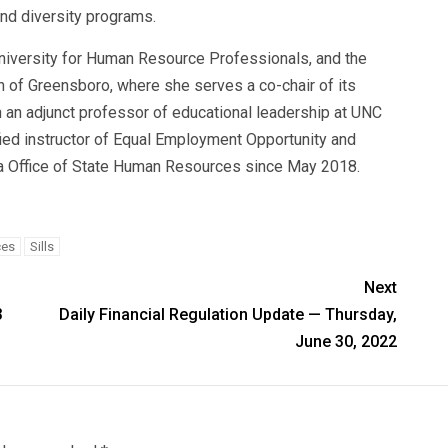
and diversity programs.
niversity for Human Resource Professionals, and the
f Greensboro, where she serves a co-chair of its
 an adjunct professor of educational leadership at UNC
ied instructor of Equal Employment Opportunity and
na Office of State Human Resources since May 2018.
ces
Sills
Next
3
Daily Financial Regulation Update — Thursday,
June 30, 2022