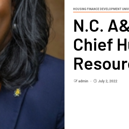
HOUSING FINANCE DEVELOPMENT UNIV
N.C. A&
Chief 
Resour
admin
July 2, 2022