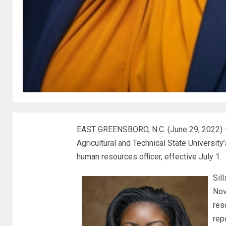
EAST GREENSBORO, N.C. (June 29, 2022) – V
Agricultural and Technical State Universit
human resources officer, effective July 1.
Sil
Nov
res
rep