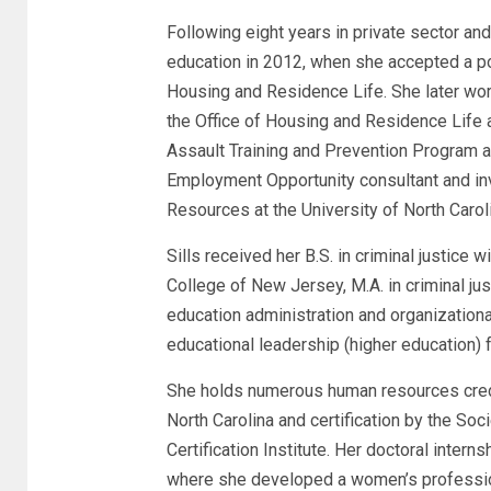
Following eight years in private sector and
education in 2012, when she accepted a pos
Housing and Residence Life. She later work
the Office of Housing and Residence Life a
Assault Training and Prevention Program at
Employment Opportunity consultant and inv
Resources at the University of North Caro
Sills received her B.S. in criminal justic
College of New Jersey, M.A. in criminal ju
education administration and organization
educational leadership (higher education)
She holds numerous human resources credent
North Carolina and certification by the
Certification Institute. Her doctoral inter
where she developed a women’s professio