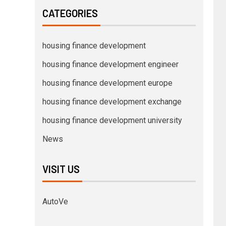
CATEGORIES
housing finance development
housing finance development engineer
housing finance development europe
housing finance development exchange
housing finance development university
News
VISIT US
AutoVe