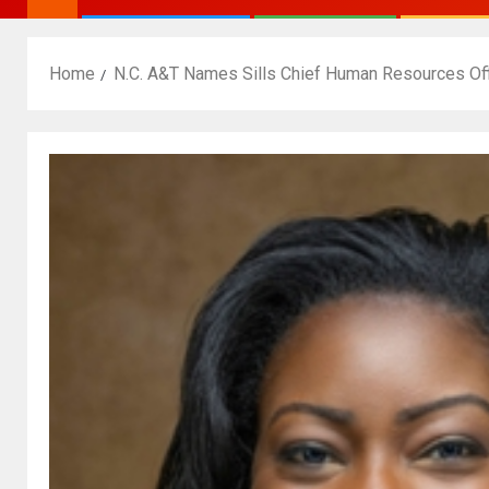
Home
N.C. A&T Names Sills Chief Human Resources Off