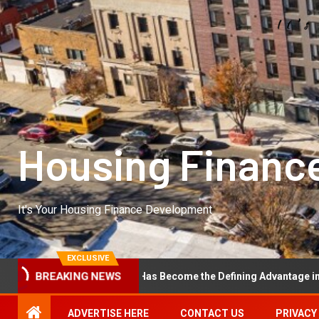
Housing Financ
It's Your Housing Finance Development
EXCLUSIVE
l Excellence Has Become the Defining Advantage in Private Equity
BREAKING NEWS
ADVERTISE HERE
CONTACT US
PRIVACY