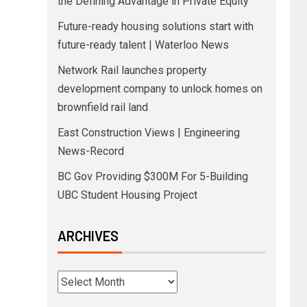
the Defining Advantage in Private Equity
Future-ready housing solutions start with
future-ready talent | Waterloo News
Network Rail launches property
development company to unlock homes on
brownfield rail land
East Construction Views | Engineering
News-Record
BC Gov Providing $300M For 5-Building
UBC Student Housing Project
ARCHIVES