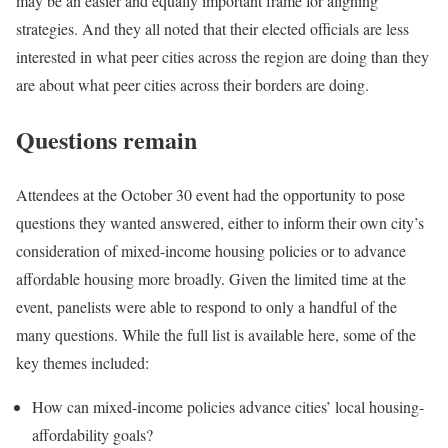
may be an easier and equally important frame for aligning
strategies. And they all noted that their elected officials are less
interested in what peer cities across the region are doing than they
are about what peer cities across their borders are doing.
Questions remain
Attendees at the October 30 event had the opportunity to pose
questions they wanted answered, either to inform their own city’s
consideration of mixed-income housing policies or to advance
affordable housing more broadly. Given the limited time at the
event, panelists were able to respond to only a handful of the
many questions. While the full list is available here, some of the
key themes included:
How can mixed-income policies advance cities’ local housing-
affordability goals?