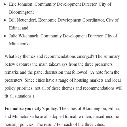
Eric Johnson, Community Development Director, City of
Bloomington;
Bill Neuendorf, Economic Development Coordinator, City of
Edina; and
Julie Wischnack, Community Development Director, City of
Minnetonka.
What key themes and recommendations emerged? The summary
below captures the main takeaways from the three presenters’
remarks and the panel discussion that followed. (A note from the
presenters: Since cities have a range of housing markets and local
policy priorities, not all of these themes and recommendations will
fit all situations.)
Formalize your city’s policy
. The cities of Bloomington, Edina,
and Minnetonka have all adopted formal, written, mixed-income
housing policies. The result? For each of the three cities,