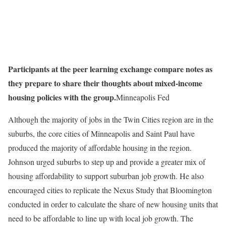
Participants at the peer learning exchange compare notes as
they prepare to share their thoughts about mixed-income
housing policies with the group.
Minneapolis Fed
Although the majority of jobs in the Twin Cities region are in the
suburbs, the core cities of Minneapolis and Saint Paul have
produced the majority of affordable housing in the region.
Johnson urged suburbs to step up and provide a greater mix of
housing affordability to support suburban job growth. He also
encouraged cities to replicate the Nexus Study that Bloomington
conducted in order to calculate the share of new housing units that
need to be affordable to line up with local job growth. The