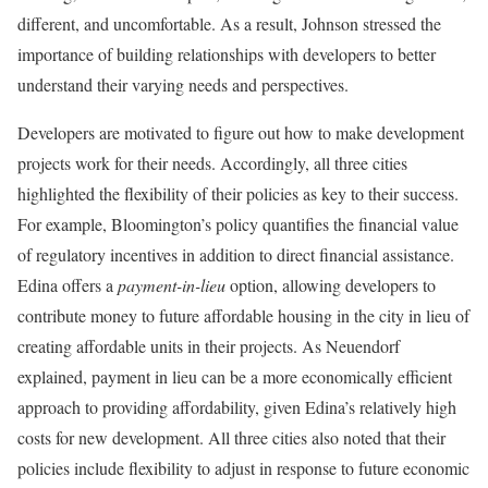
different, and uncomfortable. As a result, Johnson stressed the
importance of building relationships with developers to better
understand their varying needs and perspectives.
Developers are motivated to figure out how to make development
projects work for their needs. Accordingly, all three cities
highlighted the flexibility of their policies as key to their success.
For example, Bloomington’s policy quantifies the financial value
of regulatory incentives in addition to direct financial assistance.
Edina offers a
payment-in-lieu
option, allowing developers to
contribute money to future affordable housing in the city in lieu of
creating affordable units in their projects. As Neuendorf
explained, payment in lieu can be a more economically efficient
approach to providing affordability, given Edina’s relatively high
costs for new development. All three cities also noted that their
policies include flexibility to adjust in response to future economic