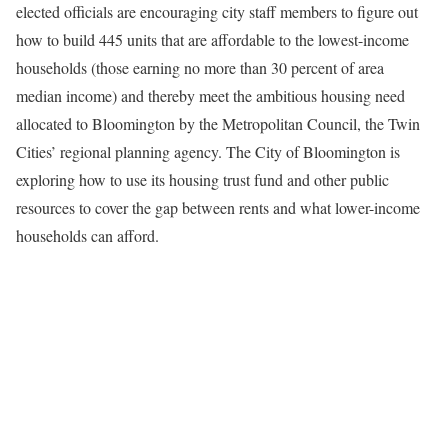
elected officials are encouraging city staff members to figure out
how to build 445 units that are affordable to the lowest-income
households (those earning no more than 30 percent of area
median income) and thereby meet the ambitious housing need
allocated to Bloomington by the Metropolitan Council, the Twin
Cities’ regional planning agency. The City of Bloomington is
exploring how to use its housing trust fund and other public
resources to cover the gap between rents and what lower-income
households can afford.