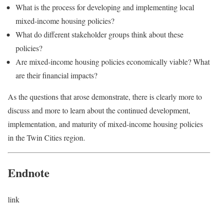
What is the process for developing and implementing local
mixed-income housing policies?
What do different stakeholder groups think about these
policies?
Are mixed-income housing policies economically viable? What
are their financial impacts?
As the questions that arose demonstrate, there is clearly more to
discuss and more to learn about the continued development,
implementation, and maturity of mixed-income housing policies
in the Twin Cities region.
Endnote
link