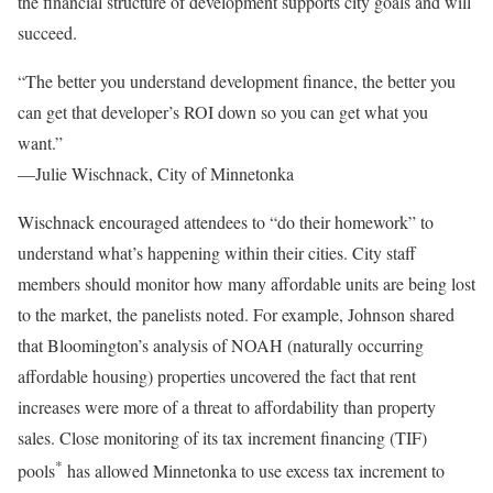
the financial structure of development supports city goals and will
succeed.
“The better you understand development finance, the better you
can get that developer’s ROI down so you can get what you
want.”
—Julie Wischnack, City of Minnetonka
Wischnack encouraged attendees to “do their homework” to
understand what’s happening within their cities. City staff
members should monitor how many affordable units are being lost
to the market, the panelists noted. For example, Johnson shared
that Bloomington’s analysis of NOAH (naturally occurring
affordable housing) properties uncovered the fact that rent
increases were more of a threat to affordability than property
sales. Close monitoring of its tax increment financing (TIF)
*
pools
has allowed Minnetonka to use excess tax increment to