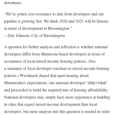
downturns.
“We’ve gotten zero resistance to date from developers and our
pipeline is growing fast. We think 2020 and 2021 will be historic
in terms of development in Bloomington.”
—Eric Johnson, City of Bloomington
A question for further analysis and reflection is whether national
developers differ from Minnesota-based developers in terms of
acceptance of local mixed-income housing policies. (See
a summary of local developer reactions to mixed-income housing
policies.) Wischnack shared that upon hearing about
Minnetonka’s expectations, one national developer “didn’t blink”
and proceeded to build the required mix of housing affordability.
National developers may simply have more experience at building
in cities that expect mixed-income development than local
developers, but more analysis into this question is needed in order