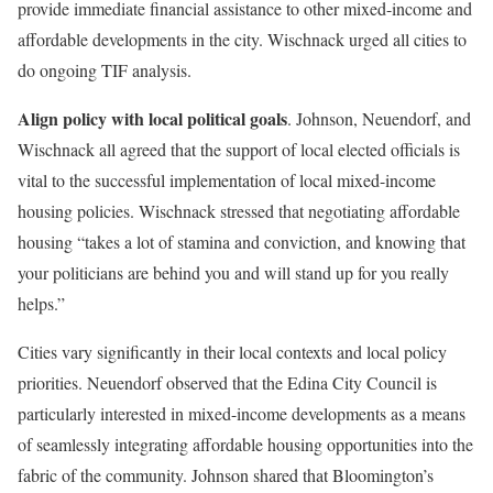
provide immediate financial assistance to other mixed-income and
affordable developments in the city. Wischnack urged all cities to
do ongoing TIF analysis.
Align policy with local political goals
. Johnson, Neuendorf, and
Wischnack all agreed that the support of local elected officials is
vital to the successful implementation of local mixed-income
housing policies. Wischnack stressed that negotiating affordable
housing “takes a lot of stamina and conviction, and knowing that
your politicians are behind you and will stand up for you really
helps.”
Cities vary significantly in their local contexts and local policy
priorities. Neuendorf observed that the Edina City Council is
particularly interested in mixed-income developments as a means
of seamlessly integrating affordable housing opportunities into the
fabric of the community. Johnson shared that Bloomington’s