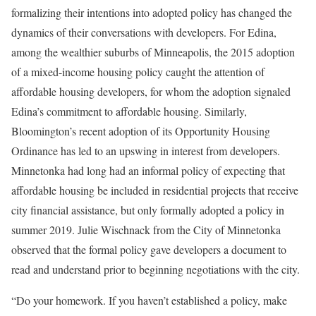
formalizing their intentions into adopted policy has changed the
dynamics of their conversations with developers. For Edina,
among the wealthier suburbs of Minneapolis, the 2015 adoption
of a mixed-income housing policy caught the attention of
affordable housing developers, for whom the adoption signaled
Edina’s commitment to affordable housing. Similarly,
Bloomington’s recent adoption of its Opportunity Housing
Ordinance has led to an upswing in interest from developers.
Minnetonka had long had an informal policy of expecting that
affordable housing be included in residential projects that receive
city financial assistance, but only formally adopted a policy in
summer 2019. Julie Wischnack from the City of Minnetonka
observed that the formal policy gave developers a document to
read and understand prior to beginning negotiations with the city.
“Do your homework. If you haven’t established a policy, make