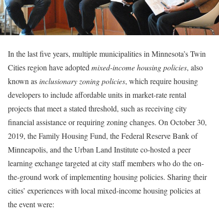
In the last five years, multiple municipalities in Minnesota’s Twin
Cities region have adopted
mixed-income housing policies
, also
known as
inclusionary zoning policies
, which require housing
developers to include affordable units in market-rate rental
projects that meet a stated threshold, such as receiving city
financial assistance or requiring zoning changes. On October 30,
2019, the Family Housing Fund, the Federal Reserve Bank of
Minneapolis, and the Urban Land Institute co-hosted a peer
learning exchange targeted at city staff members who do the on-
the-ground work of implementing housing policies. Sharing their
cities’ experiences with local mixed-income housing policies at
the event were: