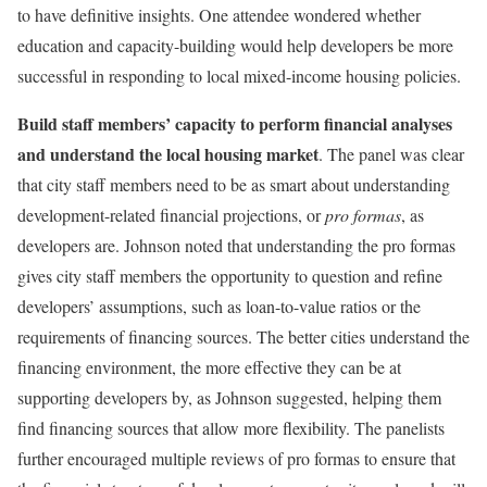
to have definitive insights. One attendee wondered whether
education and capacity-building would help developers be more
successful in responding to local mixed-income housing policies.
Build staff members’ capacity to perform financial analyses
and understand the local housing market
. The panel was clear
that city staff members need to be as smart about understanding
development-related financial projections, or
pro formas
, as
developers are. Johnson noted that understanding the pro formas
gives city staff members the opportunity to question and refine
developers’ assumptions, such as loan-to-value ratios or the
requirements of financing sources. The better cities understand the
financing environment, the more effective they can be at
supporting developers by, as Johnson suggested, helping them
find financing sources that allow more flexibility. The panelists
further encouraged multiple reviews of pro formas to ensure that