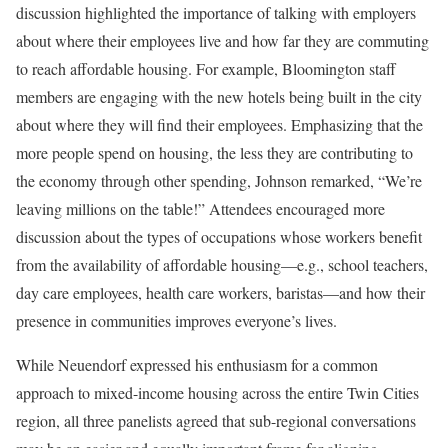
discussion highlighted the importance of talking with employers
about where their employees live and how far they are commuting
to reach affordable housing. For example, Bloomington staff
members are engaging with the new hotels being built in the city
about where they will find their employees. Emphasizing that the
more people spend on housing, the less they are contributing to
the economy through other spending, Johnson remarked, “We’re
leaving millions on the table!” Attendees encouraged more
discussion about the types of occupations whose workers benefit
from the availability of affordable housing—e.g., school teachers,
day care employees, health care workers, baristas—and how their
presence in communities improves everyone’s lives.
While Neuendorf expressed his enthusiasm for a common
approach to mixed-income housing across the entire Twin Cities
region, all three panelists agreed that sub-regional conversations