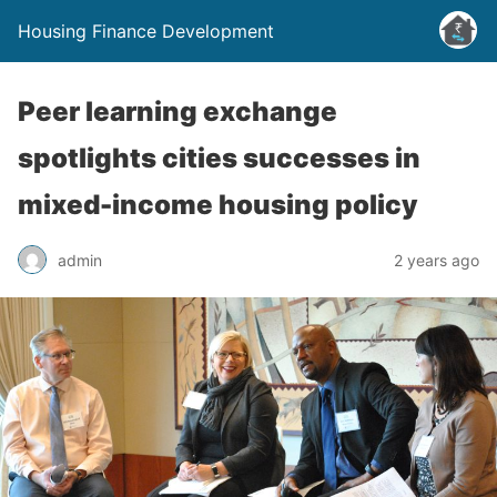
Housing Finance Development
Peer learning exchange
spotlights cities successes in
mixed-income housing policy
admin
2 years ago