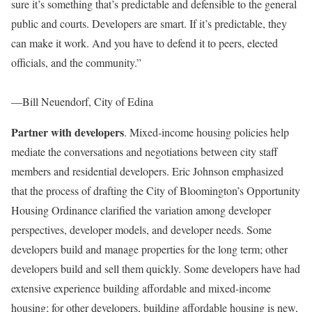
sure it’s something that’s predictable and defensible to the general
public and courts. Developers are smart. If it’s predictable, they
can make it work. And you have to defend it to peers, elected
officials, and the community.”
—Bill Neuendorf, City of Edina
Partner with developers
. Mixed-income housing policies help
mediate the conversations and negotiations between city staff
members and residential developers. Eric Johnson emphasized
that the process of drafting the City of Bloomington’s Opportunity
Housing Ordinance clarified the variation among developer
perspectives, developer models, and developer needs. Some
developers build and manage properties for the long term; other
developers build and sell them quickly. Some developers have had
extensive experience building affordable and mixed-income
housing; for other developers, building affordable housing is new,