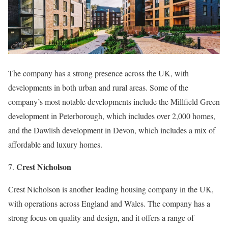
The company has a strong presence across the UK, with
developments in both urban and rural areas. Some of the
company’s most notable developments include the Millfield Green
development in Peterborough, which includes over 2,000 homes,
and the Dawlish development in Devon, which includes a mix of
affordable and luxury homes.
Crest Nicholson
7.
Crest Nicholson is another leading housing company in the UK,
with operations across England and Wales. The company has a
strong focus on quality and design, and it offers a range of