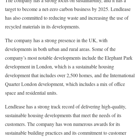
The company has a strong focus on sustainability, and it has a
target to become a net-zero carbon business by 2025. Lendlease
has also committed to reducing waste and increasing the use of
recycled materials in its developments.
The company has a strong presence in the UK, with
developments in both urban and rural areas. Some of the
company’s most notable developments include the Elephant Park
development in London, which is a sustainable housing
development that includes over 2,500 homes, and the International
Quarter London development, which includes a mix of office
space and residential units.
Lendlease has a strong track record of delivering high-quality,
sustainable housing developments that meet the needs of its
customers. The company has won numerous awards for its
sustainable building practices and its commitment to customer