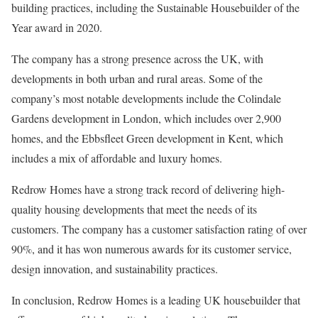
building practices, including the Sustainable Housebuilder of the
Year award in 2020.
The company has a strong presence across the UK, with
developments in both urban and rural areas. Some of the
company’s most notable developments include the Colindale
Gardens development in London, which includes over 2,900
homes, and the Ebbsfleet Green development in Kent, which
includes a mix of affordable and luxury homes.
Redrow Homes have a strong track record of delivering high-
quality housing developments that meet the needs of its
customers. The company has a customer satisfaction rating of over
90%, and it has won numerous awards for its customer service,
design innovation, and sustainability practices.
In conclusion, Redrow Homes is a leading UK housebuilder that