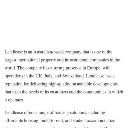
Lendlease is an Australian-based company that is one of the
largest international property and infrastructure companies in the
world. The company has a strong presence in Europe, with
operations in the UK, Italy, and Switzerland. Lendlease has a
reputation for delivering high-quality, sustainable developments
that meet the needs of its customers and the communities in which
it operates.
Lendlease offers a range of housing solutions, including
affordable housing, build-to-rent, and student accommodation.