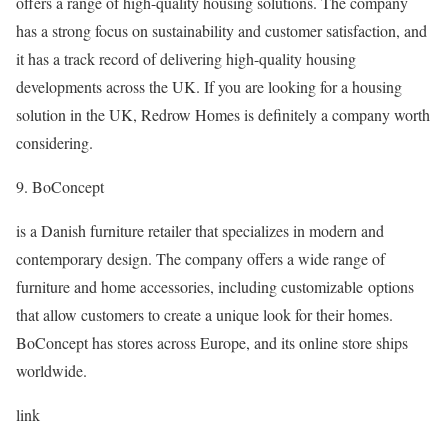
offers a range of high-quality housing solutions. The company
has a strong focus on sustainability and customer satisfaction, and
it has a track record of delivering high-quality housing
developments across the UK. If you are looking for a housing
solution in the UK, Redrow Homes is definitely a company worth
considering.
9. BoConcept
is a Danish furniture retailer that specializes in modern and
contemporary design. The company offers a wide range of
furniture and home accessories, including customizable options
that allow customers to create a unique look for their homes.
BoConcept has stores across Europe, and its online store ships
worldwide.
link