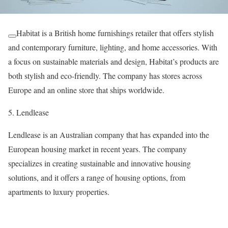
Habitat is a British home furnishings retailer that offers stylish
and contemporary furniture, lighting, and home accessories. With
a focus on sustainable materials and design, Habitat’s products are
both stylish and eco-friendly. The company has stores across
Europe and an online store that ships worldwide.
5. Lendlease
Lendlease is an Australian company that has expanded into the
European housing market in recent years. The company
specializes in creating sustainable and innovative housing
solutions, and it offers a range of housing options, from
apartments to luxury properties.