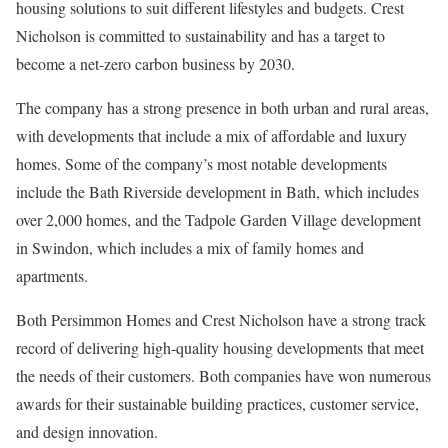
housing solutions to suit different lifestyles and budgets. Crest
Nicholson is committed to sustainability and has a target to
become a net-zero carbon business by 2030.
The company has a strong presence in both urban and rural areas,
with developments that include a mix of affordable and luxury
homes. Some of the company’s most notable developments
include the Bath Riverside development in Bath, which includes
over 2,000 homes, and the Tadpole Garden Village development
in Swindon, which includes a mix of family homes and
apartments.
Both Persimmon Homes and Crest Nicholson have a strong track
record of delivering high-quality housing developments that meet
the needs of their customers. Both companies have won numerous
awards for their sustainable building practices, customer service,
and design innovation.