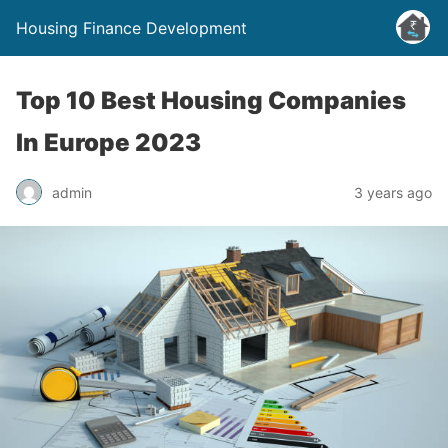
Housing Finance Development
Top 10 Best Housing Companies
In Europe 2023
admin
3 years ago