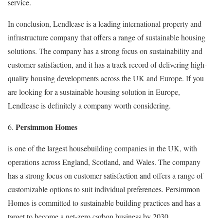
service.
In conclusion, Lendlease is a leading international property and
infrastructure company that offers a range of sustainable housing
solutions. The company has a strong focus on sustainability and
customer satisfaction, and it has a track record of delivering high-
quality housing developments across the UK and Europe. If you
are looking for a sustainable housing solution in Europe,
Lendlease is definitely a company worth considering.
Persimmon Homes
6.
is one of the largest housebuilding companies in the UK, with
operations across England, Scotland, and Wales. The company
has a strong focus on customer satisfaction and offers a range of
customizable options to suit individual preferences. Persimmon
Homes is committed to sustainable building practices and has a
target to become a net-zero carbon business by 2030.