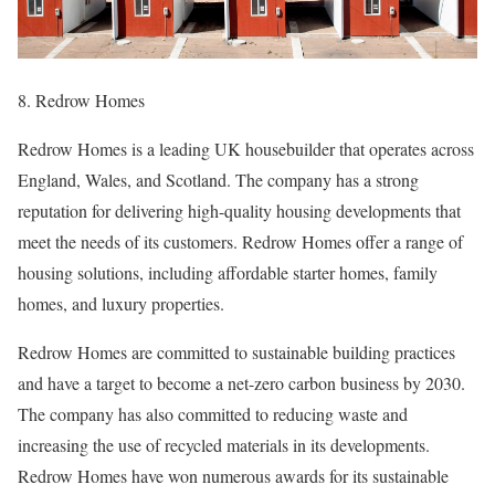
8. Redrow Homes
Redrow Homes is a leading UK housebuilder that operates across
England, Wales, and Scotland. The company has a strong
reputation for delivering high-quality housing developments that
meet the needs of its customers. Redrow Homes offer a range of
housing solutions, including affordable starter homes, family
homes, and luxury properties.
Redrow Homes are committed to sustainable building practices
and have a target to become a net-zero carbon business by 2030.
The company has also committed to reducing waste and
increasing the use of recycled materials in its developments.
Redrow Homes have won numerous awards for its sustainable