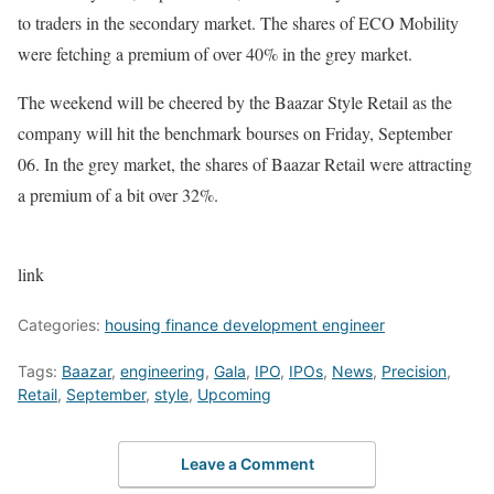
to traders in the secondary market. The shares of ECO Mobility
were fetching a premium of over 40% in the grey market.
The weekend will be cheered by the Baazar Style Retail as the
company will hit the benchmark bourses on Friday, September
06. In the grey market, the shares of Baazar Retail were attracting
a premium of a bit over 32%.
link
Categories:
housing finance development engineer
Tags:
Baazar
,
engineering
,
Gala
,
IPO
,
IPOs
,
News
,
Precision
,
Retail
,
September
,
style
,
Upcoming
Leave a Comment