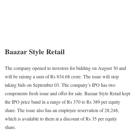
Baazar Style Retail
The company opened to investors for bidding on August 30 and
will be raising a sum of Rs 834.68 crore. The issue will stop
taking bids on September 03. The company’s IPO has two
components fresh issue and offer for sale. Bazaar Style Retail kept
the IPO price band in a range of Rs 370 to Rs 389 per equity
share. The issue also has an employee reservation of 28,248,
which is available to them at a discount of Rs 35 per equity
share.