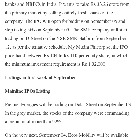
banks and NBFCs in India. It wants to raise Rs 33.26 crore from
the primary market by selling entirely fresh shares of the
company. The IPO will open for bidding on September 05 and
stop taking bids on September 09. The SME company will start
trading on D-Street on the NSE SME platform from September
12, as per the tentative schedule. My Mudra Fincorp set the IPO
price band between Rs 104 to Rs 110 per equity share, in which
the minimum investment requirement is Rs 1,32,000.
Listings in first week of September
Mainline IPOs Listing
Premier Energies will be trading on Dalal Street on September 03.
In the grey market, the stocks of the company were commanding
a premium of more than 92%.
On the very next, September 04, Ecos Mobility will be available