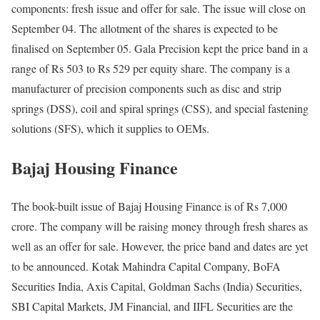
components: fresh issue and offer for sale. The issue will close on
September 04. The allotment of the shares is expected to be
finalised on September 05. Gala Precision kept the price band in a
range of Rs 503 to Rs 529 per equity share. The company is a
manufacturer of precision components such as disc and strip
springs (DSS), coil and spiral springs (CSS), and special fastening
solutions (SFS), which it supplies to OEMs.
Bajaj Housing Finance
The book-built issue of Bajaj Housing Finance is of Rs 7,000
crore. The company will be raising money through fresh shares as
well as an offer for sale. However, the price band and dates are yet
to be announced. Kotak Mahindra Capital Company, BoFA
Securities India, Axis Capital, Goldman Sachs (India) Securities,
SBI Capital Markets, JM Financial, and IIFL Securities are the