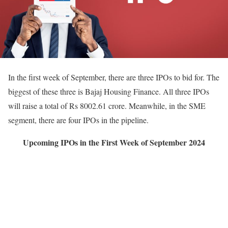
In the first week of September, there are three IPOs to bid for. The
biggest of these three is Bajaj Housing Finance. All three IPOs
will raise a total of Rs 8002.61 crore. Meanwhile, in the SME
segment, there are four IPOs in the pipeline.
Upcoming IPOs in the First Week of September 2024