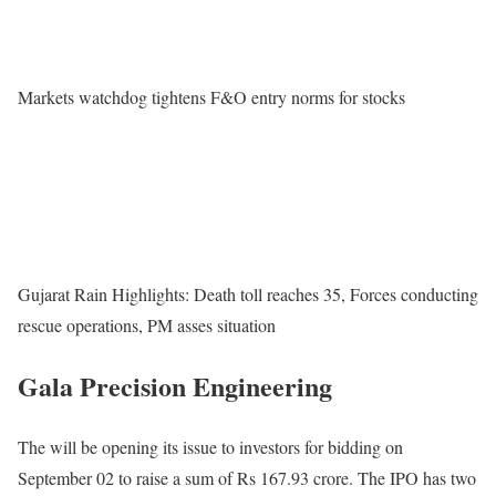
Markets watchdog tightens F&O entry norms for stocks
Gujarat Rain Highlights: Death toll reaches 35, Forces conducting
rescue operations, PM asses situation
Gala Precision Engineering
The will be opening its issue to investors for bidding on
September 02 to raise a sum of Rs 167.93 crore. The IPO has two