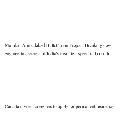
Mumbai-Ahmedabad Bullet Train Project: Breaking down
engineering secrets of India’s first high-speed rail corridor
Canada invites foreigners to apply for permanent residency