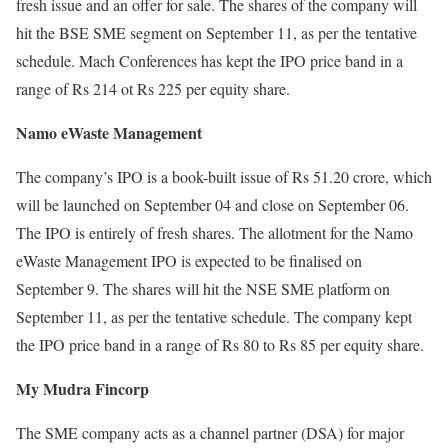
fresh issue and an offer for sale. The shares of the company will
hit the BSE SME segment on September 11, as per the tentative
schedule. Mach Conferences has kept the IPO price band in a
range of Rs 214 ot Rs 225 per equity share.
Namo eWaste Management
The company’s IPO is a book-built issue of Rs 51.20 crore, which
will be launched on September 04 and close on September 06.
The IPO is entirely of fresh shares. The allotment for the Namo
eWaste Management IPO is expected to be finalised on
September 9. The shares will hit the NSE SME platform on
September 11, as per the tentative schedule. The company kept
the IPO price band in a range of Rs 80 to Rs 85 per equity share.
My Mudra Fincorp
The SME company acts as a channel partner (DSA) for major