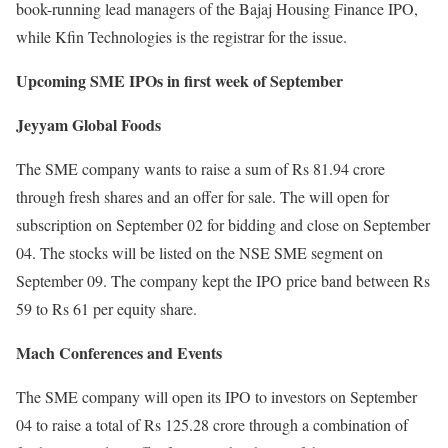
book-running lead managers of the Bajaj Housing Finance IPO,
while Kfin Technologies is the registrar for the issue.
Upcoming SME IPOs in first week of September
Jeyyam Global Foods
The SME company wants to raise a sum of Rs 81.94 crore
through fresh shares and an offer for sale. The will open for
subscription on September 02 for bidding and close on September
04. The stocks will be listed on the NSE SME segment on
September 09. The company kept the IPO price band between Rs
59 to Rs 61 per equity share.
Mach Conferences and Events
The SME company will open its IPO to investors on September
04 to raise a total of Rs 125.28 crore through a combination of