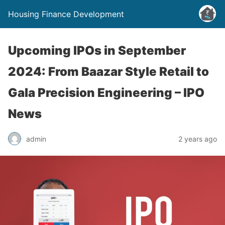
Housing Finance Development
Upcoming IPOs in September
2024: From Baazar Style Retail to
Gala Precision Engineering – IPO
News
admin
2 years ago