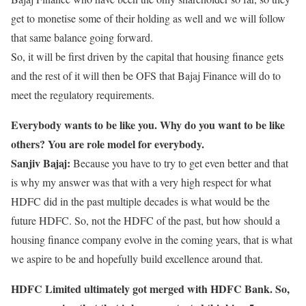
get to monetise some of their holding as well and we will follow
that same balance going forward.
So, it will be first driven by the capital that housing finance gets
and the rest of it will then be OFS that Bajaj Finance will do to
meet the regulatory requirements.
Everybody wants to be like you. Why do you want to be like
others? You are role model for everybody.
Sanjiv Bajaj:
Because you have to try to get even better and that
is why my answer was that with a very high respect for what
HDFC did in the past multiple decades is what would be the
future HDFC. So, not the HDFC of the past, but how should a
housing finance company evolve in the coming years, that is what
we aspire to be and hopefully build excellence around that.
HDFC Limited ultimately got merged with HDFC Bank. So,