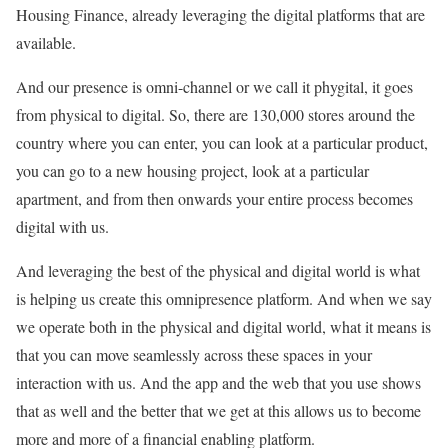
Housing Finance, already leveraging the digital platforms that are
available.
And our presence is omni-channel or we call it phygital, it goes
from physical to digital. So, there are 130,000 stores around the
country where you can enter, you can look at a particular product,
you can go to a new housing project, look at a particular
apartment, and from then onwards your entire process becomes
digital with us.
And leveraging the best of the physical and digital world is what
is helping us create this omnipresence platform. And when we say
we operate both in the physical and digital world, what it means is
that you can move seamlessly across these spaces in your
interaction with us. And the app and the web that you use shows
that as well and the better that we get at this allows us to become
more and more of a financial enabling platform.