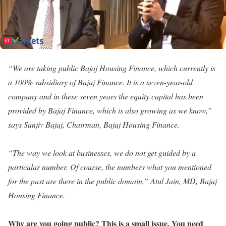
“We are taking public Bajaj Housing Finance, which currently is
a 100% subsidiary of Bajaj Finance. It is a seven-year-old
company and in these seven years the equity capital has been
provided by Bajaj Finance, which is also growing as we know,”
says Sanjiv Bajaj, Chairman, Bajaj Housing Finance.
“The way we look at businesses, we do not get guided by a
particular number. Of course, the numbers what you mentioned
for the past are there in the public domain,” Atul Jain, MD, Bajaj
Housing Finance.
Why are you going public? This is a small issue. You need