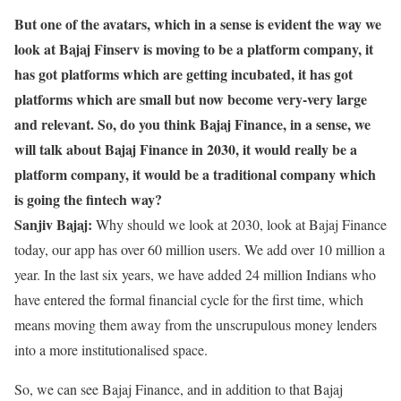
But one of the avatars, which in a sense is evident the way we
look at Bajaj Finserv is moving to be a platform company, it
has got platforms which are getting incubated, it has got
platforms which are small but now become very-very large
and relevant. So, do you think Bajaj Finance, in a sense, we
will talk about Bajaj Finance in 2030, it would really be a
platform company, it would be a traditional company which
is going the fintech way?
Sanjiv Bajaj:
Why should we look at 2030, look at Bajaj Finance
today, our app has over 60 million users. We add over 10 million a
year. In the last six years, we have added 24 million Indians who
have entered the formal financial cycle for the first time, which
means moving them away from the unscrupulous money lenders
into a more institutionalised space.
So, we can see Bajaj Finance, and in addition to that Bajaj