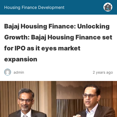
Housing Finance Development
Bajaj Housing Finance: Unlocking
Growth: Bajaj Housing Finance set
for IPO as it eyes market
expansion
admin
2 years ago