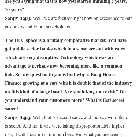
are you saying that that is how you started thinking 5 years,
10 years?
Sanjiv Bajaj:
Well, we are focused right now on excellence to our
customers and to our stakeholders.
The HFC space is a brutally comparative market. You have
got public sector banks which in a sense are out with rates
which are very disruptive. Technology which was an
advantage is perhaps now becoming more like a common
link. So, my question to you is that why is Bajaj Home
Finance growing at a rate which is double that of the industry
on this kind of a large base? Are you taking more risk? Do
you understand your customers more? What is that secret
sauce?
Sanjiv Bajaj:
Well, that is a secret sauce and the key word there
is secret. And no, if you were taking disproportionately higher
risk, it will show up in our numbers. But what you are seeing is,