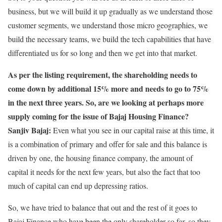
business, but we will build it up gradually as we understand those
customer segments, we understand those micro geographies, we
build the necessary teams, we build the tech capabilities that have
differentiated us for so long and then we get into that market.
As per the listing requirement, the shareholding needs to
come down by additional 15% more and needs to go to 75%
in the next three years. So, are we looking at perhaps more
supply coming for the issue of Bajaj Housing Finance?
Sanjiv Bajaj:
Even what you see in our capital raise at this time, it
is a combination of primary and offer for sale and this balance is
driven by one, the housing finance company, the amount of
capital it needs for the next few years, but also the fact that too
much of capital can end up depressing ratios.
So, we have tried to balance that out and the rest of it goes to
Bajaj Finance who have been the only shareholder so far, so they