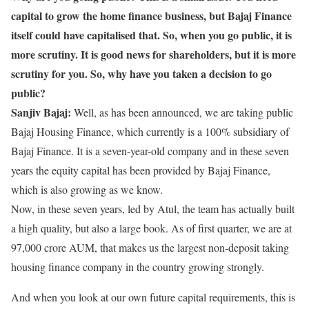
capital to grow the home finance business, but Bajaj Finance
itself could have capitalised that. So, when you go public, it is
more scrutiny. It is good news for shareholders, but it is more
scrutiny for you. So, why have you taken a decision to go
public?
Sanjiv Bajaj:
Well, as has been announced, we are taking public
Bajaj Housing Finance, which currently is a 100% subsidiary of
Bajaj Finance. It is a seven-year-old company and in these seven
years the equity capital has been provided by Bajaj Finance,
which is also growing as we know.
Now, in these seven years, led by Atul, the team has actually built
a high quality, but also a large book. As of first quarter, we are at
97,000 crore AUM, that makes us the largest non-deposit taking
housing finance company in the country growing strongly.
And when you look at our own future capital requirements, this is