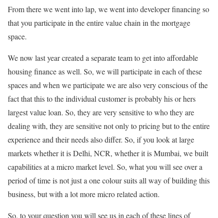
From there we went into lap, we went into developer financing so
that you participate in the entire value chain in the mortgage
space.
We now last year created a separate team to get into affordable
housing finance as well. So, we will participate in each of these
spaces and when we participate we are also very conscious of the
fact that this to the individual customer is probably his or hers
largest value loan. So, they are very sensitive to who they are
dealing with, they are sensitive not only to pricing but to the entire
experience and their needs also differ. So, if you look at large
markets whether it is Delhi, NCR, whether it is Mumbai, we built
capabilities at a micro market level. So, what you will see over a
period of time is not just a one colour suits all way of building this
business, but with a lot more micro related action.
So, to your question you will see us in each of these lines of