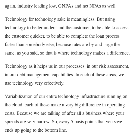
again, industry leading low, GNPAs and net NPAs as well.
Technology for technology sake is meaningless. But using
technology to better understand the customer, to be able to access
the customer quicker, to be able to complete the loan process
faster than somebody else, because rates are by and large the
same, as you said, so that is where technology makes a difference.
Technology as it helps us in our processes, in our risk assessment,
in our debt management capabilities. In each of these areas, we
use technology very effectively.
Variabilization of our entire technology infrastructure running on
the cloud, each of these make a very big difference in operating
costs. Because we are talking of after all a business where your
spreads are very narrow. So, every 5 basis points that you save
ends up going to the bottom line.