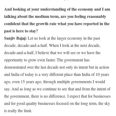
And looking at your understanding of the economy and I am
talking about the medium term, are you feeling reasonably
confident that the growth rate what you have reported in the
past is here to stay?
Sanjiv Bajaj:
Let us look at the larger economy in the past
decade, decade-and-a-half. When I look at the next decade,
decade-and-a-half, I believe that we will see or we have the
opportunity to grow even faster. The government has
demonstrated over the last decade not only its intent but in action
and India of today is a very different place than India of 10 years
ago, even 15 years ago, through multiple governments I would
say. And as long as we continue to see that and from the intent of
the government, there is no difference. I expect that for businesses
and for good quality businesses focused on the long term, the sky
is really the limit.