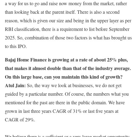
a way for us to go and raise now money from the market, rather
than looking back at the parent itself. There is also a second
reason, which is given our size and being in the upper layer as per
RBI classification, there is a requirement to list before September
2025. So, combination of those two factors is what has brought us
to this IPO.
Bajaj Home Finance is growing at a rate of about 25% plus,
that makes it almost double than that of the industry average.
On this large base, can you maintain this kind of growth?
Atul Jain:
So, the way we look at businesses, we do not get
guided by a particular number. Of course, the numbers what you
mentioned for the past are there in the public domain. We have
grown in last three years CAGR of 31% or last five years at
CAGR of 29%.
We believe there is a sufficient or a very large market opportunity