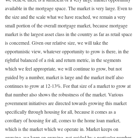
available in the mortgage space. The market is very large. Even to
the size and the scale what we have reached, we remain a very
small portion of the overall mortgage market, because mortgage
market is the largest asset class in the country as far as retail space
is concerned. Given our relative size, we will take the
opportunistic view, whatever opportunity to grow is there, in the
rightful balanced of a risk and return metric, in the segments
which we feel appropriate, we will continue to grow, but not
guided by a number, market is large and the market itself also
continues to grow at 12-13%. For that size of a market to grow at
that number also shows the robustness of the market. Various
government initiatives are directed towards growing this market
specifically through housing for all, because it comes as a
corollary of housing for all, comes to the home loan market,
which is the market which we operate in. Market keeps on
growing, we keep on growing, not guided by a particular number.