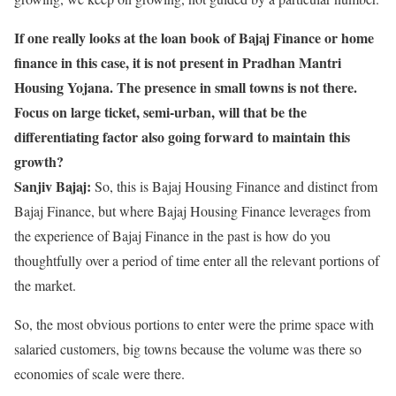
If one really looks at the loan book of Bajaj Finance or home
finance in this case, it is not present in Pradhan Mantri
Housing Yojana. The presence in small towns is not there.
Focus on large ticket, semi-urban, will that be the
differentiating factor also going forward to maintain this
growth?
Sanjiv Bajaj:
So, this is Bajaj Housing Finance and distinct from
Bajaj Finance, but where Bajaj Housing Finance leverages from
the experience of Bajaj Finance in the past is how do you
thoughtfully over a period of time enter all the relevant portions of
the market.
So, the most obvious portions to enter were the prime space with
salaried customers, big towns because the volume was there so
economies of scale were there.