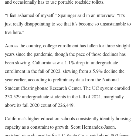
and occasionally has to use portable roadside toilets.
“I feel ashamed of myself,” Spalinger said in an interview. “It’s
just really disappointing to see that it’s become so unsustainable to
live here.”
Across the country, college enrollment has fallen for three straight
years since the pandemic, though the pace of those declines has
been slowing. California saw a 1.1% drop in undergraduate
enrollment in the fall of 2022, slowing from a 5.9% decline the
year earlier, according to preliminary data from the National
Student Clearinghouse Research Center. The UC system enrolled
230,529 undergraduate students in the fall of 2021, marginally
above its fall 2020 count of 226,449.
California’s higher-education schools consistently identify housing
capacity as a constraint to growth. Scott Hernandez-Jason,
assistant vice chancellor for UC Santa Cruz, said about 800 fewer