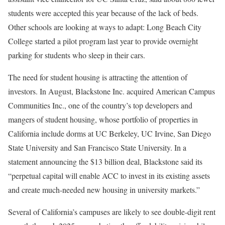
students were accepted this year because of the lack of beds.
Other schools are looking at ways to adapt: Long Beach City
College started a pilot program last year to provide overnight
parking for students who sleep in their cars.
The need for student housing is attracting the attention of
investors. In August, Blackstone Inc. acquired American Campus
Communities Inc., one of the country’s top developers and
mangers of student housing, whose portfolio of properties in
California include dorms at UC Berkeley, UC Irvine, San Diego
State University and San Francisco State University. In a
statement announcing the $13 billion deal, Blackstone said its
“perpetual capital will enable ACC to invest in its existing assets
and create much-needed new housing in university markets.”
Several of California’s campuses are likely to see double-digit rent