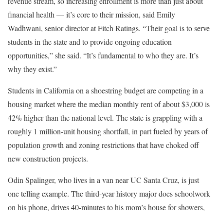
revenue stream, so increasing enrollment is more than just about
financial health — it’s core to their mission, said Emily
Wadhwani, senior director at Fitch Ratings. “Their goal is to serve
students in the state and to provide ongoing education
opportunities,” she said. “It’s fundamental to who they are. It’s
why they exist.”
Students in California on a shoestring budget are competing in a
housing market where the median monthly rent of about $3,000 is
42% higher than the national level. The state is grappling with a
roughly 1 million-unit housing shortfall, in part fueled by years of
population growth and zoning restrictions that have choked off
new construction projects.
Odin Spalinger, who lives in a van near UC Santa Cruz, is just
one telling example. The third-year history major does schoolwork
on his phone, drives 40-minutes to his mom’s house for showers,