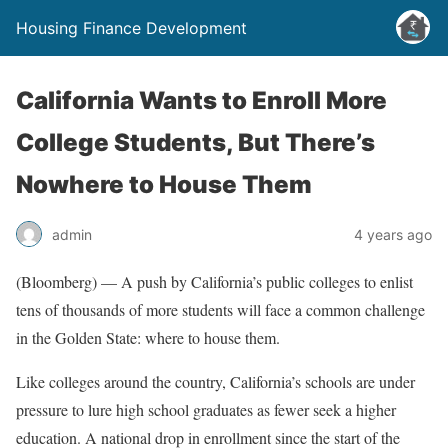
Housing Finance Development
California Wants to Enroll More
College Students, But There’s
Nowhere to House Them
admin
4 years ago
(Bloomberg) — A push by California’s public colleges to enlist
tens of thousands of more students will face a common challenge
in the Golden State: where to house them.
Like colleges around the country, California’s schools are under
pressure to lure high school graduates as fewer seek a higher
education. A national drop in enrollment since the start of the