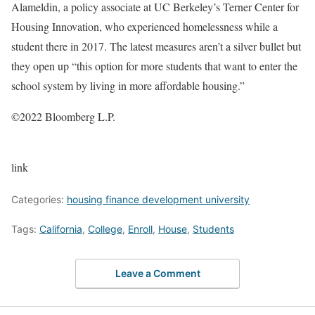
Alameldin, a policy associate at UC Berkeley’s Terner Center for
Housing Innovation, who experienced homelessness while a
student there in 2017. The latest measures aren’t a silver bullet but
they open up “this option for more students that want to enter the
school system by living in more affordable housing.”
©2022 Bloomberg L.P.
link
Categories:
housing finance development university
Tags:
California
,
College
,
Enroll
,
House
,
Students
Leave a Comment