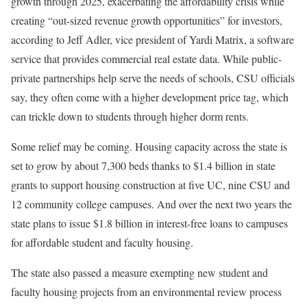
growth through 2025, exacerbating the affordability crisis while
creating “out-sized revenue growth opportunities” for investors,
according to Jeff Adler, vice president of Yardi Matrix, a software
service that provides commercial real estate data. While public-
private partnerships help serve the needs of schools, CSU officials
say, they often come with a higher development price tag, which
can trickle down to students through higher dorm rents.
Some relief may be coming. Housing capacity across the state is
set to grow by about 7,300 beds thanks to $1.4 billion in state
grants to support housing construction at five UC, nine CSU and
12 community college campuses. And over the next two years the
state plans to issue $1.8 billion in interest-free loans to campuses
for affordable student and faculty housing.
The state also passed a measure exempting new student and
faculty housing projects from an environmental review process