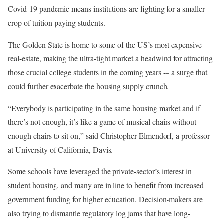
Covid-19 pandemic means institutions are fighting for a smaller
crop of tuition-paying students.
The Golden State is home to some of the US’s most expensive
real-estate, making the ultra-tight market a headwind for attracting
those crucial college students in the coming years -– a surge that
could further exacerbate the housing supply crunch.
“​​Everybody is participating in the same housing market and if
there’s not enough, it’s like a game of musical chairs without
enough chairs to sit on,” said Christopher Elmendorf, a professor
at University of California, Davis.
Some schools have leveraged the private-sector’s interest in
student housing, and many are in line to benefit from increased
government funding for higher education. Decision-makers are
also trying to dismantle regulatory log jams that have long-