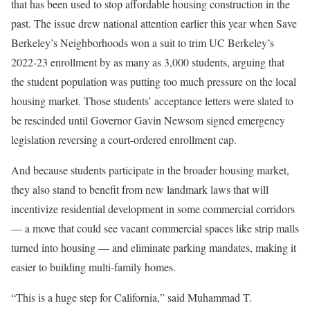
that has been used to stop affordable housing construction in the
past. The issue drew national attention earlier this year when Save
Berkeley’s Neighborhoods won a suit to trim UC Berkeley’s
2022-23 enrollment by as many as 3,000 students, arguing that
the student population was putting too much pressure on the local
housing market. Those students’ acceptance letters were slated to
be rescinded until Governor Gavin Newsom signed emergency
legislation reversing a court-ordered enrollment cap.
And because students participate in the broader housing market,
they also stand to benefit from new landmark laws that will
incentivize residential development in some commercial corridors
— a move that could see vacant commercial spaces like strip malls
turned into housing — and eliminate parking mandates, making it
easier to building multi-family homes.
“This is a huge step for California,” said Muhammad T.