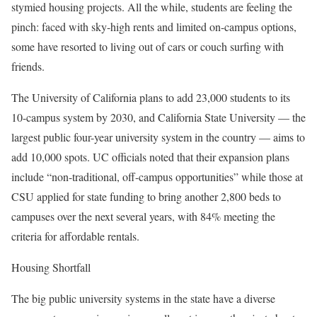
stymied housing projects. All the while, students are feeling the
pinch: faced with sky-high rents and limited on-campus options,
some have resorted to living out of cars or couch surfing with
friends.
The University of California plans to add 23,000 students to its
10-campus system by 2030, and California State University — the
largest public four-year university system in the country — aims to
add 10,000 spots. UC officials noted that their expansion plans
include “non-traditional, off-campus opportunities” while those at
CSU applied for state funding to bring another 2,800 beds to
campuses over the next several years, with 84% meeting the
criteria for affordable rentals.
Housing Shortfall
The big public university systems in the state have a diverse