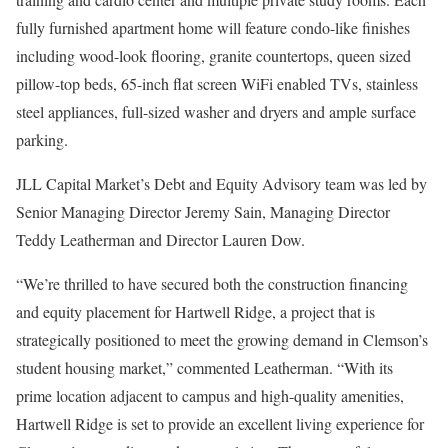
fully furnished apartment home will feature condo-like finishes
including wood-look flooring, granite countertops, queen sized
pillow-top beds, 65-inch flat screen WiFi enabled TVs, stainless
steel appliances, full-sized washer and dryers and ample surface
parking.
JLL Capital Market’s Debt and Equity Advisory team was led by
Senior Managing Director Jeremy Sain, Managing Director
Teddy Leatherman and Director Lauren Dow.
“We’re thrilled to have secured both the construction financing
and equity placement for Hartwell Ridge, a project that is
strategically positioned to meet the growing demand in Clemson’s
student housing market,” commented Leatherman. “With its
prime location adjacent to campus and high-quality amenities,
Hartwell Ridge is set to provide an excellent living experience for