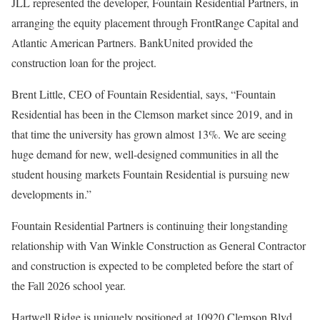
JLL represented the developer, Fountain Residential Partners, in
arranging the equity placement through FrontRange Capital and
Atlantic American Partners. BankUnited provided the
construction loan for the project.
Brent Little, CEO of Fountain Residential, says, “Fountain
Residential has been in the Clemson market since 2019, and in
that time the university has grown almost 13%. We are seeing
huge demand for new, well-designed communities in all the
student housing markets Fountain Residential is pursuing new
developments in.”
Fountain Residential Partners is continuing their longstanding
relationship with Van Winkle Construction as General Contractor
and construction is expected to be completed before the start of
the Fall 2026 school year.
Hartwell Ridge is uniquely positioned at 10920 Clemson Blvd.,