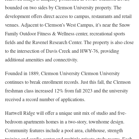
bounded on two sides by Clemson University property. The
development offers direct access to campus, restaurants and retail
venues. Adjacent to Clemson’s West Campus, it’s near the Snow
Family Outdoor Fitness & Wellness center, recreational sports
fields and the Ravenel Research Center. The property is also close
to the intersection of Davis Creek and HWY-76, providing
additional amenities and connectivity.
Founded in 1889, Clemson University Clemson University
continues to break enrollment records. Just this fall, the Clemson
freshman class increased 12% from fall 2023 and the university
received a record number of applications.
Hartwell Ridge will offer a unique unit mix of studio and five-
bedroom apartments homes in a two-story, townhome design.
Community features include a pool area, clubhouse, strength
training and cardio center and multiple private study rooms. Each