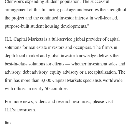
Clemson’s expanding student population. The successful
arrangement of this financing package underscores the strength of
the project and the continued investor interest in well-located,
purpose-built student housing developments.”
JLL Capital Markets is a full-service global provider of capital
solutions for real estate investors and occupiers. The firm’s in-
depth local market and global investor knowledge delivers the
best-in-class solutions for clients — whether investment sales and
advisory, debt advisory, equity advisory or a recapitalization. The
firm has more than 3,000 Capital Markets specialists worldwide
with offices in nearly 50 countries.
For more news, videos and research resources, please visit
JLL’s newsroom.
link