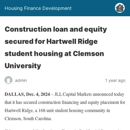
Housing Finance Development
Construction loan and equity
secured for Hartwell Ridge
student housing at Clemson
University
admin
1 year ago
DALLAS, Dec. 4, 2024
– JLL Capital Markets announced today
that it has secured construction financing and equity placement for
Hartwell Ridge, a 168-unit student housing community in
Clemson, South Carolina.