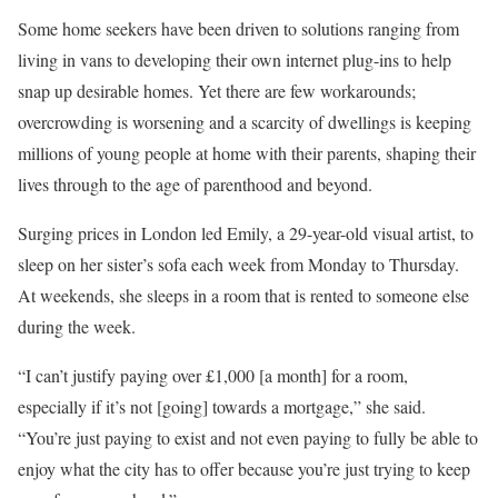
Some home seekers have been driven to solutions ranging from
living in vans to developing their own internet plug-ins to help
snap up desirable homes. Yet there are few workarounds;
overcrowding is worsening and a scarcity of dwellings is keeping
millions of young people at home with their parents, shaping their
lives through to the age of parenthood and beyond.
Surging prices in London led Emily, a 29-year-old visual artist, to
sleep on her sister’s sofa each week from Monday to Thursday.
At weekends, she sleeps in a room that is rented to someone else
during the week.
“I can’t justify paying over £1,000 [a month] for a room,
especially if it’s not [going] towards a mortgage,” she said.
“You’re just paying to exist and not even paying to fully be able to
enjoy what the city has to offer because you’re just trying to keep