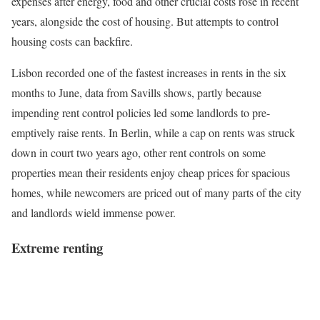
expenses after energy, food and other crucial costs rose in recent
years, alongside the cost of housing. But attempts to control
housing costs can backfire.
Lisbon recorded one of the fastest increases in rents in the six
months to June, data from Savills shows, partly because
impending rent control policies led some landlords to pre-
emptively raise rents. In Berlin, while a cap on rents was struck
down in court two years ago, other rent controls on some
properties mean their residents enjoy cheap prices for spacious
homes, while newcomers are priced out of many parts of the city
and landlords wield immense power.
Extreme renting