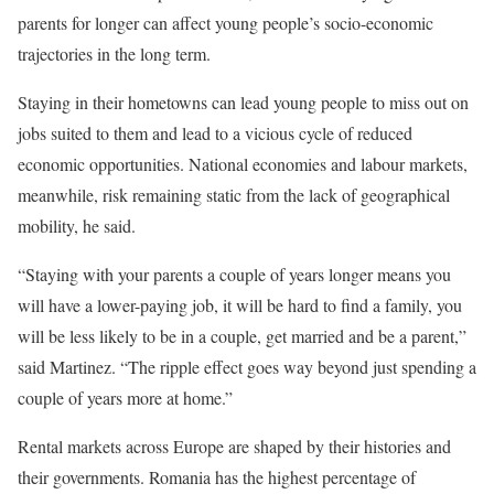
parents for longer can affect young people’s socio-economic
trajectories in the long term.
Staying in their hometowns can lead young people to miss out on
jobs suited to them and lead to a vicious cycle of reduced
economic opportunities. National economies and labour markets,
meanwhile, risk remaining static from the lack of geographical
mobility, he said.
“Staying with your parents a couple of years longer means you
will have a lower-paying job, it will be hard to find a family, you
will be less likely to be in a couple, get married and be a parent,”
said Martinez. “The ripple effect goes way beyond just spending a
couple of years more at home.”
Rental markets across Europe are shaped by their histories and
their governments. Romania has the highest percentage of