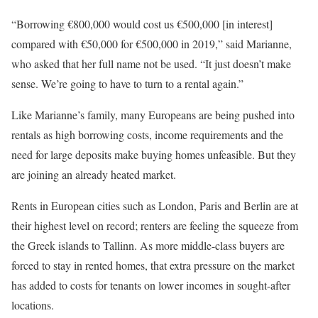
“Borrowing €800,000 would cost us €500,000 [in interest]
compared with €50,000 for €500,000 in 2019,” said Marianne,
who asked that her full name not be used. “It just doesn’t make
sense. We’re going to have to turn to a rental again.”
Like Marianne’s family, many Europeans are being pushed into
rentals as high borrowing costs, income requirements and the
need for large deposits make buying homes unfeasible. But they
are joining an already heated market.
Rents in European cities such as London, Paris and Berlin are at
their highest level on record; renters are feeling the squeeze from
the Greek islands to Tallinn. As more middle-class buyers are
forced to stay in rented homes, that extra pressure on the market
has added to costs for tenants on lower incomes in sought-after
locations.