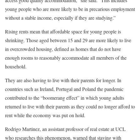
access good quality accommodation,” she said. “This includes
young people who are more likely to be in precarious employment
without a stable income, especially if they are studying.”
Rising rents mean that affordable space for young people is
shrinking. Those aged between 15 and 29 are more likely to live
in overcrowded housing, defined as homes that do not have
enough rooms to reasonably accommodate all members of the
household.
They are also having to live with their parents for longer. In
countries such as Ireland, Portugal and Poland the pandemic
contributed to the “boomerang effect” in which young adults
returned to live with their parents as they could no longer afford to
rent while the economy was put on hold.
Rodrigo Martinez, an assistant professor of real estate at UCL
who researches this phenomenon, warned that staying with