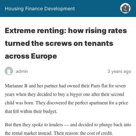
Housing Finance Development
Extreme renting: how rising rates
turned the screws on tenants
across Europe
admin
3 years ago
Marianne B and her partner had owned their Paris flat for seven
years when they decided to buy a bigger one after their second
child was born. They discovered the perfect apartment for a price
that fell within their budget.
But then they spoke to lenders — and decided to plunge back into
the rental market instead. Their reason: the cost of credit.