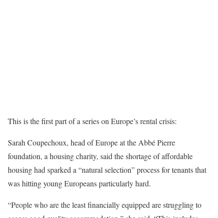
This is the first part of a series on Europe’s rental crisis:
Sarah Coupechoux, head of Europe at the Abbé Pierre
foundation, a housing charity, said the shortage of affordable
housing had sparked a “natural selection” process for tenants that
was hitting young Europeans particularly hard.
“People who are the least financially equipped are struggling to