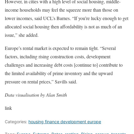
However, in cities with a high level of social housing, middle-
income households may feel the squeeze more than those on
lower incomes, said UCL’s Barnes. “If you’re lucky enough to get
allocated social housing then affordability is not as much of an
issue,” she added.
Europe’s rental market is expected to remain tight. “Several
factors, including rising construction costs, development
challenges and increasing debt costs [continue to] contribute to
the limited availability of prime inventory and the upward
pressure on rental prices,” Savills said.
Data visualisation by Alan Smith
link
Categories:
housing finance development europe