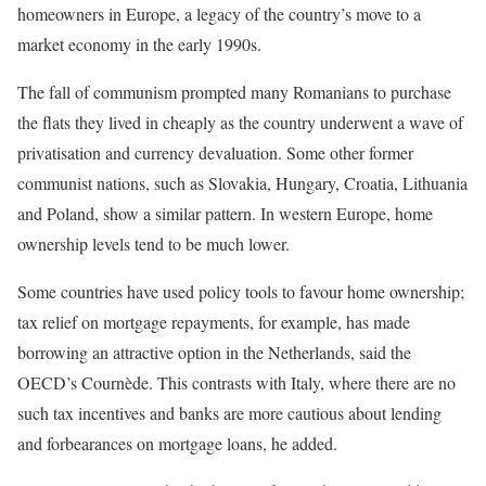
homeowners in Europe, a legacy of the country’s move to a
market economy in the early 1990s.
The fall of communism prompted many Romanians to purchase
the flats they lived in cheaply as the country underwent a wave of
privatisation and currency devaluation. Some other former
communist nations, such as Slovakia, Hungary, Croatia, Lithuania
and Poland, show a similar pattern. In western Europe, home
ownership levels tend to be much lower.
Some countries have used policy tools to favour home ownership;
tax relief on mortgage repayments, for example, has made
borrowing an attractive option in the Netherlands, said the
OECD’s Cournède. This contrasts with Italy, where there are no
such tax incentives and banks are more cautious about lending
and forbearances on mortgage loans, he added.