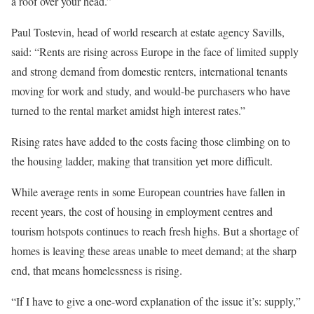
a roof over your head.”
Paul Tostevin, head of world research at estate agency Savills,
said: “Rents are rising across Europe in the face of limited supply
and strong demand from domestic renters, international tenants
moving for work and study, and would-be purchasers who have
turned to the rental market amidst high interest rates.”
Rising rates have added to the costs facing those climbing on to
the housing ladder, making that transition yet more difficult.
While average rents in some European countries have fallen in
recent years, the cost of housing in employment centres and
tourism hotspots continues to reach fresh highs. But a shortage of
homes is leaving these areas unable to meet demand; at the sharp
end, that means homelessness is rising.
“If I have to give a one-word explanation of the issue it’s: supply,”