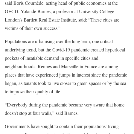
said Boris Cournède, acting head of public economics at the
OECD. Yolande Barnes, a professor at University College
London’s Bartlett Real Estate Institute, said: “These cities are
victims of their own success.”
Populations are urbanising over the long term, one critical
underlying trend, but the Covid-19 pandemic created hyperlocal
pockets of insatiable demand in specific cities and
neighbourhoods. Rennes and Marseille in France are among
places that have experienced jumps in interest since the pandemic
began, as tenants look to live closer to green spaces or by the sea
to improve their quality of life.
“Everybody during the pandemic became very aware that home
doesn’t stop at four walls,” said Barnes.
Governments have sought to contain their populations’ living