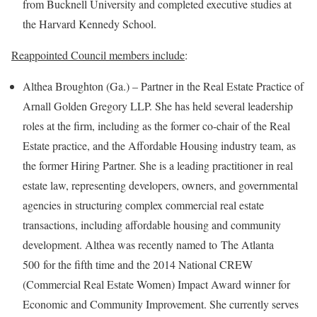
from Bucknell University and completed executive studies at
the Harvard Kennedy School.
Reappointed Council members include
:
Althea Broughton (Ga.) – Partner in the Real Estate Practice of
Arnall Golden Gregory LLP. She has held several leadership
roles at the firm, including as the former co-chair of the Real
Estate practice, and the Affordable Housing industry team, as
the former Hiring Partner. She is a leading practitioner in real
estate law, representing developers, owners, and governmental
agencies in structuring complex commercial real estate
transactions, including affordable housing and community
development. Althea was recently named to The Atlanta
500 for the fifth time and the 2014 National CREW
(Commercial Real Estate Women) Impact Award winner for
Economic and Community Improvement. She currently serves