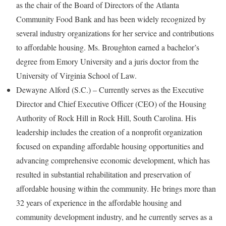
as the chair of the Board of Directors of the Atlanta
Community Food Bank and has been widely recognized by
several industry organizations for her service and contributions
to affordable housing. Ms. Broughton earned a bachelor’s
degree from Emory University and a juris doctor from the
University of Virginia School of Law.
Dewayne Alford (S.C.) – Currently serves as the Executive
Director and Chief Executive Officer (CEO) of the Housing
Authority of Rock Hill in Rock Hill, South Carolina. His
leadership includes the creation of a nonprofit organization
focused on expanding affordable housing opportunities and
advancing comprehensive economic development, which has
resulted in substantial rehabilitation and preservation of
affordable housing within the community. He brings more than
32 years of experience in the affordable housing and
community development industry, and he currently serves as a