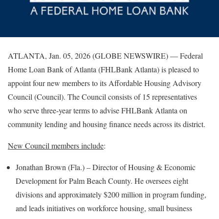
ATLANTA, Jan. 05, 2026 (GLOBE NEWSWIRE) — Federal
Home Loan Bank of Atlanta (FHLBank Atlanta) is pleased to
appoint four new members to its Affordable Housing Advisory
Council (Council). The Council consists of 15 representatives
who serve three-year terms to advise FHLBank Atlanta on
community lending and housing finance needs across its district.
New Council members include
:
Jonathan Brown (Fla.) – Director of Housing & Economic
Development for Palm Beach County. He oversees eight
divisions and approximately $200 million in program funding,
and leads initiatives on workforce housing, small business