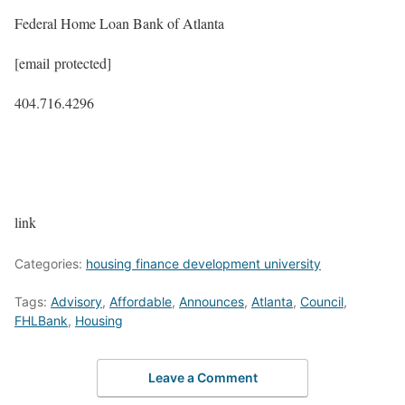
Federal Home Loan Bank of Atlanta
[email protected]
404.716.4296
link
Categories:
housing finance development university
Tags:
Advisory
,
Affordable
,
Announces
,
Atlanta
,
Council
,
FHLBank
,
Housing
Leave a Comment