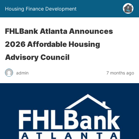
Housing Finance Development
FHLBank Atlanta Announces
2026 Affordable Housing
Advisory Council
admin
7 months ago