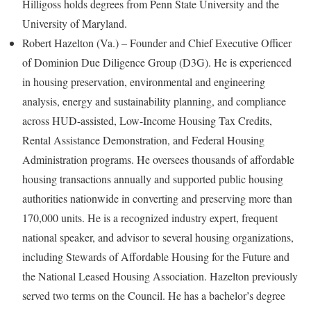
Hilligoss holds degrees from Penn State University and the
University of Maryland.
Robert Hazelton (Va.) – Founder and Chief Executive Officer
of Dominion Due Diligence Group (D3G). He is experienced
in housing preservation, environmental and engineering
analysis, energy and sustainability planning, and compliance
across HUD-assisted, Low-Income Housing Tax Credits,
Rental Assistance Demonstration, and Federal Housing
Administration programs. He oversees thousands of affordable
housing transactions annually and supported public housing
authorities nationwide in converting and preserving more than
170,000 units. He is a recognized industry expert, frequent
national speaker, and advisor to several housing organizations,
including Stewards of Affordable Housing for the Future and
the National Leased Housing Association. Hazelton previously
served two terms on the Council. He has a bachelor’s degree