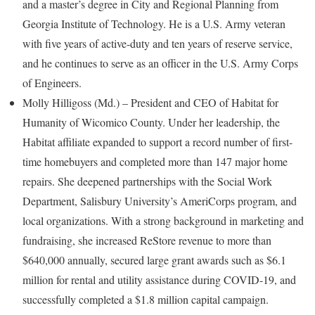
and a master’s degree in City and Regional Planning from
Georgia Institute of Technology. He is a U.S. Army veteran
with five years of active-duty and ten years of reserve service,
and he continues to serve as an officer in the U.S. Army Corps
of Engineers.
Molly Hilligoss (Md.) – President and CEO of Habitat for
Humanity of Wicomico County. Under her leadership, the
Habitat affiliate expanded to support a record number of first-
time homebuyers and completed more than 147 major home
repairs. She deepened partnerships with the Social Work
Department, Salisbury University’s AmeriCorps program, and
local organizations. With a strong background in marketing and
fundraising, she increased ReStore revenue to more than
$640,000 annually, secured large grant awards such as $6.1
million for rental and utility assistance during COVID-19, and
successfully completed a $1.8 million capital campaign.