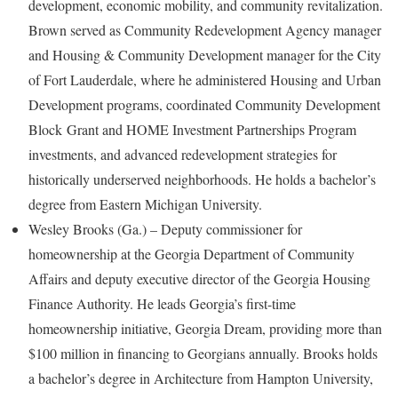
development, economic mobility, and community revitalization.
Brown served as Community Redevelopment Agency manager
and Housing & Community Development manager for the City
of Fort Lauderdale, where he administered Housing and Urban
Development programs, coordinated Community Development
Block Grant and HOME Investment Partnerships Program
investments, and advanced redevelopment strategies for
historically underserved neighborhoods. He holds a bachelor’s
degree from Eastern Michigan University.
Wesley Brooks (Ga.) – Deputy commissioner for
homeownership at the Georgia Department of Community
Affairs and deputy executive director of the Georgia Housing
Finance Authority. He leads Georgia’s first-time
homeownership initiative, Georgia Dream, providing more than
$100 million in financing to Georgians annually. Brooks holds
a bachelor’s degree in Architecture from Hampton University,