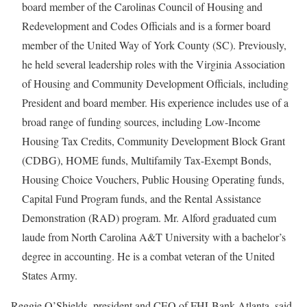
board member of the Carolinas Council of Housing and
Redevelopment and Codes Officials and is a former board
member of the United Way of York County (SC). Previously,
he held several leadership roles with the Virginia Association
of Housing and Community Development Officials, including
President and board member. His experience includes use of a
broad range of funding sources, including Low-Income
Housing Tax Credits, Community Development Block Grant
(CDBG), HOME funds, Multifamily Tax-Exempt Bonds,
Housing Choice Vouchers, Public Housing Operating funds,
Capital Fund Program funds, and the Rental Assistance
Demonstration (RAD) program. Mr. Alford graduated cum
laude from North Carolina A&T University with a bachelor’s
degree in accounting. He is a combat veteran of the United
States Army.
Reggie O’Shields, president and CEO of FHLBank Atlanta, said,