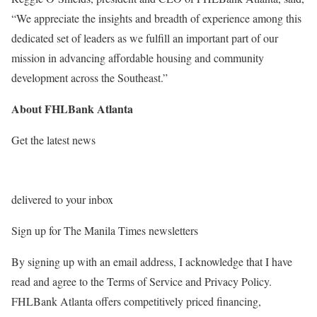
“We appreciate the insights and breadth of experience among this
dedicated set of leaders as we fulfill an important part of our
mission in advancing affordable housing and community
development across the Southeast.”
About FHLBank Atlanta
Get the latest news
delivered to your inbox
Sign up for The Manila Times newsletters
By signing up with an email address, I acknowledge that I have
read and agree to the Terms of Service and Privacy Policy.
FHLBank Atlanta offers competitively priced financing,