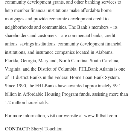
community development grants, and other banking services to
help member financial institutions make affordable home
mortgages and provide economic development credit to
neighborhoods and communities. The Bank’s members – its
shareholders and customers – are commercial banks, credit
unions, savings institutions, community development financial
institutions, and insurance companies located in Alabama,
Florida, Georgia, Maryland, North Carolina, South Carolina,
Virginia, and the District of Columbia. FHLBank Atlanta is one
of 11 district Banks in the Federal Home Loan Bank System.
Since 1990, the FHLBanks have awarded approximately $9.1
billion in Affordable Housing Program funds, assisting more than
1.2 million households.
For more information, visit our website at www.fhlbatl.com.
CONTACT:
Sheryl Touchton