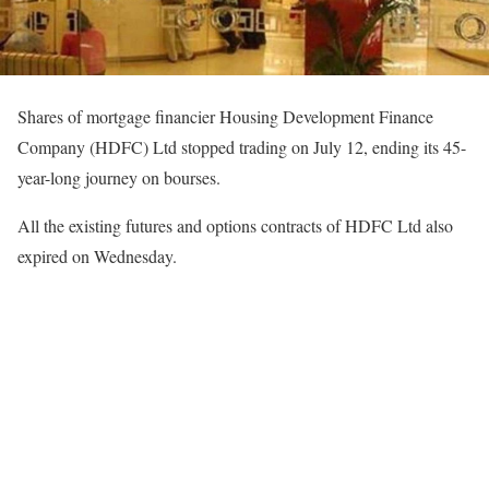
Shares of mortgage financier Housing Development Finance
Company (HDFC) Ltd stopped trading on July 12, ending its 45-
year-long journey on bourses.
All the existing futures and options contracts of HDFC Ltd also
expired on Wednesday.