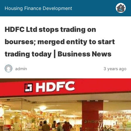
Housing Finance Development
HDFC Ltd stops trading on
bourses; merged entity to start
trading today | Business News
admin
3 years ago