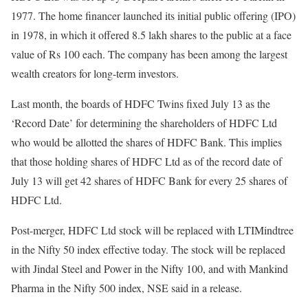
1977. The home financer launched its initial public offering (IPO)
in 1978, in which it offered 8.5 lakh shares to the public at a face
value of Rs 100 each. The company has been among the largest
wealth creators for long-term investors.
Last month, the boards of HDFC Twins fixed July 13 as the
‘Record Date’ for determining the shareholders of HDFC Ltd
who would be allotted the shares of HDFC Bank. This implies
that those holding shares of HDFC Ltd as of the record date of
July 13 will get 42 shares of HDFC Bank for every 25 shares of
HDFC Ltd.
Post-merger, HDFC Ltd stock will be replaced with LTIMindtree
in the Nifty 50 index effective today. The stock will be replaced
with Jindal Steel and Power in the Nifty 100, and with Mankind
Pharma in the Nifty 500 index, NSE said in a release.