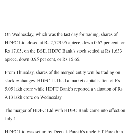
On Wednesday, which was the last day for trading, shares of
HDFC Ltd closed at Rs 2,729.95 apiece, down 0.62 per cent, or
Rs 17.05, on the BSE. HDFC Bank’s stock settled at Rs 1,633
apiece, down 0.95 per cent, or Rs 15.65.
From Thursday, shares of the merged entity will be trading on
stock exchanges. HDFC Ltd had a market capitalisation of Rs
5.05 lakh crore while HDFC Bank’s reported a valuation of Rs
9.13 lakh crore on Wednesday.
The merger of HDFC Ltd with HDFC Bank came into effect on
July 1.
HDFC Ltd was set up by Deepak Parekh’s uncle HT Parekh in