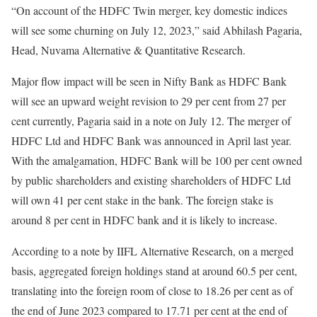
“On account of the HDFC Twin merger, key domestic indices
will see some churning on July 12, 2023,” said Abhilash Pagaria,
Head, Nuvama Alternative & Quantitative Research.
Major flow impact will be seen in Nifty Bank as HDFC Bank
will see an upward weight revision to 29 per cent from 27 per
cent currently, Pagaria said in a note on July 12. The merger of
HDFC Ltd and HDFC Bank was announced in April last year.
With the amalgamation, HDFC Bank will be 100 per cent owned
by public shareholders and existing shareholders of HDFC Ltd
will own 41 per cent stake in the bank. The foreign stake is
around 8 per cent in HDFC bank and it is likely to increase.
According to a note by IIFL Alternative Research, on a merged
basis, aggregated foreign holdings stand at around 60.5 per cent,
translating into the foreign room of close to 18.26 per cent as of
the end of June 2023 compared to 17.71 per cent at the end of