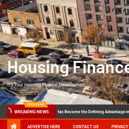
Housing Financ
It's Your Housing Finance Development
EXCLUSIVE
onal Excellence Has Become the Defining Advantage in Private Equit
BREAKING NEWS
ADVERTISE HERE
CONTACT US
PRIVACY