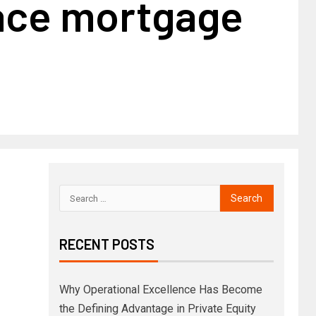
lace mortgage
RECENT POSTS
Why Operational Excellence Has Become
the Defining Advantage in Private Equity