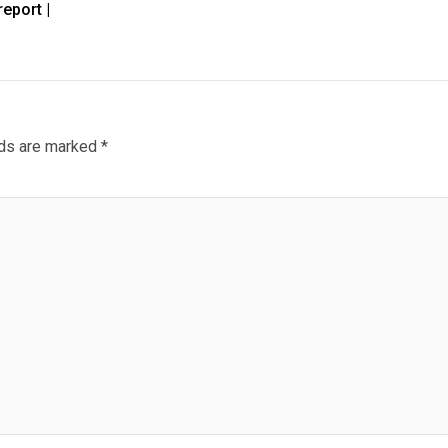
eport |
lds are marked
*