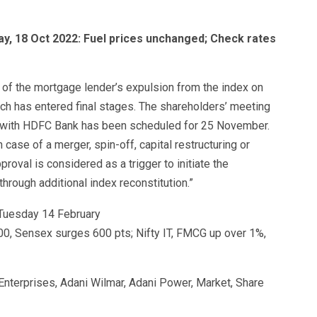
ay, 18 Oct 2022: Fuel prices unchanged; Check rates
t of the mortgage lender’s expulsion from the index on
ch has entered final stages. The shareholders’ meeting
 with HDFC Bank has been scheduled for 25 November.
case of a merger, spin-off, capital restructuring or
proval is considered as a trigger to initiate the
hrough additional index reconstitution.”
0, Sensex surges 600 pts; Nifty IT, FMCG up over 1%,