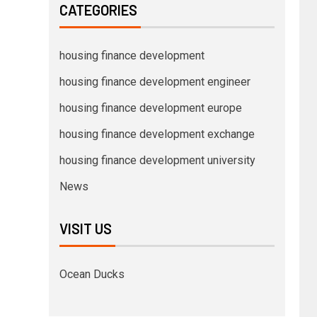
CATEGORIES
housing finance development
housing finance development engineer
housing finance development europe
housing finance development exchange
housing finance development university
News
VISIT US
Ocean Ducks