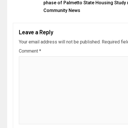
phase of Palmetto State Housing Study r
Community News
Leave a Reply
Your email address will not be published.
Required fie
Comment
*