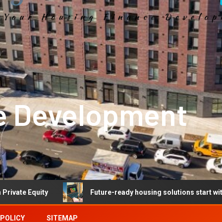
e Development
y
Future-ready housing solutions start with future-read
 POLICY
SITEMAP