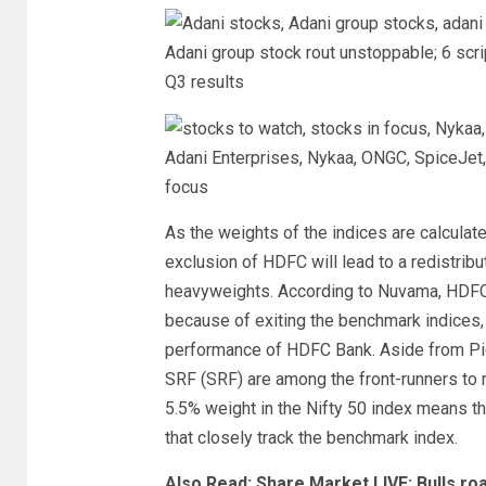
Adani group stock rout unstoppable; 6 scrip
Q3 results
Adani Enterprises, Nykaa, ONGC, SpiceJet, 
focus
As the weights of the indices are calculate
exclusion of HDFC will lead to a redistrib
heavyweights. According to Nuvama, HDFC’
because of exiting the benchmark indices,
performance of HDFC Bank. Aside from Pi
SRF (SRF) are among the front-runners to r
5.5% weight in the Nifty 50 index means t
that closely track the benchmark index.
Also Read: Share Market LIVE: Bulls roa