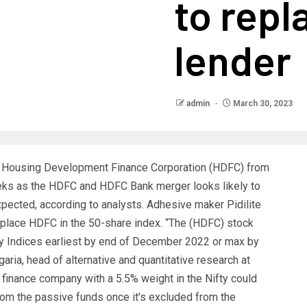
to rep
lender
admin
March 30, 2023
 Housing Development Finance Corporation (HDFC) from
eeks as the HDFC and HDFC Bank merger looks likely to
pected, according to analysts. Adhesive maker Pidilite
replace HDFC in the 50-share index. “The (HDFC) stock
fty Indices earliest by end of December 2022 or max by
ria, head of alternative and quantitative research at
nance company with a 5.5% weight in the Nifty could
from the passive funds once it’s excluded from the