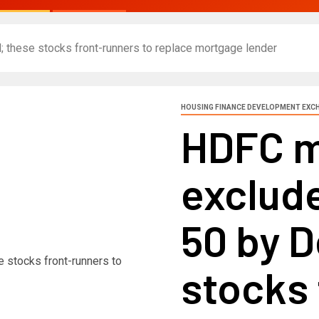
 these stocks front-runners to replace mortgage lender
HOUSING FINANCE DEVELOPMENT EXC
HDFC m
exclude
50 by 
stocks