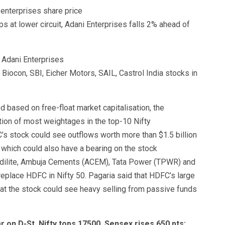
s at lower circuit, Adani Enterprises falls 2% ahead of
Biocon, SBI, Eicher Motors, SAIL, Castrol India stocks in
d based on free-float market capitalisation, the
ution of most weightages in the top-10 Nifty
s stock could see outflows worth more than $1.5 billion
 which could also have a bearing on the stock
dilite, Ambuja Cements (ACEM), Tata Power (TPWR) and
eplace HDFC in Nifty 50. Pagaria said that HDFC’s large
hat the stock could see heavy selling from passive funds
r on D-St, Nifty tops 17500, Sensex rises 650 pts;