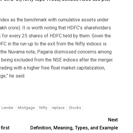
 index as the benchmark with cumulative assets under
kh crore). It is worth noting that HDFC’s shareholders
 for every 25 shares of HDFC held by them. Given the
FC in the run-up to the exit from the Nifty indices is
. In the Nuvama note, Pagaria dismissed concerns among
being excluded from the NSE indices after the merger.
ading with a higher free float market capitalization,
ge,” he said.
Lender
Mortgage
Nifty
replace
Stocks
Next
first
Definition, Meaning, Types, and Example