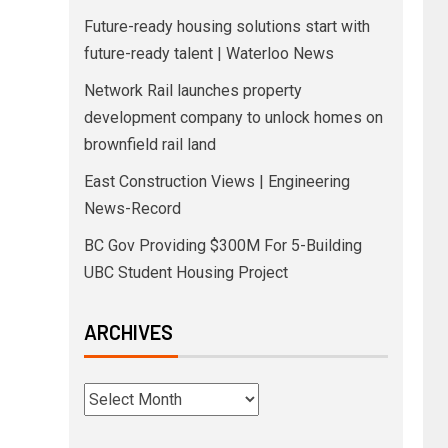
Future-ready housing solutions start with
future-ready talent | Waterloo News
Network Rail launches property
development company to unlock homes on
brownfield rail land
East Construction Views | Engineering
News-Record
BC Gov Providing $300M For 5-Building
UBC Student Housing Project
ARCHIVES