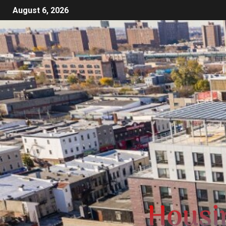
August 6, 2026