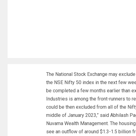
The National Stock Exchange may exclude
the NSE Nifty 50 index in the next few w
be completed a few months earlier than ex
Industries is among the front-runners to 
could be then excluded from all of the Ni
middle of January 2023,” said Abhilash Paga
Nuvama Wealth Management. The housing fi
see an outflow of around $1.3-1.5 billion 