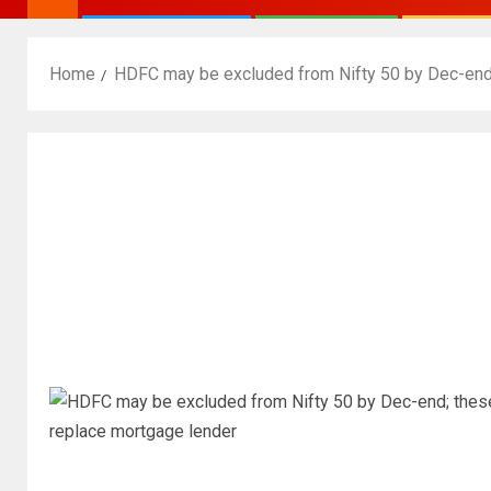
Home
HDFC may be excluded from Nifty 50 by Dec-end;