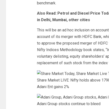
benchmark.
Also Read: Petrol and Diesel Price Tod
in Delhi, Mumbai, other cities
This will be an ad hoc inclusion on accoun
account of its merger with HDFC Bank, whi
to approve the proposed merger of HDFC
Nifty Indices Methodology book states, “In 
voluntary delisting, equity shareholders’ ap
replacement of such stock from the index t
Share Market LIVE: Nifty holds above 1790
Adani Ent gains 2%
Adani Group stocks continue to bleed