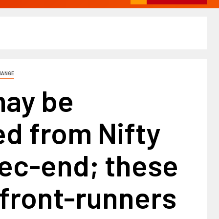
HANGE
ay be
d from Nifty
Dec-end; these
 front-runners