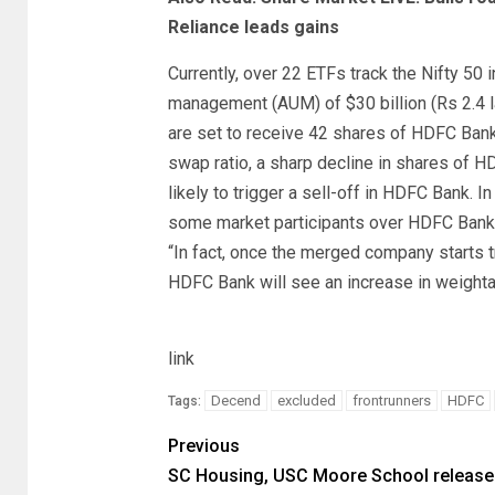
Reliance leads gains
Currently, over 22 ETFs track the Nifty 50
management (AUM) of $30 billion (Rs 2.4 la
are set to receive 42 shares of HDFC Bank
swap ratio, a sharp decline in shares of HD
likely to trigger a sell-off in HDFC Bank
some market participants over HDFC Bank 
“In fact, once the merged company starts tr
HDFC Bank will see an increase in weighta
link
Decend
excluded
frontrunners
HDFC
Tags:
Previous
SC Housing, USC Moore School release 