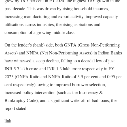
grew by 16.3 per cent in FY2024, the highest YoY growth in the
past decade. This was driven by rising household incomes,
increasing manufacturing and export activity, improved capacity
utilisations across industries, the rising aspirations and
consumption of a growing middle class.
On the lender’s (bank) side, both GNPA (Gross Non-Performing
Assets) and NNPA (Net Non-Performing Assets) in Indian Banks
have witnessed a steep decline, falling to a decadal low of just
INR 5.7 lakh crore and INR 1.3 lakh crore respectively in FY
2023 (GNPA Ratio and NNPA Ratio of 3.9 per cent and 0.95 per
cent respectively), owing to improved borrower selection,
increased policy intervention (such as the Insolvency &
Bankruptcy Code), and a significant write-off of bad loans, the
report stated.
link