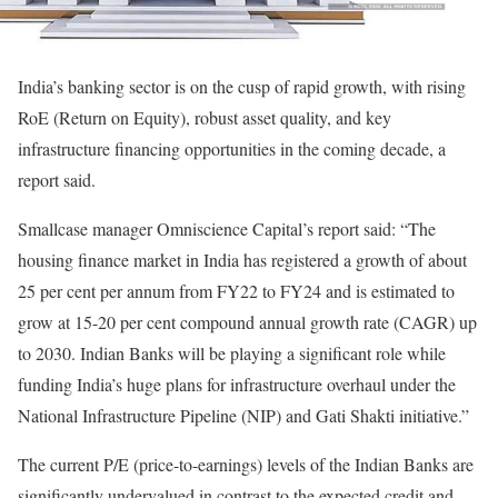
India’s banking sector is on the cusp of rapid growth, with rising
RoE (Return on Equity), robust asset quality, and key
infrastructure financing opportunities in the coming decade, a
report said.
Smallcase manager Omniscience Capital’s report said: “The
housing finance market in India has registered a growth of about
25 per cent per annum from FY22 to FY24 and is estimated to
grow at 15-20 per cent compound annual growth rate (CAGR) up
to 2030. Indian Banks will be playing a significant role while
funding India’s huge plans for infrastructure overhaul under the
National Infrastructure Pipeline (NIP) and Gati Shakti initiative.”
The current P/E (price-to-earnings) levels of the Indian Banks are
significantly undervalued in contrast to the expected credit and