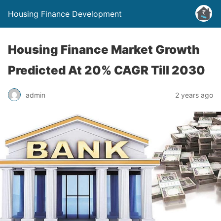
Housing Finance Development
Housing Finance Market Growth
Predicted At 20% CAGR Till 2030
admin
2 years ago