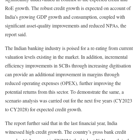
RoE growth. The robust credit growth is expected on account of
India’s growing GDP growth and consumption, coupled with
significant asset-quality improvements and reduced NPAs, the
report said.
The Indian banking industry is poised for a re-rating from current
valuation levels existing in the market. In addition, incremental
efficiency improvements in SCBs through increasing digitisation
can provide an additional improvement in margins through
reduced operating expenses (OPEX), further improving the
potential returns from this sector. To demonstrate the same, a
scenario analysis was carried out for the next five years (CY2023
to CY2028) for expected credit growth.
The report further said that in the last financial year, India
witnessed high credit growth. The country’s gross bank credit