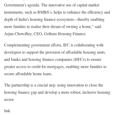
Government’s agenda. The innovative use of capital market
instruments, such as RMBS’s, helps to enhance the efficiency and
depth of India’s housing finance ecosystem—thereby enabling
more families to realise their dream of owning a home,” said
Arjun Chowdhry, CEO, Grihum Housing Finance.
Complementing government efforts, IFC is collaborating with
developers to support the provision of affordable housing units,
and banks and housing finance companies (HFCs) to ensure
greater access to credit for mortgages, enabling more families to
secure affordable home loans.
The partnership is a crucial step, using innovation to close the
housing finance gap and develop a more robust, inclusive housing
sector.
link