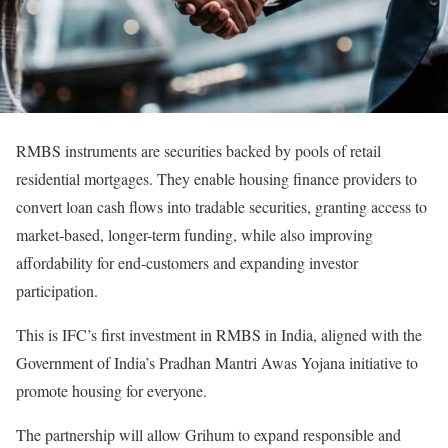
RMBS instruments are securities backed by pools of retail
residential mortgages. They enable housing finance providers to
convert loan cash flows into tradable securities, granting access to
market-based, longer-term funding, while also improving
affordability for end-customers and expanding investor
participation.
This is IFC’s first investment in RMBS in India, aligned with the
Government of India’s Pradhan Mantri Awas Yojana initiative to
promote housing for everyone.
The partnership will allow Grihum to expand responsible and