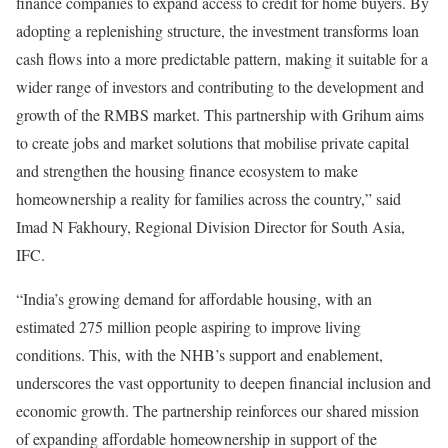
finance companies to expand access to credit for home buyers. By
adopting a replenishing structure, the investment transforms loan
cash flows into a more predictable pattern, making it suitable for a
wider range of investors and contributing to the development and
growth of the RMBS market. This partnership with Grihum aims
to create jobs and market solutions that mobilise private capital
and strengthen the housing finance ecosystem to make
homeownership a reality for families across the country,” said
Imad N Fakhoury, Regional Division Director for South Asia,
IFC.
“India’s growing demand for affordable housing, with an
estimated 275 million people aspiring to improve living
conditions. This, with the NHB’s support and enablement,
underscores the vast opportunity to deepen financial inclusion and
economic growth. The partnership reinforces our shared mission
of expanding affordable homeownership in support of the