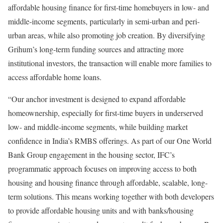
affordable housing finance for first-time homebuyers in low- and
middle-income segments, particularly in semi-urban and peri-
urban areas, while also promoting job creation. By diversifying
Grihum’s long-term funding sources and attracting more
institutional investors, the transaction will enable more families to
access affordable home loans.
“Our anchor investment is designed to expand affordable
homeownership, especially for first-time buyers in underserved
low- and middle-income segments, while building market
confidence in India’s RMBS offerings. As part of our One World
Bank Group engagement in the housing sector, IFC’s
programmatic approach focuses on improving access to both
housing and housing finance through affordable, scalable, long-
term solutions. This means working together with both developers
to provide affordable housing units and with banks/housing