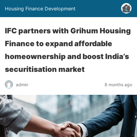
Housing Finance Development
IFC partners with Grihum Housing
Finance to expand affordable
homeownership and boost India’s
securitisation market
admin
8 months ago