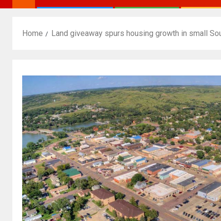
Home
Land giveaway spurs housing growth in small Sou