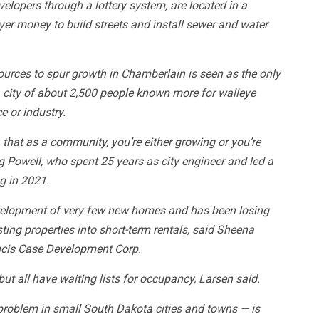
velopers through a lottery system, are located in a
yer money to build streets and install sewer and water
ources to spur growth in Chamberlain is seen as the only
a city of about 2,500 people known more for walleye
e or industry.
, that as a community, you’re either growing or you’re
eg Powell, who spent 25 years as city engineer and led a
ng in 2021.
velopment of very few new homes and has been losing
ing properties into short-term rentals, said Sheena
ancis Case Development Corp.
ut all have waiting lists for occupancy, Larsen said.
roblem in small South Dakota cities and towns — is