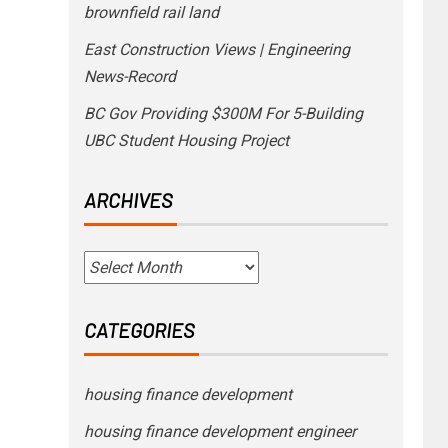
brownfield rail land
East Construction Views | Engineering
News-Record
BC Gov Providing $300M For 5-Building
UBC Student Housing Project
ARCHIVES
CATEGORIES
housing finance development
housing finance development engineer