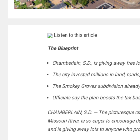
Listen to this article
The Blueprint
Chamberlain, S.D., is giving away free l
The city invested millions in land, roads,
The Smokey Groves subdivision already
Officials say the plan boosts the tax ba
CHAMBERLAIN, S.D. — The picturesque city
Missouri River, is so eager to encourage d
and is giving away lots to anyone who pr