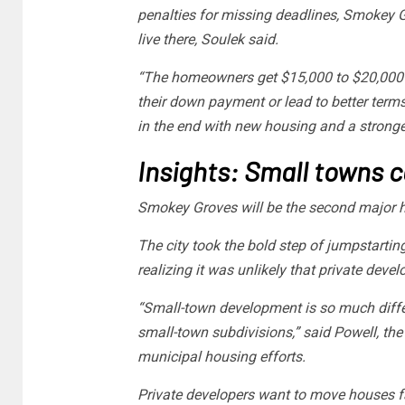
penalties for missing deadlines, Smokey Gr
live there, Soulek said.
“The homeowners get $15,000 to $20,000 in
their down payment or lead to better terms w
in the end with new housing and a stronge
Insights: Small towns 
Smokey Groves will be the second major h
The city took the bold step of jumpstarting
realizing it was unlikely that private deve
“Small-town development is so much differ
small-town subdivisions,” said Powell, the
municipal housing efforts.
Private developers want to move houses fa