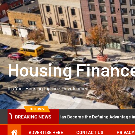
Housing Financ
It's Your Housing Finance Development
EXCLUSIVE
nal Excellence Has Become the Defining Advantage in Private Equit
BREAKING NEWS
ADVERTISE HERE
CONTACT US
PRIVACY