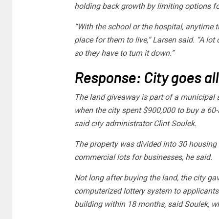
holding back growth by limiting options f
“With the school or the hospital, anytime t
place for them to live,” Larsen said. “A lot 
so they have to turn it down.”
Response: City goes all
The land giveaway is part of a municipal 
when the city spent $900,000 to buy a 60-
said city administrator Clint Soulek.
The property was divided into 30 housing l
commercial lots for businesses, he said.
Not long after buying the land, the city g
computerized lottery system to applicant
building within 18 months, said Soulek, wh