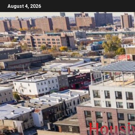
August 4, 2026