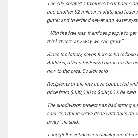
The city created a tax-increment financing
and another $2 million in state and federa
gutter and to extend sewer and water syst
“With the free lots, it entices people to get
think there’s any way we can grow.”
Since the lottery, seven homes have been 
Addition, after a historical name for the 
new to the area, Soulek said.
Recipients of the lots have contracted wit
price from $330,000 to $630,000, he said.
The subdivision project has had strong sup
said. “Anything we’ve done with housing, w
away,” he said.
Though the subdivision development has b