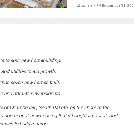
admin
December 14, 202
ots to spur new homebuilding.
 and utilities to aid growth.
 has seven new homes built.
se and attracts new residents.
 of Chamberlain, South Dakota, on the shore of the
evelopment of new housing that it bought a tract of land
omises to build a home.