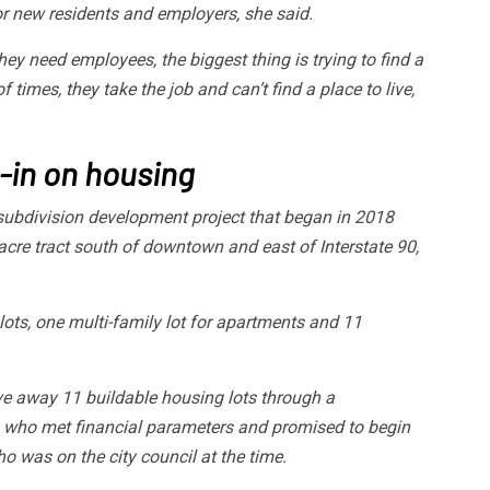
or new residents and employers, she said.
hey need employees, the biggest thing is trying to find a
of times, they take the job and can’t find a place to live,
-in on housing
subdivision development project that began in 2018
acre tract south of downtown and east of Interstate 90,
ots, one multi-family lot for apartments and 11
ave away 11 buildable housing lots through a
s who met financial parameters and promised to begin
o was on the city council at the time.