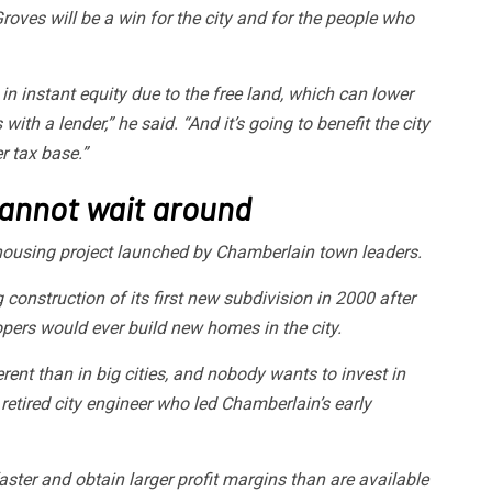
oves will be a win for the city and for the people who
 instant equity due to the free land, which can lower
ith a lender,” he said. “And it’s going to benefit the city
r tax base.”
cannot wait around
ousing project launched by Chamberlain town leaders.
 construction of its first new subdivision in 2000 after
lopers would ever build new homes in the city.
ent than in big cities, and nobody wants to invest in
 retired city engineer who led Chamberlain’s early
ster and obtain larger profit margins than are available