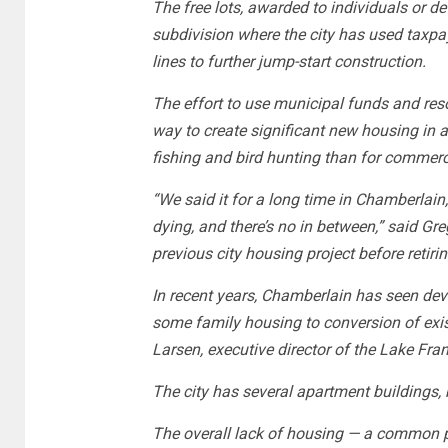
The free lots, awarded to individuals or de
subdivision where the city has used taxpa
lines to further jump-start construction.
The effort to use municipal funds and res
way to create significant new housing in 
fishing and bird hunting than for commerc
“We said it for a long time in Chamberlain
dying, and there’s no in between,” said Gr
previous city housing project before retiri
In recent years, Chamberlain has seen de
some family housing to conversion of exist
Larsen, executive director of the Lake Fr
The city has several apartment buildings, b
The overall lack of housing — a common p