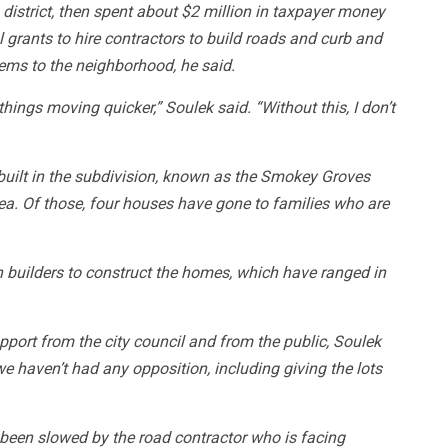
 district, then spent about $2 million in taxpayer money
l grants to hire contractors to build roads and curb and
ems to the neighborhood, he said.
 things moving quicker,” Soulek said. “Without this, I don’t
built in the subdivision, known as the Smokey Groves
area. Of those, four houses have gone to families who are
h builders to construct the homes, which have ranged in
port from the city council and from the public, Soulek
e haven’t had any opposition, including giving the lots
een slowed by the road contractor who is facing