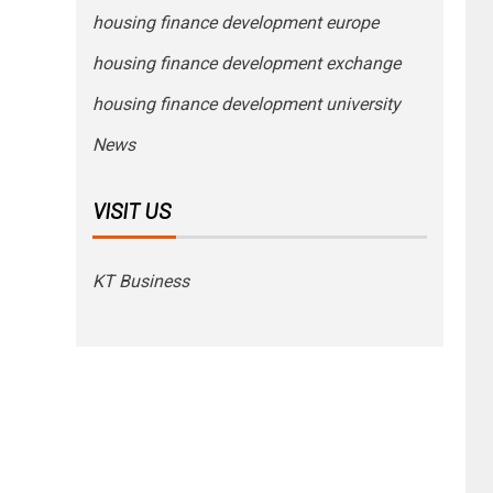
housing finance development europe
housing finance development exchange
housing finance development university
News
VISIT US
KT Business