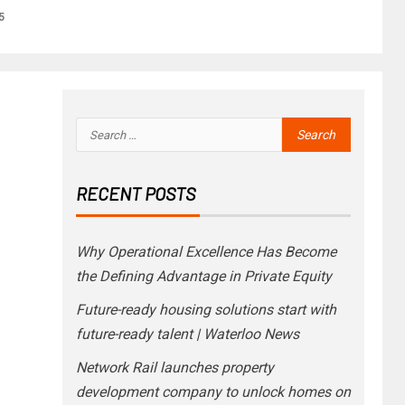
5
RECENT POSTS
Why Operational Excellence Has Become
the Defining Advantage in Private Equity
Future-ready housing solutions start with
future-ready talent | Waterloo News
Network Rail launches property
development company to unlock homes on