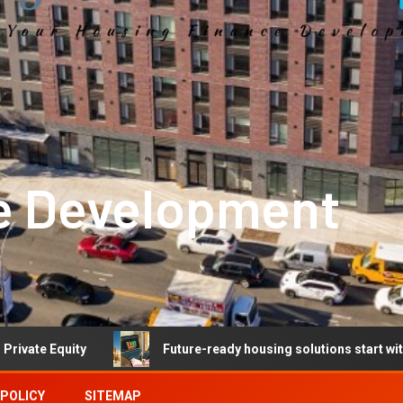
e Development
y
Future-ready housing solutions start with future-ready
 POLICY
SITEMAP