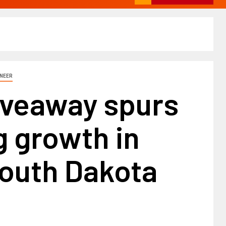
INEER
iveaway spurs
 growth in
South Dakota