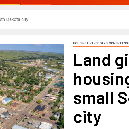
th Dakota city
HOUSING FINANCE DEVELOPMENT ENG
Land g
housing
small 
city