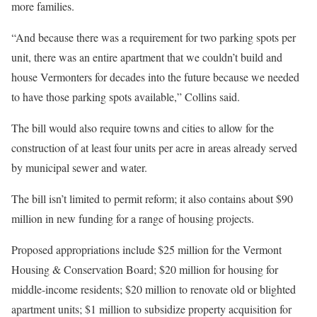
more families.
“And because there was a requirement for two parking spots per
unit, there was an entire apartment that we couldn’t build and
house Vermonters for decades into the future because we needed
to have those parking spots available,” Collins said.
The bill would also require towns and cities to allow for the
construction of at least four units per acre in areas already served
by municipal sewer and water.
The bill isn’t limited to permit reform; it also contains about $90
million in new funding for a range of housing projects.
Proposed appropriations include $25 million for the Vermont
Housing & Conservation Board; $20 million for housing for
middle-income residents; $20 million to renovate old or blighted
apartment units; $1 million to subsidize property acquisition for