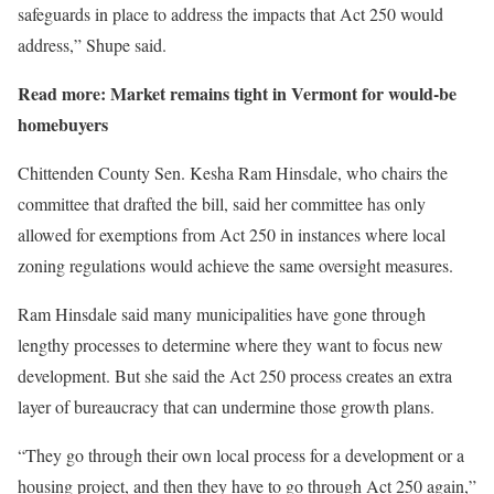
safeguards in place to address the impacts that Act 250 would
address,” Shupe said.
Read more: Market remains tight in Vermont for would-be
homebuyers
Chittenden County Sen. Kesha Ram Hinsdale, who chairs the
committee that drafted the bill, said her committee has only
allowed for exemptions from Act 250 in instances where local
zoning regulations would achieve the same oversight measures.
Ram Hinsdale said many municipalities have gone through
lengthy processes to determine where they want to focus new
development. But she said the Act 250 process creates an extra
layer of bureaucracy that can undermine those growth plans.
“They go through their own local process for a development or a
housing project, and then they have to go through Act 250 again,”