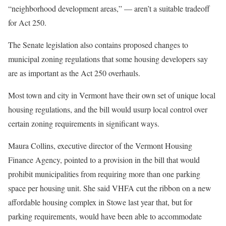
“neighborhood development areas,” — aren’t a suitable tradeoff
for Act 250.
The Senate legislation also contains proposed changes to
municipal zoning regulations that some housing developers say
are as important as the Act 250 overhauls.
Most town and city in Vermont have their own set of unique local
housing regulations, and the bill would usurp local control over
certain zoning requirements in significant ways.
Maura Collins, executive director of the Vermont Housing
Finance Agency, pointed to a provision in the bill that would
prohibit municipalities from requiring more than one parking
space per housing unit. She said VHFA cut the ribbon on a new
affordable housing complex in Stowe last year that, but for
parking requirements, would have been able to accommodate