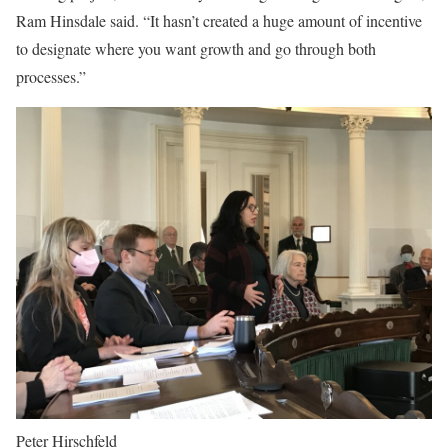
Ram Hinsdale said. “It hasn’t created a huge amount of incentive
to designate where you want growth and go through both
processes.”
Peter Hirschfeld