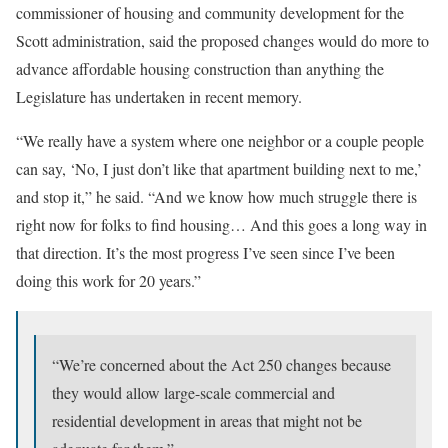
commissioner of housing and community development for the
Scott administration, said the proposed changes would do more to
advance affordable housing construction than anything the
Legislature has undertaken in recent memory.
“We really have a system where one neighbor or a couple people
can say, ‘No, I just don’t like that apartment building next to me,’
and stop it,” he said. “And we know how much struggle there is
right now for folks to find housing… And this goes a long way in
that direction. It’s the most progress I’ve seen since I’ve been
doing this work for 20 years.”
“We’re concerned about the Act 250 changes because
they would allow large-scale commercial and
residential development in areas that might not be