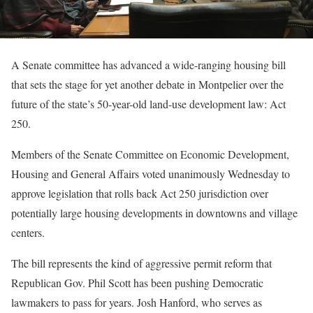
A Senate committee has advanced a wide-ranging housing bill
that sets the stage for yet another debate in Montpelier over the
future of the state’s 50-year-old land-use development law: Act
250.
Members of the Senate Committee on Economic Development,
Housing and General Affairs voted unanimously Wednesday to
approve legislation that rolls back Act 250 jurisdiction over
potentially large housing developments in downtowns and village
centers.
The bill represents the kind of aggressive permit reform that
Republican Gov. Phil Scott has been pushing Democratic
lawmakers to pass for years. Josh Hanford, who serves as