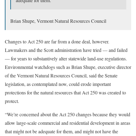
adequate for them.”
Brian Shupe, Vermont Natural Resources Council
Changes to Act 250 are far from a done deal, however.
Lawmakers and the Scott administration have tried — and failed
— for years to substantively alter statewide land-use regulations.
Environmental watchdogs such as Brian Shupe, executive director
of the Vermont Natural Resources Council, said the Senate
legislation, as contemplated now, could erode important
protections for the natural resources that Act 250 was created to
protect.
“We’re concerned about the Act 250 changes because they would
allow large-scale commercial and residential development in areas
that might not be adequate for them, and might not have the