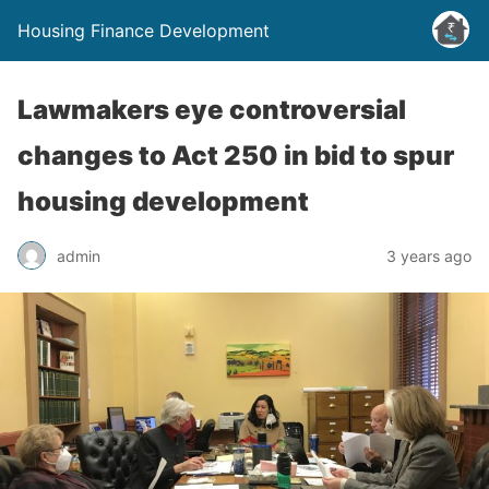
Housing Finance Development
Lawmakers eye controversial
changes to Act 250 in bid to spur
housing development
admin
3 years ago