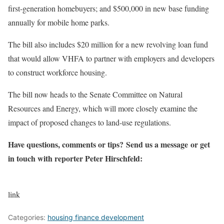
first-generation homebuyers; and $500,000 in new base funding
annually for mobile home parks.
The bill also includes $20 million for a new revolving loan fund
that would allow VHFA to partner with employers and developers
to construct workforce housing.
The bill now heads to the Senate Committee on Natural
Resources and Energy, which will more closely examine the
impact of proposed changes to land-use regulations.
Have questions, comments or tips? Send us a message or get
in touch with reporter Peter Hirschfeld:
link
Categories:
housing finance development