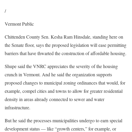
/
Vermont Public
Chittenden County Sen. Kesha Ram Hinsdale, standing here on
the Senate floor, says the proposed legislation will ease permitting
barriers that have thwarted the construction of affordable housing.
Shupe said the VNRC appreciates the severity of the housing
crunch in Vermont. And he said the organization supports
proposed changes to municipal zoning ordinances that would, for
example, compel cities and towns to allow for greater residential
density in areas already connected to sewer and water
infrastructure.
But he said the processes municipalities undergo to earn special
development status — like “growth centers,” for example, or