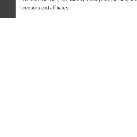
licensors and affiliates...