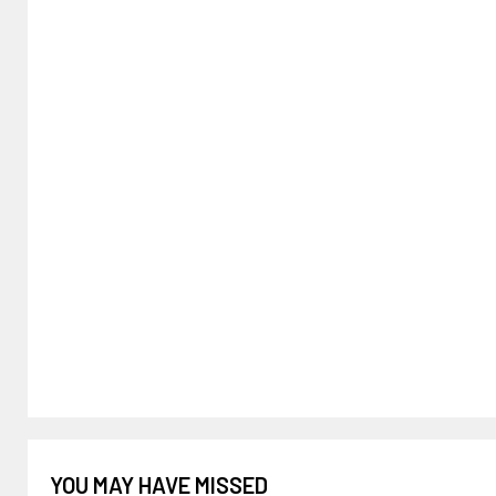
YOU MAY HAVE MISSED