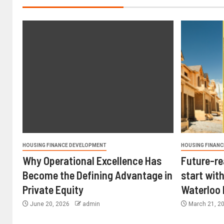
HOUSING FINANCE DEVELOPMENT
HOUSING FINANC
Why Operational Excellence Has
Future-re
Become the Defining Advantage in
start with
Private Equity
Waterloo
June 20, 2026
admin
March 21, 2