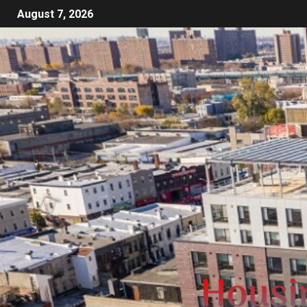
August 7, 2026