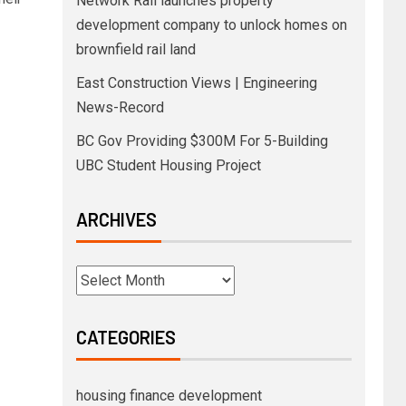
Network Rail launches property
development company to unlock homes on
brownfield rail land
East Construction Views | Engineering
News-Record
BC Gov Providing $300M For 5-Building
UBC Student Housing Project
ARCHIVES
CATEGORIES
housing finance development