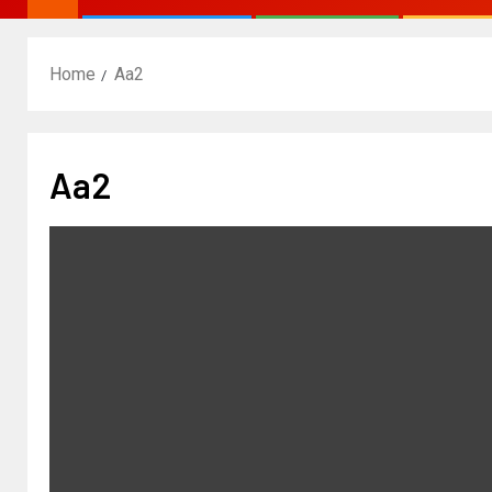
Home
Aa2
Aa2