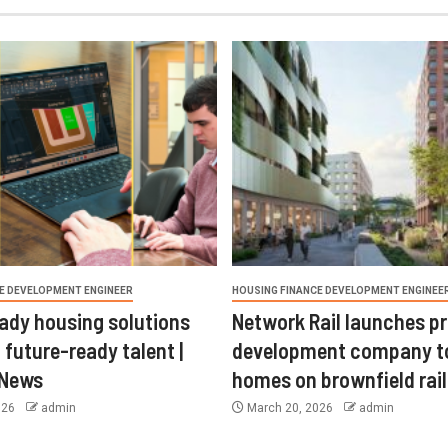
E DEVELOPMENT ENGINEER
HOUSING FINANCE DEVELOPMENT ENGINEE
ady housing solutions
Network Rail launches p
 future-ready talent |
development company t
 News
homes on brownfield rail
026
admin
March 20, 2026
admin