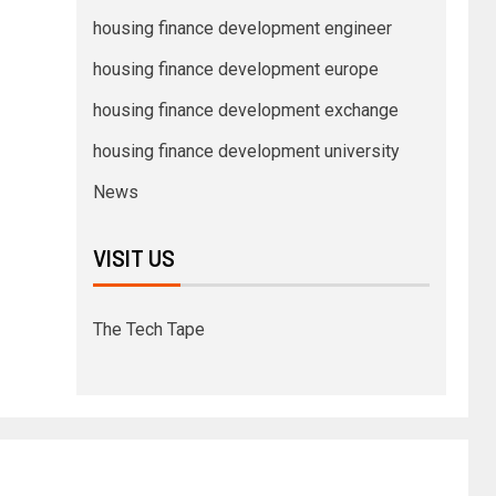
housing finance development engineer
housing finance development europe
housing finance development exchange
housing finance development university
News
VISIT US
The Tech Tape