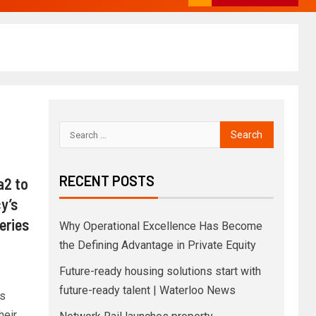
RECENT POSTS
a2 to
y’s
eries
Why Operational Excellence Has Become
the Defining Advantage in Private Equity
Future-ready housing solutions start with
future-ready talent | Waterloo News
s
heir