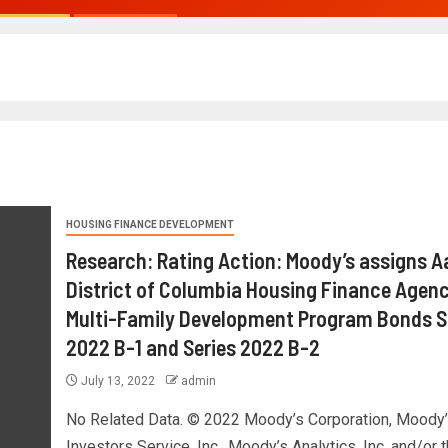
HOUSING FINANCE DEVELOPMENT
Research: Rating Action: Moody’s assigns A
District of Columbia Housing Finance Agenc
Multi-Family Development Program Bonds S
2022 B-1 and Series 2022 B-2
July 13, 2022
admin
No Related Data. © 2022 Moody’s Corporation, Moody’
Investors Service, Inc., Moody’s Analytics, Inc. and/or t