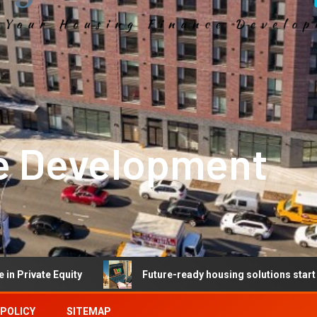
e Development
 Equity
Future-ready housing solutions start with futur
 POLICY
SITEMAP