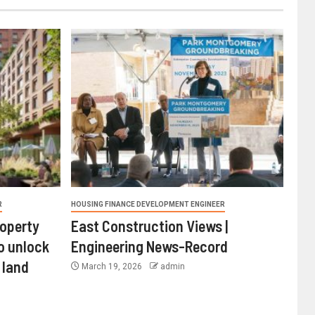
R
HOUSING FINANCE DEVELOPMENT ENGINEER
roperty
East Construction Views |
o unlock
Engineering News-Record
 land
March 19, 2026
admin