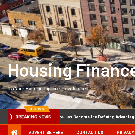
Housing Financ
It's Your Housing Finance Development
EXCLUSIVE
BREAKING NEWS
erational Excellence Has Become the Defining Advantage in Private
ADVERTISE HERE
CONTACT US
PRIVACY