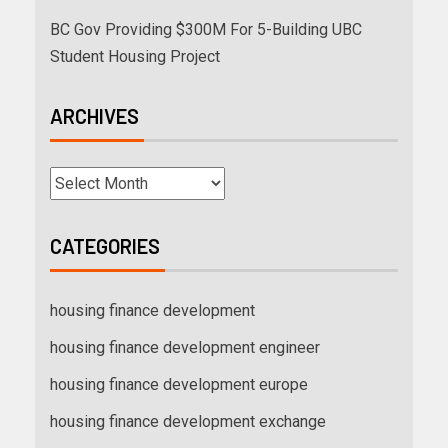
BC Gov Providing $300M For 5-Building UBC
Student Housing Project
ARCHIVES
CATEGORIES
housing finance development
housing finance development engineer
housing finance development europe
housing finance development exchange