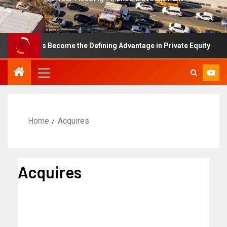
nce Has Become the Defining Advantage in Private Equity
Home
Acquires
Acquires