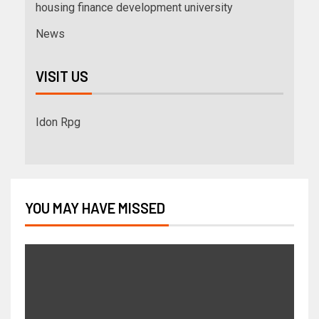
housing finance development university
News
VISIT US
Idon Rpg
YOU MAY HAVE MISSED