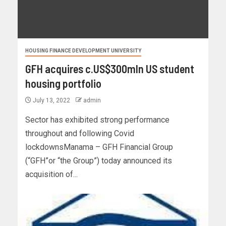
HOUSING FINANCE DEVELOPMENT UNIVERSITY
GFH acquires c.US$300mln US student
housing portfolio
July 13, 2022
admin
Sector has exhibited strong performance
throughout and following Covid
lockdownsManama – GFH Financial Group
(“GFH”or “the Group”) today announced its
acquisition of...