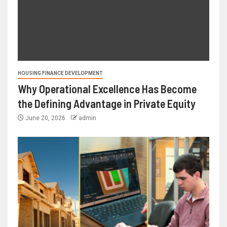
HOUSING FINANCE DEVELOPMENT
Why Operational Excellence Has Become
the Defining Advantage in Private Equity
June 20, 2026
admin