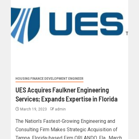
HOUSING FINANCE DEVELOPMENT ENGINEER
UES Acquires Faulkner Engineering
Services; Expands Expertise in Florida
March 19, 2023
admin
The Nation's Fastest-Growing Engineering and
Consulting Firm Makes Strategic Acquisition of
Tampa, Florida-based Firm ORLANDO, Fla., March