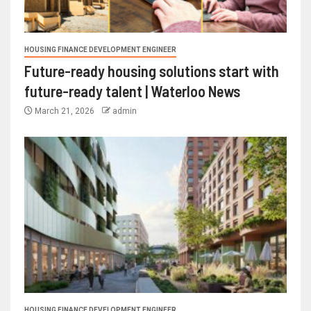
HOUSING FINANCE DEVELOPMENT ENGINEER
Future-ready housing solutions start with
future-ready talent | Waterloo News
March 21, 2026
admin
HOUSING FINANCE DEVELOPMENT ENGINEER