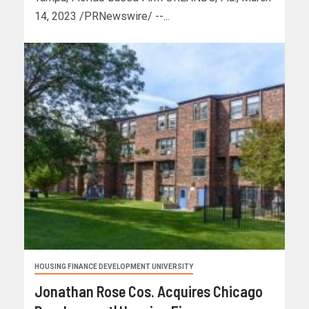
14, 2023 /PRNewswire/ --...
HOUSING FINANCE DEVELOPMENT UNIVERSITY
Jonathan Rose Cos. Acquires Chicago