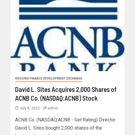
HOUSING FINANCE DEVELOPMENT EXCHANGE
David L. Sites Acquires 2,000 Shares of
ACNB Co. (NASDAQ:ACNB) Stock
July 8, 2022
admin
ACNB Co. (NASDAQ:ACNB - Get Rating) Director
David L. Sites bought 2,000 shares of the