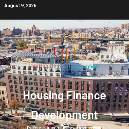
August 9, 2026
Housing Finance
Development
It's Your Housing Finance Development