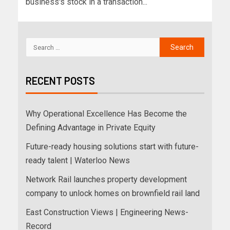
business's stock in a transaction...
RECENT POSTS
Why Operational Excellence Has Become the
Defining Advantage in Private Equity
Future-ready housing solutions start with future-
ready talent | Waterloo News
Network Rail launches property development
company to unlock homes on brownfield rail land
East Construction Views | Engineering News-
Record