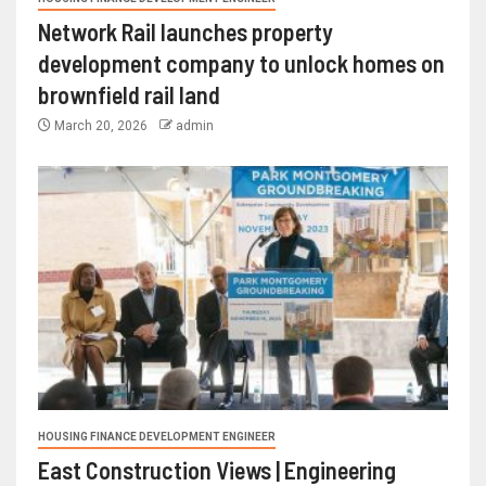
Network Rail launches property
development company to unlock homes on
brownfield rail land
March 20, 2026
admin
HOUSING FINANCE DEVELOPMENT ENGINEER
East Construction Views | Engineering