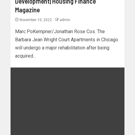
Development| Housing Finance
Magazine
November 10, 2022
admin
Marc PoKempner/Jonathan Rose Cos. The
Barbara Jean Wright Court Apartments in Chicago
will undergo a major rehabilitation after being
acquired...