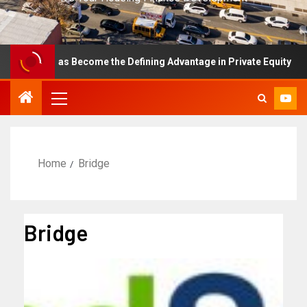
ence Has Become the Defining Advantage in Private Equity
Home
Bridge
Bridge