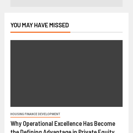
YOU MAY HAVE MISSED
HOUSING FINANCE DEVELOPMENT
Why Operational Excellence Has Become
the Defining Advantage in Private Equity