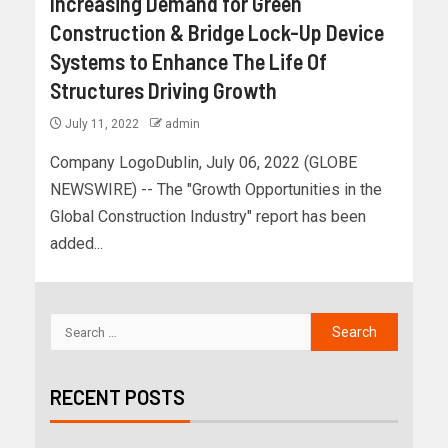
Increasing Demand for Green
Construction & Bridge Lock-Up Device
Systems to Enhance The Life Of
Structures Driving Growth
July 11, 2022
admin
Company LogoDublin, July 06, 2022 (GLOBE
NEWSWIRE) -- The "Growth Opportunities in the
Global Construction Industry" report has been
added...
RECENT POSTS