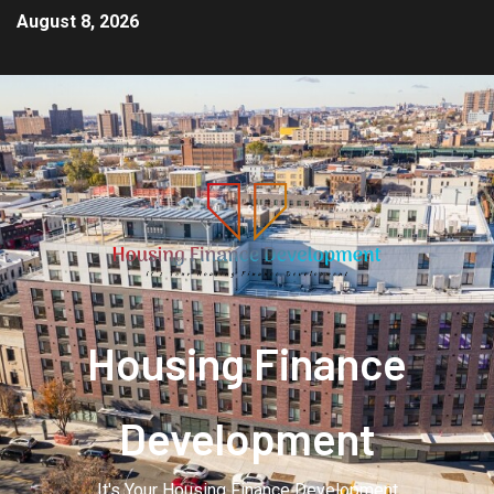
August 8, 2026
Housing Finance
Development
It's Your Housing Finance Development