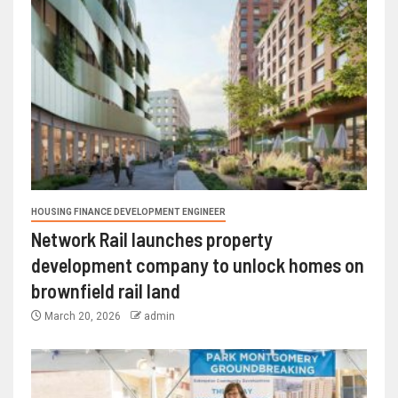
HOUSING FINANCE DEVELOPMENT ENGINEER
Network Rail launches property
development company to unlock homes on
brownfield rail land
March 20, 2026
admin