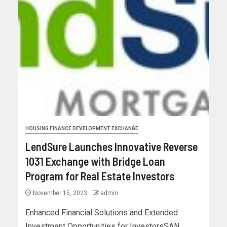
HOUSING FINANCE DEVELOPMENT EXCHANGE
LendSure Launches Innovative Reverse
1031 Exchange with Bridge Loan
Program for Real Estate Investors
November 15, 2023
admin
Enhanced Financial Solutions and Extended
Investment Opportunities for InvestorsSAN