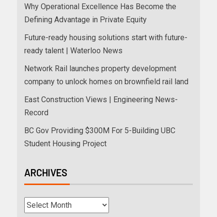
Why Operational Excellence Has Become the
Defining Advantage in Private Equity
Future-ready housing solutions start with future-
ready talent | Waterloo News
Network Rail launches property development
company to unlock homes on brownfield rail land
East Construction Views | Engineering News-
Record
BC Gov Providing $300M For 5-Building UBC
Student Housing Project
ARCHIVES