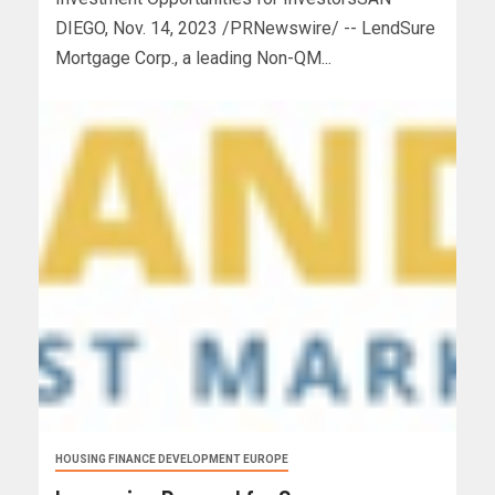
DIEGO, Nov. 14, 2023 /PRNewswire/ -- LendSure
Mortgage Corp., a leading Non-QM...
HOUSING FINANCE DEVELOPMENT EUROPE