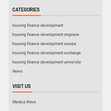
CATEGORIES
housing finance development
housing finance development engineer
housing finance development europe
housing finance development exchange
housing finance development university
News
VISIT US
Medica Wave