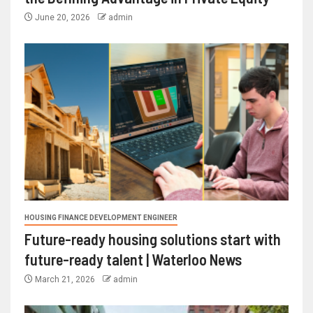
June 20, 2026
admin
HOUSING FINANCE DEVELOPMENT ENGINEER
Future-ready housing solutions start with
future-ready talent | Waterloo News
March 21, 2026
admin