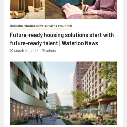
HOUSING FINANCE DEVELOPMENT ENGINEER
Future-ready housing solutions start with
future-ready talent | Waterloo News
March 21, 2026
admin