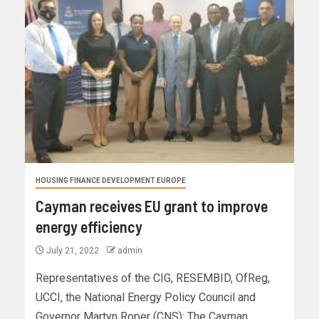
HOUSING FINANCE DEVELOPMENT EUROPE
Cayman receives EU grant to improve
energy efficiency
July 21, 2022
admin
Representatives of the CIG, RESEMBID, OfReg,
UCCI, the National Energy Policy Council and
Governor Martyn Roper (CNS): The Cayman