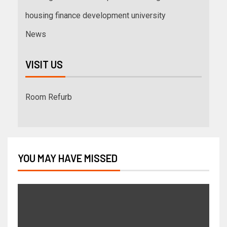
housing finance development university
News
VISIT US
Room Refurb
YOU MAY HAVE MISSED