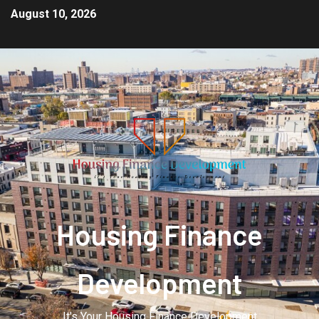
August 10, 2026
Housing Finance
Development
It's Your Housing Finance Development