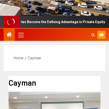
ellence Has Become the Defining Advantage in Private Equity
Home
Cayman
Cayman