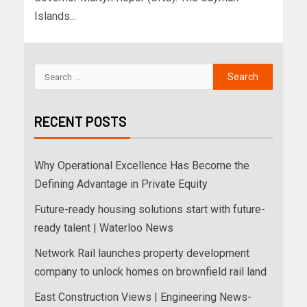
Islands...
RECENT POSTS
Why Operational Excellence Has Become the
Defining Advantage in Private Equity
Future-ready housing solutions start with future-
ready talent | Waterloo News
Network Rail launches property development
company to unlock homes on brownfield rail land
East Construction Views | Engineering News-