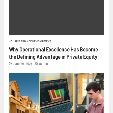
HOUSING FINANCE DEVELOPMENT
Why Operational Excellence Has Become
the Defining Advantage in Private Equity
June 20, 2026
admin