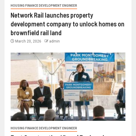
HOUSING FINANCE DEVELOPMENT ENGINEER
Network Rail launches property
development company to unlock homes on
brownfield rail land
March 20, 2026
admin
HOUSING FINANCE DEVELOPMENT ENGINEER