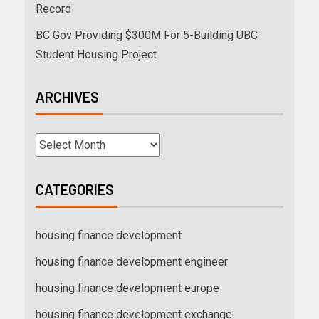
Record
BC Gov Providing $300M For 5-Building UBC
Student Housing Project
ARCHIVES
CATEGORIES
housing finance development
housing finance development engineer
housing finance development europe
housing finance development exchange