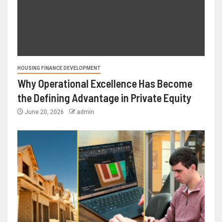
HOUSING FINANCE DEVELOPMENT
Why Operational Excellence Has Become
the Defining Advantage in Private Equity
June 20, 2026
admin