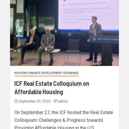
HOUSING FINANCE DEVELOPMENT EXCHANGE
ICF Real Estate Colloquium on
Affordable Housing
September 29, 2023
admin
On September 27, the ICF hosted the Real Estate
Colloquium: Challenges & Progress towards
Providing Affordable Housing in the U.S....