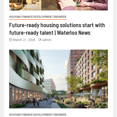
HOUSING FINANCE DEVELOPMENT ENGINEER
Future-ready housing solutions start with
future-ready talent | Waterloo News
March 21, 2026
admin
HOUSING FINANCE DEVELOPMENT ENGINEER