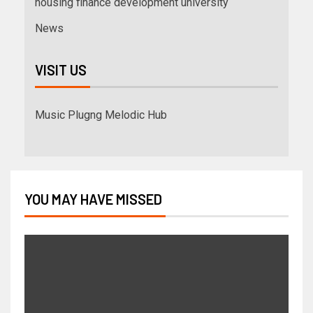
housing finance development university
News
VISIT US
Music Plugng Melodic Hub
YOU MAY HAVE MISSED