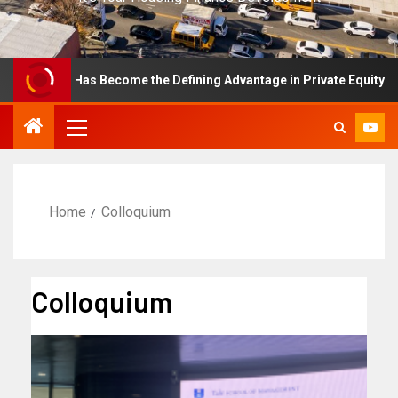
ellence Has Become the Defining Advantage in Private Equity
Home
Colloquium
Colloquium