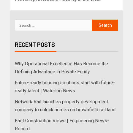
RECENT POSTS
Why Operational Excellence Has Become the
Defining Advantage in Private Equity
Future-ready housing solutions start with future-
ready talent | Waterloo News
Network Rail launches property development
company to unlock homes on brownfield rail land
East Construction Views | Engineering News-
Record