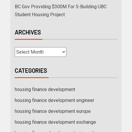
BC Gov Providing $300M For 5-Building UBC
Student Housing Project
ARCHIVES
CATEGORIES
housing finance development
housing finance development engineer
housing finance development europe
housing finance development exchange