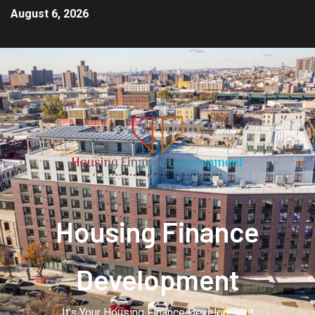
August 6, 2026
Housing Finance
Development
It's Your Housing Finance Development