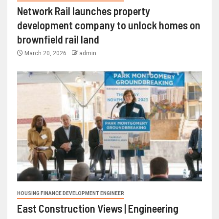
Network Rail launches property
development company to unlock homes on
brownfield rail land
March 20, 2026
admin
HOUSING FINANCE DEVELOPMENT ENGINEER
East Construction Views | Engineering