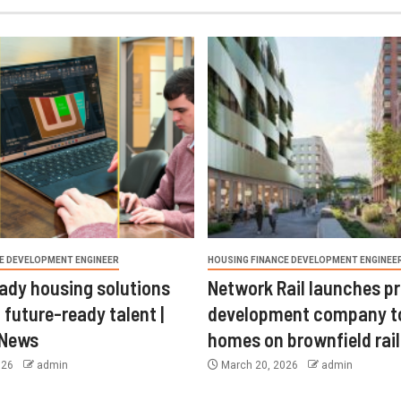
E DEVELOPMENT ENGINEER
HOUSING FINANCE DEVELOPMENT ENGINEE
ady housing solutions
Network Rail launches p
 future-ready talent |
development company t
 News
homes on brownfield rail
026
admin
March 20, 2026
admin