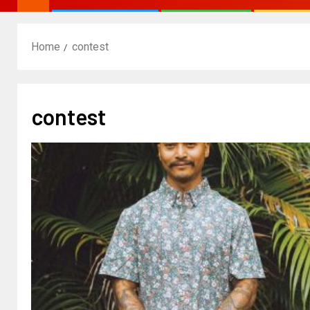
Home
contest
contest