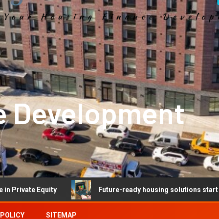
e Development
Equity
Future-ready housing solutions start with future
 POLICY
SITEMAP