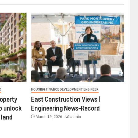
R
HOUSING FINANCE DEVELOPMENT ENGINEER
roperty
East Construction Views |
o unlock
Engineering News-Record
 land
March 19, 2026
admin