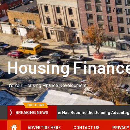
Housing Financ
It's Your Housing Finance Development
EXCLUSIVE
erational Excellence Has Become the Defining Advantage in Private 
BREAKING NEWS
ADVERTISE HERE
CONTACT US
PRIVACY