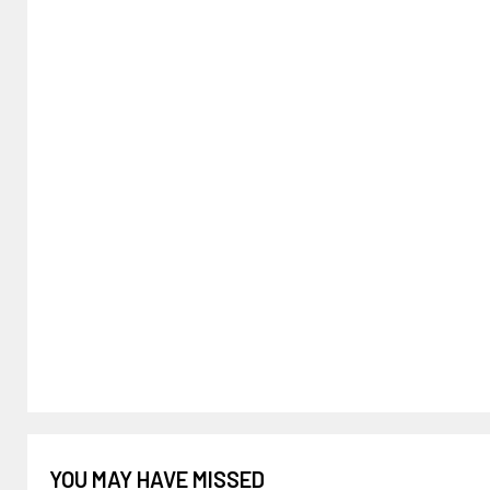
YOU MAY HAVE MISSED