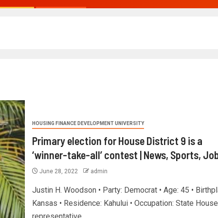
HOUSING FINANCE DEVELOPMENT UNIVERSITY
Primary election for House District 9 is a
‘winner-take-all’ contest | News, Sports, Jo
June 28, 2022
admin
Justin H. Woodson • Party: Democrat • Age: 45 • Birthpl
Kansas • Residence: Kahului • Occupation: State House
representative...