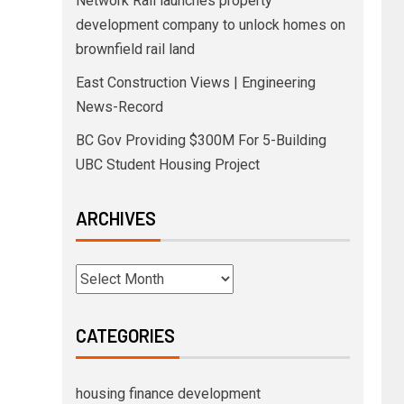
Network Rail launches property
development company to unlock homes on
brownfield rail land
East Construction Views | Engineering
News-Record
BC Gov Providing $300M For 5-Building
UBC Student Housing Project
ARCHIVES
CATEGORIES
housing finance development