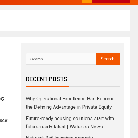
RECENT POSTS
bs
Why Operational Excellence Has Become
the Defining Advantage in Private Equity
Future-ready housing solutions start with
ace:
future-ready talent | Waterloo News