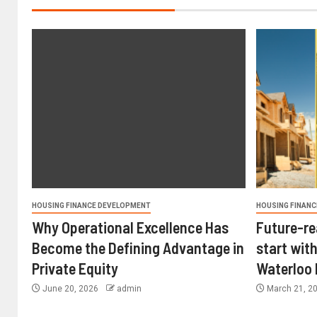
HOUSING FINANCE DEVELOPMENT
HOUSING FINANC
Why Operational Excellence Has
Future-re
Become the Defining Advantage in
start with
Private Equity
Waterloo
June 20, 2026
admin
March 21, 2