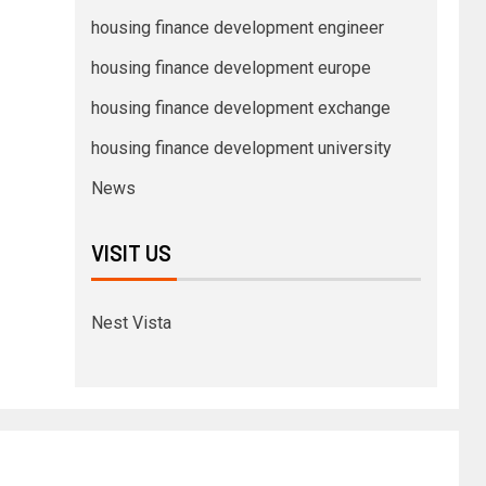
housing finance development engineer
housing finance development europe
housing finance development exchange
housing finance development university
News
VISIT US
Nest Vista