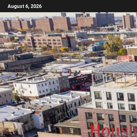
August 6, 2026