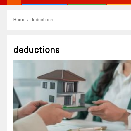
Home
deductions
deductions