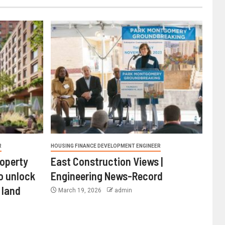
R
HOUSING FINANCE DEVELOPMENT ENGINEER
roperty
East Construction Views |
o unlock
Engineering News-Record
 land
March 19, 2026
admin