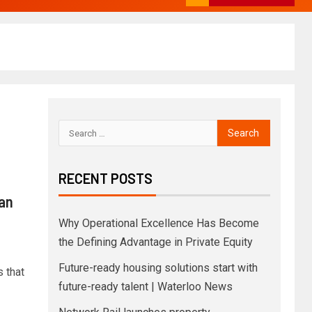
RECENT POSTS
an
Why Operational Excellence Has Become
the Defining Advantage in Private Equity
Future-ready housing solutions start with
 that
future-ready talent | Waterloo News