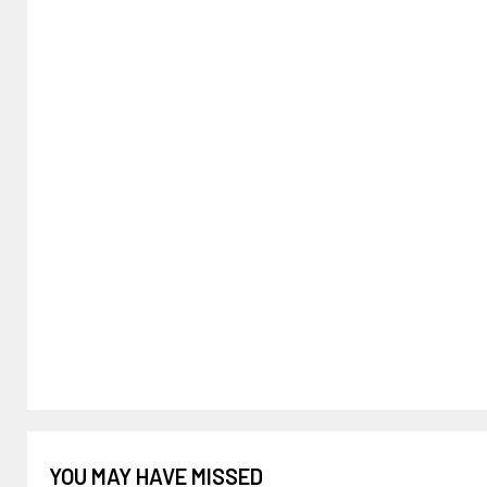
YOU MAY HAVE MISSED