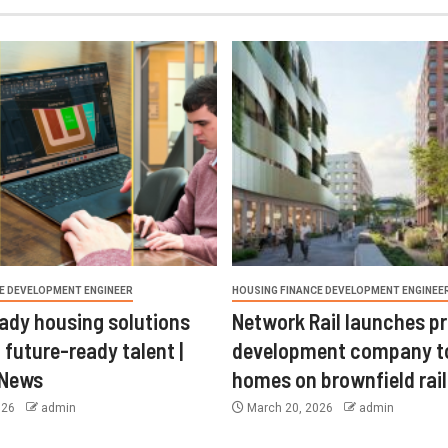
E DEVELOPMENT ENGINEER
HOUSING FINANCE DEVELOPMENT ENGINEE
ady housing solutions
Network Rail launches p
 future-ready talent |
development company t
 News
homes on brownfield rail
026
admin
March 20, 2026
admin