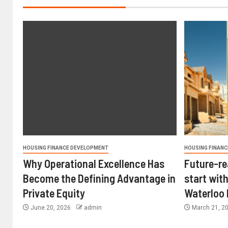
HOUSING FINANCE DEVELOPMENT
HOUSING FINANC
Why Operational Excellence Has
Future-re
Become the Defining Advantage in
start with
Private Equity
Waterloo
June 20, 2026
admin
March 21, 2