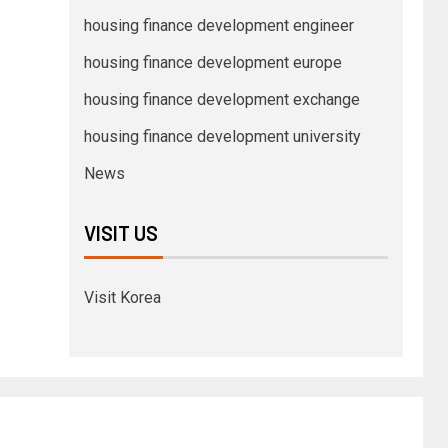
housing finance development engineer
housing finance development europe
housing finance development exchange
housing finance development university
News
VISIT US
Visit Korea