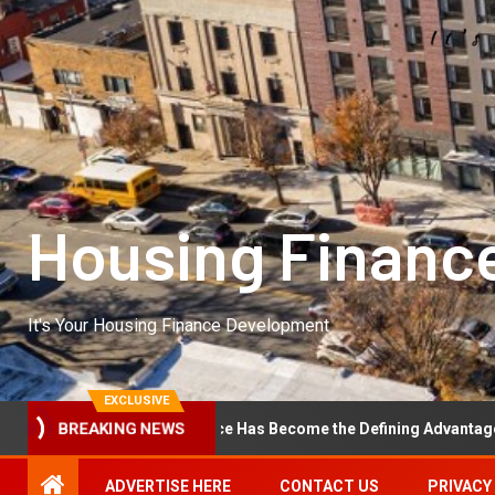
Housing Financ
It's Your Housing Finance Development
EXCLUSIVE
BREAKING NEWS
erational Excellence Has Become the Defining Advantage in Private 
ADVERTISE HERE
CONTACT US
PRIVACY