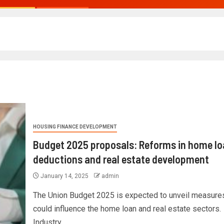
HOUSING FINANCE DEVELOPMENT
Budget 2025 proposals: Reforms in home lo
deductions and real estate development
January 14, 2025
admin
The Union Budget 2025 is expected to unveil measures
could influence the home loan and real estate sectors.
Industry...