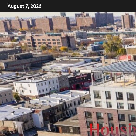
August 7, 2026