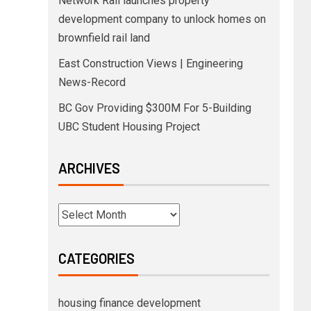
Network Rail launches property
development company to unlock homes on
brownfield rail land
East Construction Views | Engineering
News-Record
BC Gov Providing $300M For 5-Building
UBC Student Housing Project
ARCHIVES
CATEGORIES
housing finance development