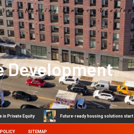
e Development
Equity
Future-ready housing solutions start with future
 POLICY
SITEMAP