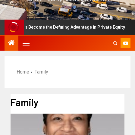
nce Has Become the Defining Advantage in Private Equity
Home
Family
Family