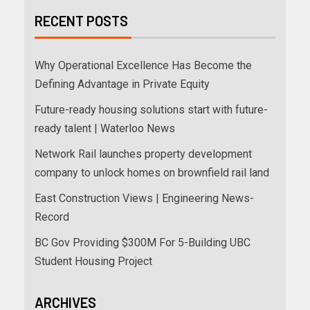
RECENT POSTS
Why Operational Excellence Has Become the
Defining Advantage in Private Equity
Future-ready housing solutions start with future-
ready talent | Waterloo News
Network Rail launches property development
company to unlock homes on brownfield rail land
East Construction Views | Engineering News-
Record
BC Gov Providing $300M For 5-Building UBC
Student Housing Project
ARCHIVES