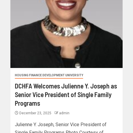
HOUSING FINANCE DEVELOPMENT UNIVERSITY
DCHFA Welcomes Julienne Y. Joseph as
Senior Vice President of Single Family
Programs
December 23, 2025
admin
Julienne Y. Joseph, Senior Vice President of
Single Family Programs Photo Courtesy of