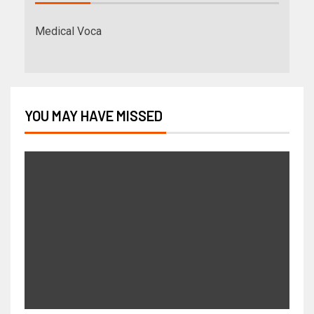
Medical Voca
YOU MAY HAVE MISSED