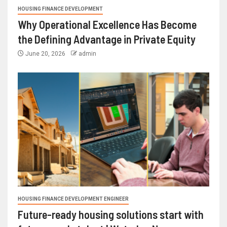
HOUSING FINANCE DEVELOPMENT
Why Operational Excellence Has Become
the Defining Advantage in Private Equity
June 20, 2026
admin
HOUSING FINANCE DEVELOPMENT ENGINEER
Future-ready housing solutions start with