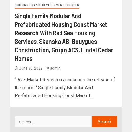
HOUSING FINANCE DEVELOPMENT ENGINEER
Single Family Modular And
Prefabricated Housing Const Market
Research With Red Sea Housing
Services, Skanska AB, Bouygues
Construction, Grupo ACS, Lindal Cedar
Homes
June 30, 2022
admin
“ A2z Market Research announces the release of
the report ‘ Single Family Modular And
Prefabricated Housing Const Market...