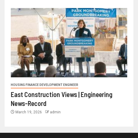
HOUSING FINANCE DEVELOPMENT ENGINEER
East Construction Views | Engineering
News-Record
March 19, 2026
admin