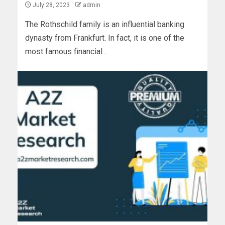
July 28, 2023
admin
The Rothschild family is an influential banking
dynasty from Frankfurt. In fact, it is one of the
most famous financial...