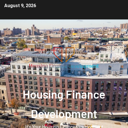
August 9, 2026
Housing Finance
Development
It's Your Housing Finance Development