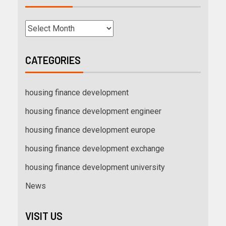
CATEGORIES
housing finance development
housing finance development engineer
housing finance development europe
housing finance development exchange
housing finance development university
News
VISIT US