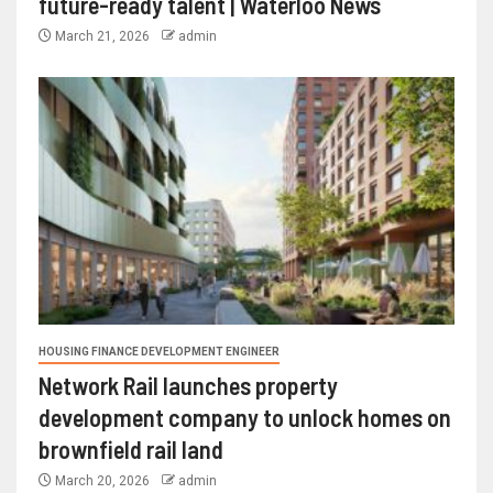
future-ready talent | Waterloo News
March 21, 2026
admin
HOUSING FINANCE DEVELOPMENT ENGINEER
Network Rail launches property
development company to unlock homes on
brownfield rail land
March 20, 2026
admin