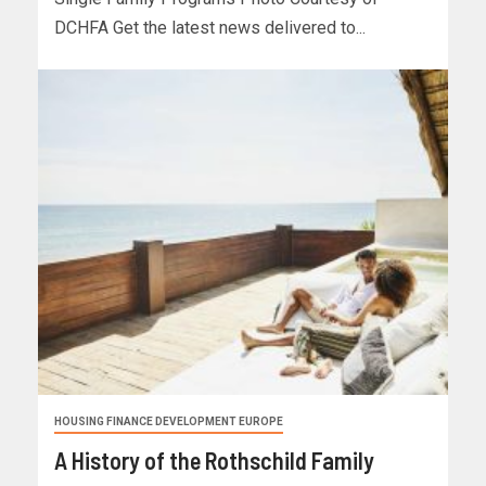
DCHFA Get the latest news delivered to...
HOUSING FINANCE DEVELOPMENT EUROPE
A History of the Rothschild Family