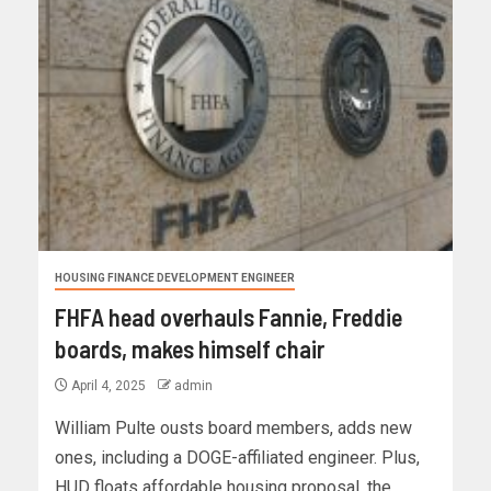
HOUSING FINANCE DEVELOPMENT ENGINEER
FHFA head overhauls Fannie, Freddie
boards, makes himself chair
April 4, 2025
admin
William Pulte ousts board members, adds new
ones, including a DOGE-affiliated engineer. Plus,
HUD floats affordable housing proposal, the