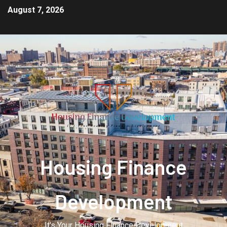
August 7, 2026
Housing Finance
Development
It's Your Housing Finance Development