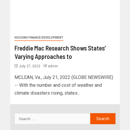
HOUSING FINANCE DEVELOPMENT
Freddie Mac Research Shows States’
Varying Approaches to
July 27, 2022
admin
MCLEAN, Va., July 21, 2022 (GLOBE NEWSWIRE)
-- With the number and cost of weather and
climate disasters rising, states...