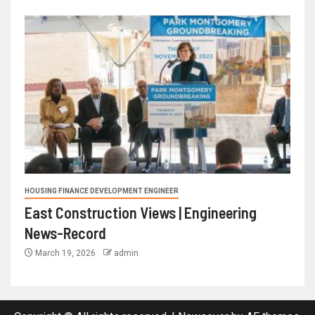
HOUSING FINANCE DEVELOPMENT ENGINEER
East Construction Views | Engineering
News-Record
March 19, 2026
admin