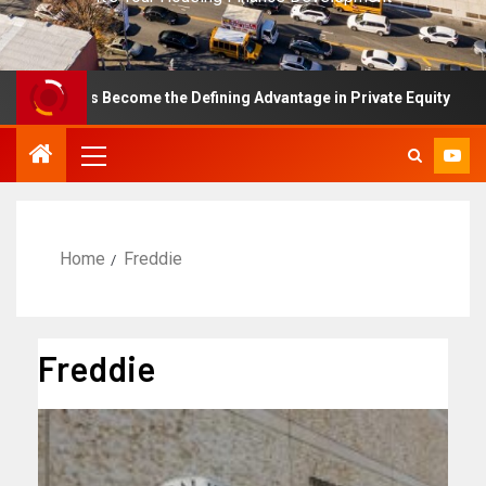
nce Has Become the Defining Advantage in Private Equity
Home
Freddie
Freddie