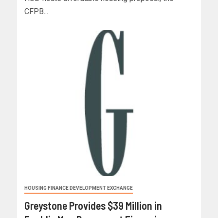
CFPB...
HOUSING FINANCE DEVELOPMENT EXCHANGE
Greystone Provides $39 Million in