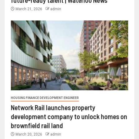
future-ready talent | Waterloo News
March 21, 2026
admin
HOUSING FINANCE DEVELOPMENT ENGINEER
Network Rail launches property
development company to unlock homes on
brownfield rail land
March 20, 2026
admin