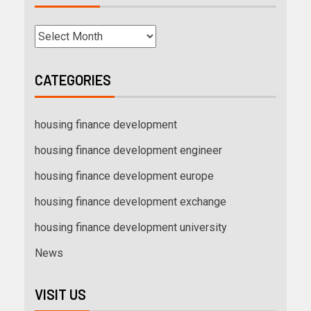
CATEGORIES
housing finance development
housing finance development engineer
housing finance development europe
housing finance development exchange
housing finance development university
News
VISIT US