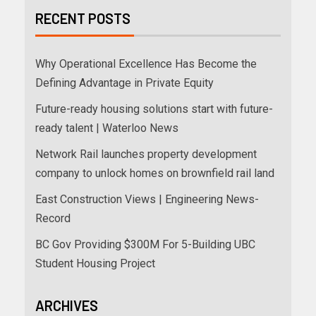
RECENT POSTS
Why Operational Excellence Has Become the
Defining Advantage in Private Equity
Future-ready housing solutions start with future-
ready talent | Waterloo News
Network Rail launches property development
company to unlock homes on brownfield rail land
East Construction Views | Engineering News-
Record
BC Gov Providing $300M For 5-Building UBC
Student Housing Project
ARCHIVES