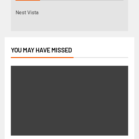
Nest Vista
YOU MAY HAVE MISSED