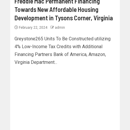
Freddie Mac Permanent Financing
Towards New Affordable Housing
Development in Tysons Corner, Virginia
February 22, 2024
admin
Greystone265 Units To Be Constructed utilizing
4% Low-Income Tax Credits with Additional
Financing Partners Bank of America, Amazon,
Virginia Department...