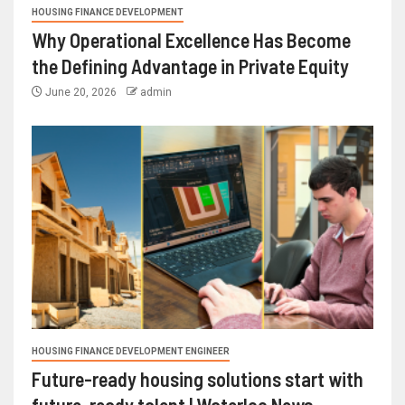
HOUSING FINANCE DEVELOPMENT
Why Operational Excellence Has Become
the Defining Advantage in Private Equity
June 20, 2026
admin
HOUSING FINANCE DEVELOPMENT ENGINEER
Future-ready housing solutions start with