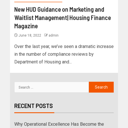
New HUD Guidance on Marketing and
Waitlist Management| Housing Finance
Magazine
June 18, 2022
admin
Over the last year, we’ve seen a dramatic increase
in the number of compliance reviews by
Department of Housing and...
RECENT POSTS
Why Operational Excellence Has Become the