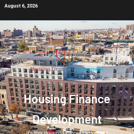
August 6, 2026
Housing Finance
Development
It's Your Housing Finance Development