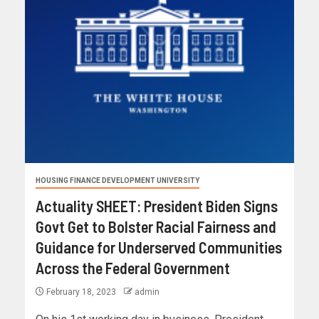
HOUSING FINANCE DEVELOPMENT UNIVERSITY
Actuality SHEET: President Biden Signs
Govt Get to Bolster Racial Fairness and
Guidance for Underserved Communities
Across the Federal Government
February 18, 2023
admin