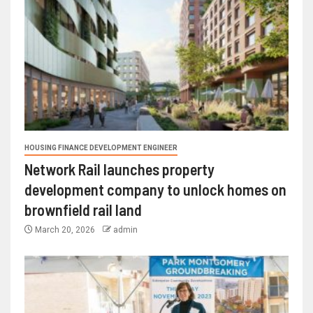
HOUSING FINANCE DEVELOPMENT ENGINEER
Network Rail launches property
development company to unlock homes on
brownfield rail land
March 20, 2026
admin