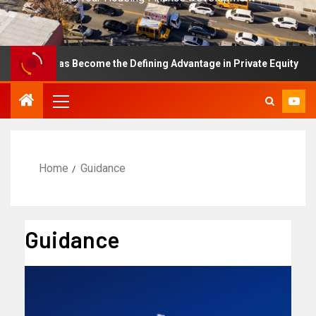
lence Has Become the Defining Advantage in Private Equity
Home
Guidance
Guidance