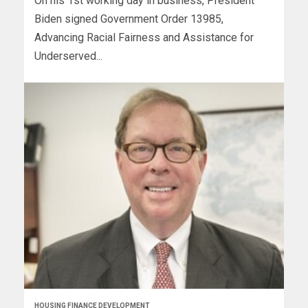
On his 1st working day in business, President
Biden signed Government Order 13985,
Advancing Racial Fairness and Assistance for
Underserved...
HOUSING FINANCE DEVELOPMENT