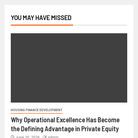
YOU MAY HAVE MISSED
HOUSING FINANCE DEVELOPMENT
Why Operational Excellence Has Become
the Defining Advantage in Private Equity
June 20, 2026
admin