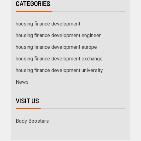
CATEGORIES
housing finance development
housing finance development engineer
housing finance development europe
housing finance development exchange
housing finance development university
News
VISIT US
Body Boosters