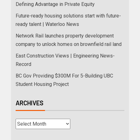
Defining Advantage in Private Equity
Future-ready housing solutions start with future-
ready talent | Waterloo News
Network Rail launches property development
company to unlock homes on brownfield rail land
East Construction Views | Engineering News-
Record
BC Gov Providing $300M For 5-Building UBC
Student Housing Project
ARCHIVES