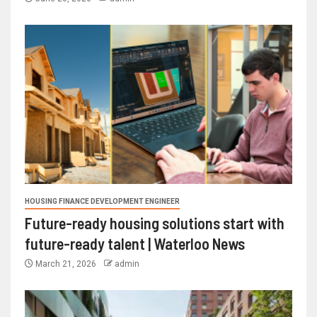
HOUSING FINANCE DEVELOPMENT ENGINEER
Future-ready housing solutions start with
future-ready talent | Waterloo News
March 21, 2026
admin