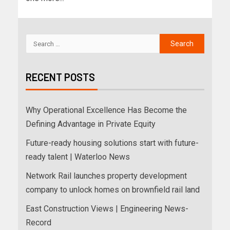
RECENT POSTS
Why Operational Excellence Has Become the
Defining Advantage in Private Equity
Future-ready housing solutions start with future-
ready talent | Waterloo News
Network Rail launches property development
company to unlock homes on brownfield rail land
East Construction Views | Engineering News-
Record