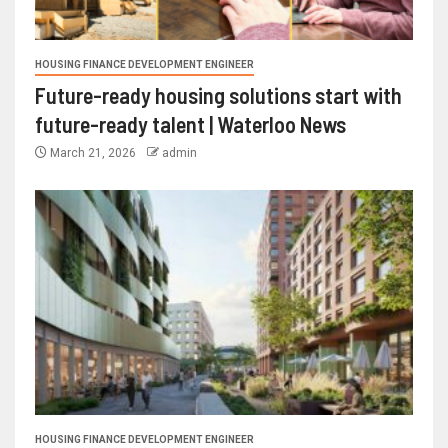
HOUSING FINANCE DEVELOPMENT ENGINEER
Future-ready housing solutions start with
future-ready talent | Waterloo News
March 21, 2026
admin
HOUSING FINANCE DEVELOPMENT ENGINEER