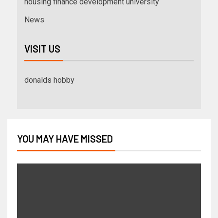
housing finance development university
News
VISIT US
donalds hobby
YOU MAY HAVE MISSED