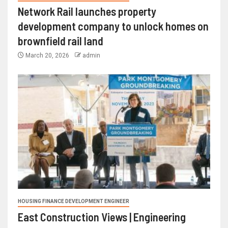
Network Rail launches property
development company to unlock homes on
brownfield rail land
March 20, 2026
admin
HOUSING FINANCE DEVELOPMENT ENGINEER
East Construction Views | Engineering