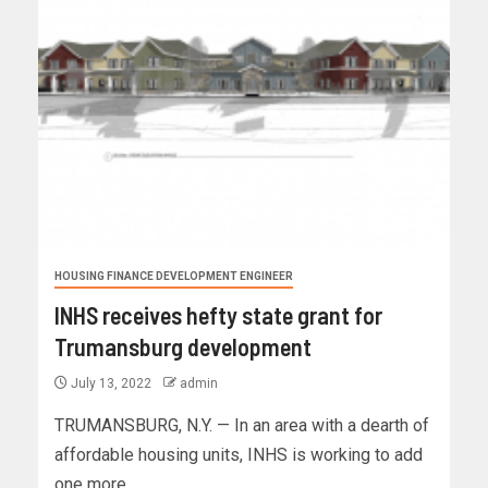
HOUSING FINANCE DEVELOPMENT ENGINEER
INHS receives hefty state grant for
Trumansburg development
July 13, 2022
admin
TRUMANSBURG, N.Y. — In an area with a dearth of
affordable housing units, INHS is working to add
one more...