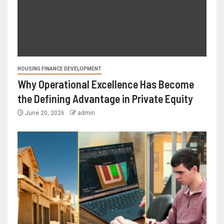
HOUSING FINANCE DEVELOPMENT
Why Operational Excellence Has Become
the Defining Advantage in Private Equity
June 20, 2026
admin