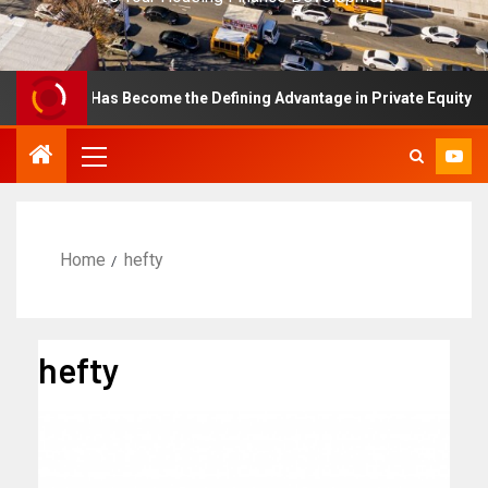
ellence Has Become the Defining Advantage in Private Equity
Home
hefty
hefty