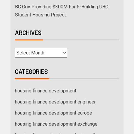
BC Gov Providing $300M For 5-Building UBC
Student Housing Project
ARCHIVES
CATEGORIES
housing finance development
housing finance development engineer
housing finance development europe
housing finance development exchange