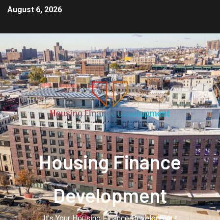
August 6, 2026
Housing Finance
Development
It's Your Housing Finance Development