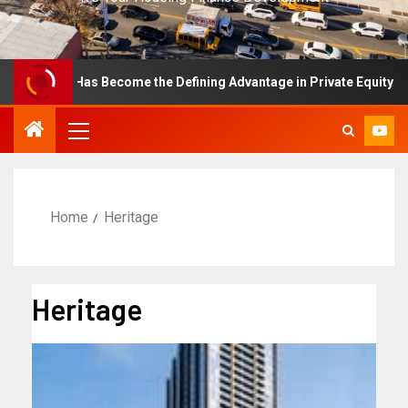
ellence Has Become the Defining Advantage in Private Equity
Home
Heritage
Heritage