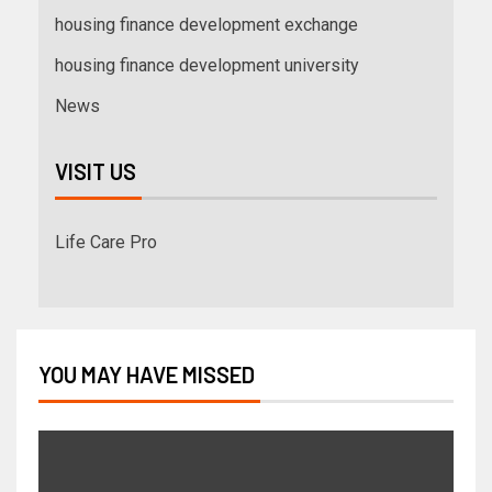
housing finance development exchange
housing finance development university
News
VISIT US
Life Care Pro
YOU MAY HAVE MISSED