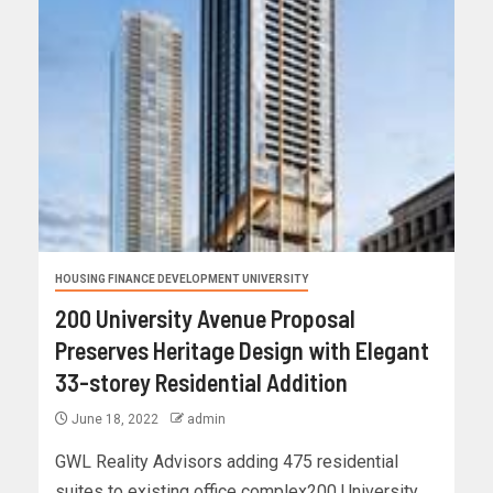
HOUSING FINANCE DEVELOPMENT UNIVERSITY
200 University Avenue Proposal
Preserves Heritage Design with Elegant
33-storey Residential Addition
June 18, 2022
admin
GWL Reality Advisors adding 475 residential
suites to existing office complex200 University