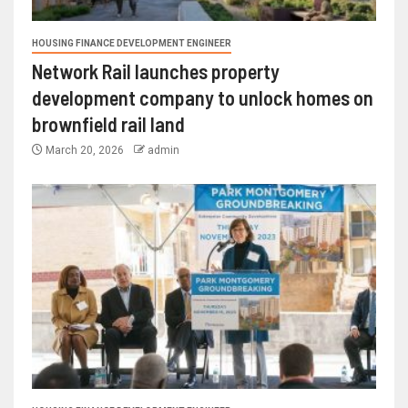
HOUSING FINANCE DEVELOPMENT ENGINEER
Network Rail launches property
development company to unlock homes on
brownfield rail land
March 20, 2026
admin