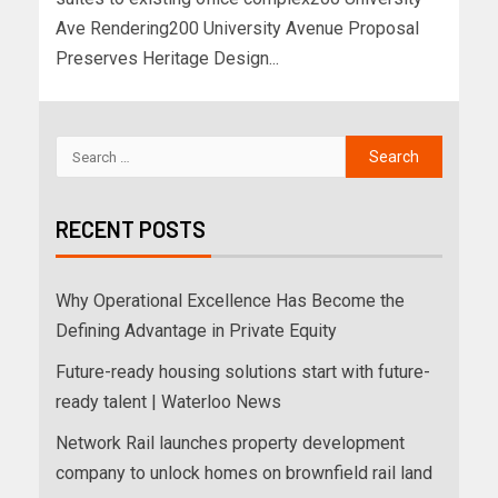
Ave Rendering200 University Avenue Proposal
Preserves Heritage Design...
RECENT POSTS
Why Operational Excellence Has Become the
Defining Advantage in Private Equity
Future-ready housing solutions start with future-
ready talent | Waterloo News
Network Rail launches property development
company to unlock homes on brownfield rail land