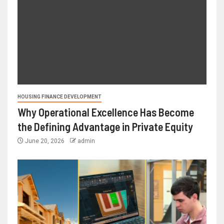
HOUSING FINANCE DEVELOPMENT
Why Operational Excellence Has Become
the Defining Advantage in Private Equity
June 20, 2026
admin