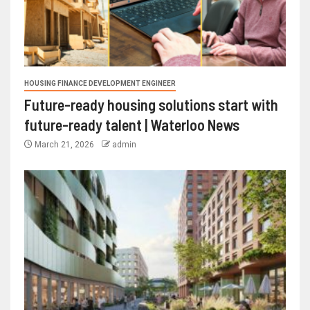
HOUSING FINANCE DEVELOPMENT ENGINEER
Future-ready housing solutions start with
future-ready talent | Waterloo News
March 21, 2026
admin