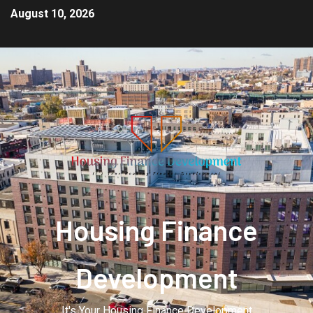
August 10, 2026
Housing Finance
Development
It's Your Housing Finance Development