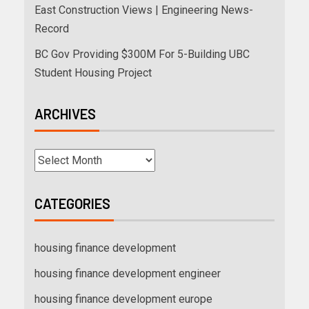
East Construction Views | Engineering News-
Record
BC Gov Providing $300M For 5-Building UBC
Student Housing Project
ARCHIVES
CATEGORIES
housing finance development
housing finance development engineer
housing finance development europe