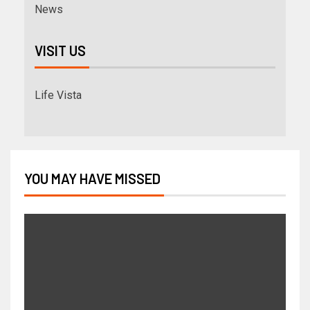
News
VISIT US
Life Vista
YOU MAY HAVE MISSED