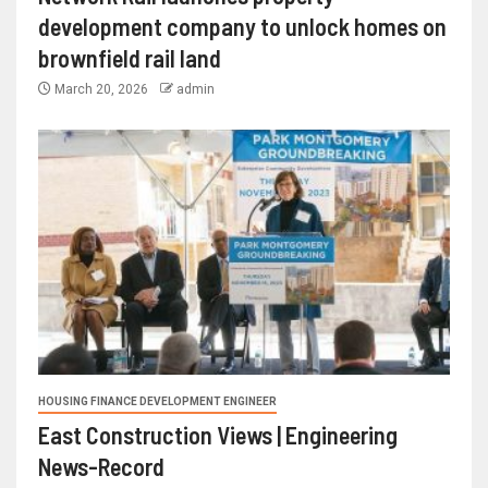
development company to unlock homes on
brownfield rail land
March 20, 2026
admin
HOUSING FINANCE DEVELOPMENT ENGINEER
East Construction Views | Engineering
News-Record