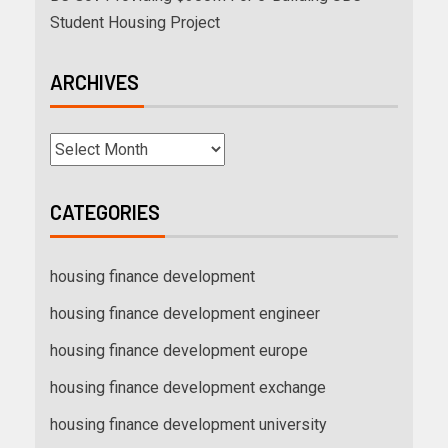
Student Housing Project
ARCHIVES
CATEGORIES
housing finance development
housing finance development engineer
housing finance development europe
housing finance development exchange
housing finance development university