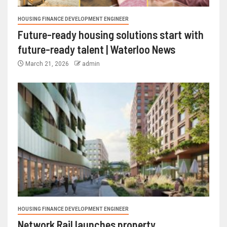
HOUSING FINANCE DEVELOPMENT ENGINEER
Future-ready housing solutions start with
future-ready talent | Waterloo News
March 21, 2026
admin
HOUSING FINANCE DEVELOPMENT ENGINEER
Network Rail launches property