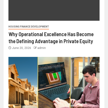
HOUSING FINANCE DEVELOPMENT
Why Operational Excellence Has Become
the Defining Advantage in Private Equity
June 20, 2026
admin