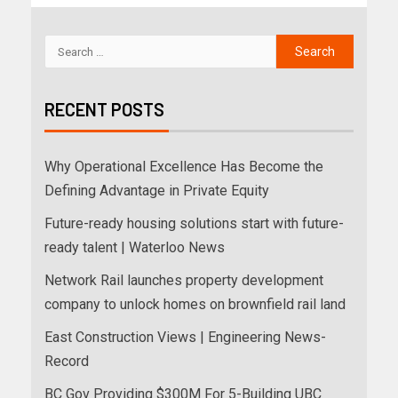
RECENT POSTS
Why Operational Excellence Has Become the
Defining Advantage in Private Equity
Future-ready housing solutions start with future-
ready talent | Waterloo News
Network Rail launches property development
company to unlock homes on brownfield rail land
East Construction Views | Engineering News-
Record
BC Gov Providing $300M For 5-Building UBC