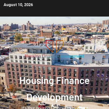
August 10, 2026
Housing Finance
Development
It's Your Housing Finance Development