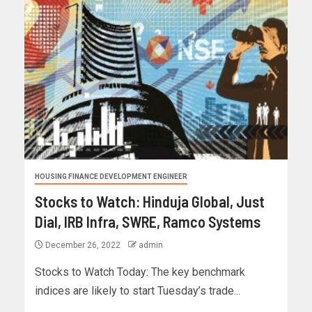
HOUSING FINANCE DEVELOPMENT ENGINEER
Stocks to Watch: Hinduja Global, Just
Dial, IRB Infra, SWRE, Ramco Systems
December 26, 2022
admin
Stocks to Watch Today: The key benchmark
indices are likely to start Tuesday’s trade...