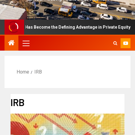
ellence Has Become the Defining Advantage in Private Equity
Home
IRB
IRB