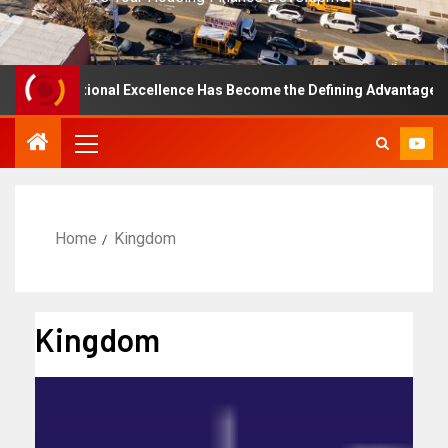
y Operational Excellence Has Become the Defining Advantage in Pri
Home
Kingdom
Kingdom