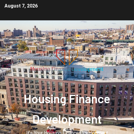
August 7, 2026
Housing Finance
Development
It's Your Housing Finance Development