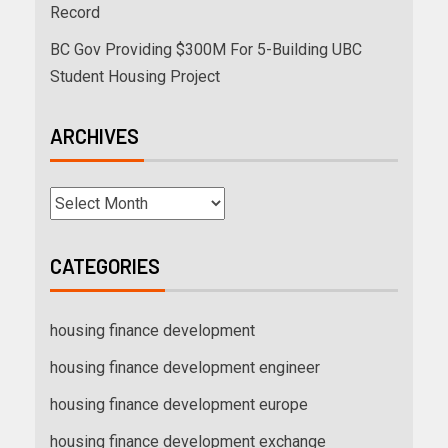
Record
BC Gov Providing $300M For 5-Building UBC
Student Housing Project
ARCHIVES
CATEGORIES
housing finance development
housing finance development engineer
housing finance development europe
housing finance development exchange