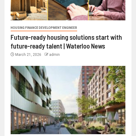
HOUSING FINANCE DEVELOPMENT ENGINEER
Future-ready housing solutions start with
future-ready talent | Waterloo News
March 21, 2026
admin