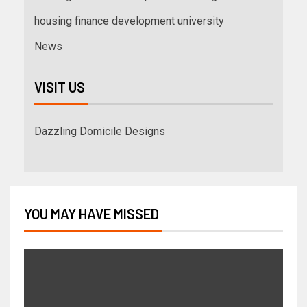
housing finance development university
News
VISIT US
Dazzling Domicile Designs
YOU MAY HAVE MISSED