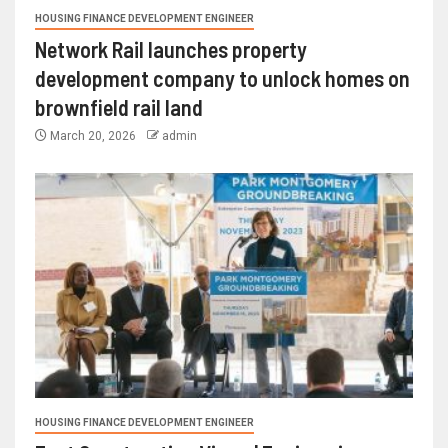
HOUSING FINANCE DEVELOPMENT ENGINEER
Network Rail launches property
development company to unlock homes on
brownfield rail land
March 20, 2026
admin
HOUSING FINANCE DEVELOPMENT ENGINEER