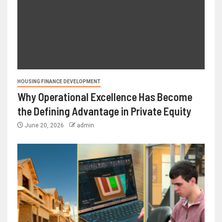
HOUSING FINANCE DEVELOPMENT
Why Operational Excellence Has Become
the Defining Advantage in Private Equity
June 20, 2026
admin