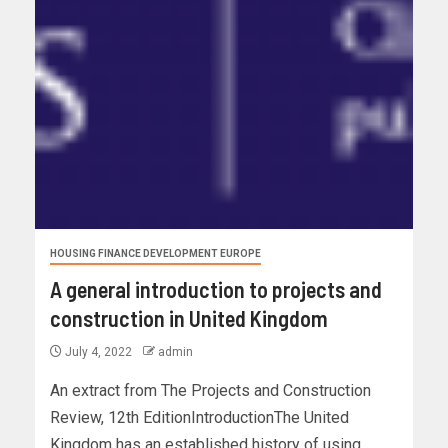
HOUSING FINANCE DEVELOPMENT EUROPE
A general introduction to projects and
construction in United Kingdom
July 4, 2022
admin
An extract from The Projects and Construction
Review, 12th EditionIntroductionThe United
Kingdom has an established history of using