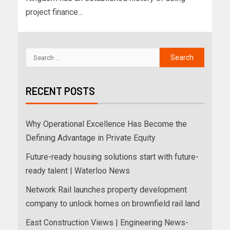
project finance...
RECENT POSTS
Why Operational Excellence Has Become the
Defining Advantage in Private Equity
Future-ready housing solutions start with future-
ready talent | Waterloo News
Network Rail launches property development
company to unlock homes on brownfield rail land
East Construction Views | Engineering News-