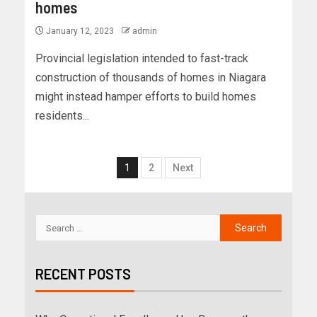
homes
January 12, 2023
admin
Provincial legislation intended to fast-track
construction of thousands of homes in Niagara
might instead hamper efforts to build homes
residents...
1
2
Next
RECENT POSTS