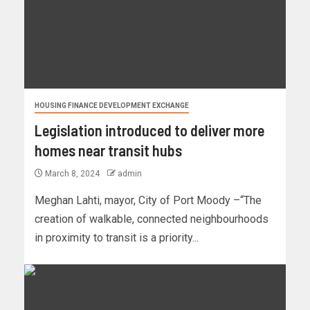
HOUSING FINANCE DEVELOPMENT EXCHANGE
Legislation introduced to deliver more
homes near transit hubs
March 8, 2024
admin
Meghan Lahti, mayor, City of Port Moody –“The
creation of walkable, connected neighbourhoods
in proximity to transit is a priority...