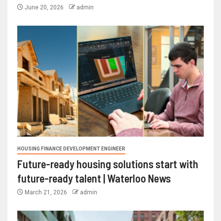
June 20, 2026
admin
HOUSING FINANCE DEVELOPMENT ENGINEER
Future-ready housing solutions start with
future-ready talent | Waterloo News
March 21, 2026
admin