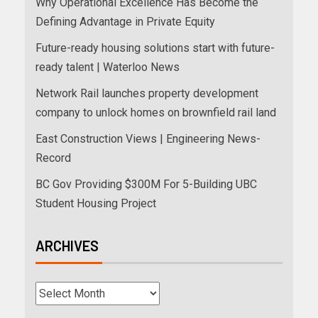
Why Operational Excellence Has Become the
Defining Advantage in Private Equity
Future-ready housing solutions start with future-
ready talent | Waterloo News
Network Rail launches property development
company to unlock homes on brownfield rail land
East Construction Views | Engineering News-
Record
BC Gov Providing $300M For 5-Building UBC
Student Housing Project
ARCHIVES