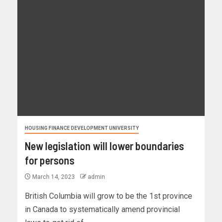
HOUSING FINANCE DEVELOPMENT UNIVERSITY
New legislation will lower boundaries
for persons
March 14, 2023
admin
British Columbia will grow to be the 1st province
in Canada to systematically amend provincial