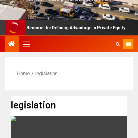
ce Has Become the Defining Advantage in Private Equity
Home
legislation
legislation