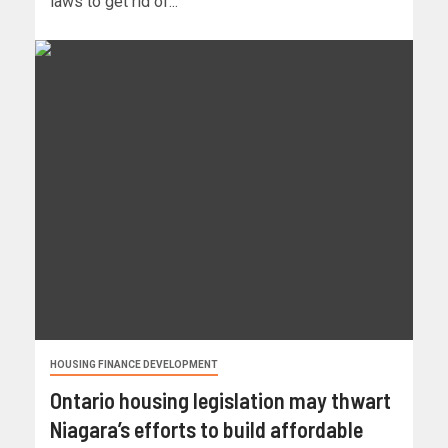
laws to get rid of...
HOUSING FINANCE DEVELOPMENT
Ontario housing legislation may thwart
Niagara’s efforts to build affordable