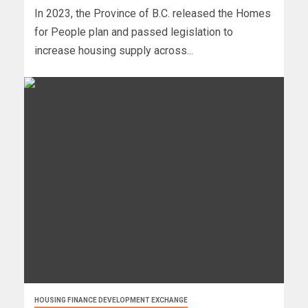
In 2023, the Province of B.C. released the Homes
for People plan and passed legislation to
increase housing supply across...
HOUSING FINANCE DEVELOPMENT EXCHANGE