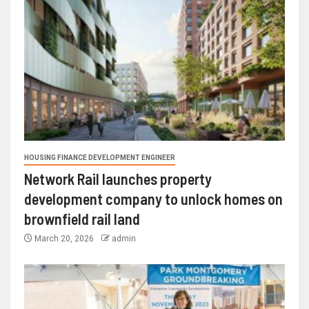
HOUSING FINANCE DEVELOPMENT ENGINEER
Network Rail launches property
development company to unlock homes on
brownfield rail land
March 20, 2026
admin