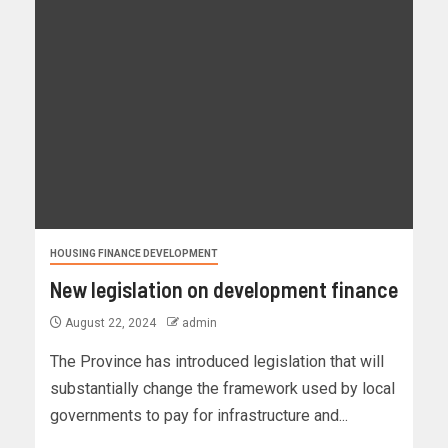
HOUSING FINANCE DEVELOPMENT
New legislation on development finance
August 22, 2024
admin
The Province has introduced legislation that will
substantially change the framework used by local
governments to pay for infrastructure and...