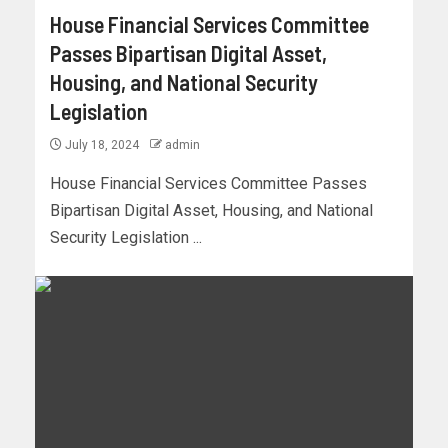
House Financial Services Committee
Passes Bipartisan Digital Asset,
Housing, and National Security
Legislation
July 18, 2024
admin
House Financial Services Committee Passes
Bipartisan Digital Asset, Housing, and National
Security Legislation ...