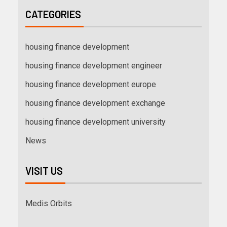
CATEGORIES
housing finance development
housing finance development engineer
housing finance development europe
housing finance development exchange
housing finance development university
News
VISIT US
Medis Orbits