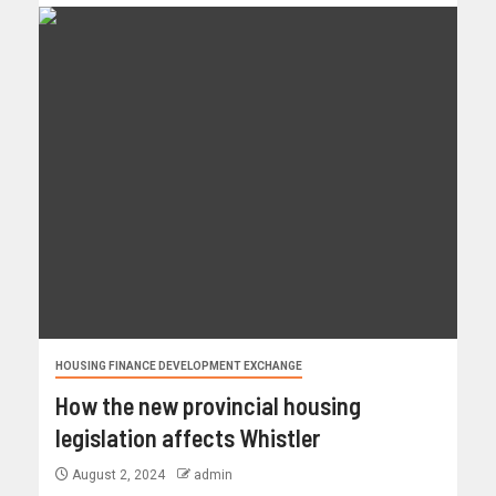
HOUSING FINANCE DEVELOPMENT EXCHANGE
How the new provincial housing
legislation affects Whistler
August 2, 2024
admin