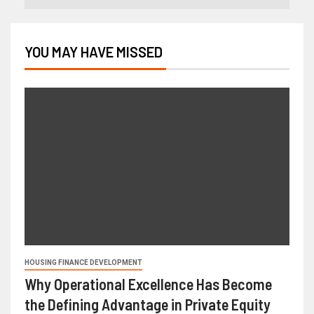
YOU MAY HAVE MISSED
HOUSING FINANCE DEVELOPMENT
Why Operational Excellence Has Become
the Defining Advantage in Private Equity