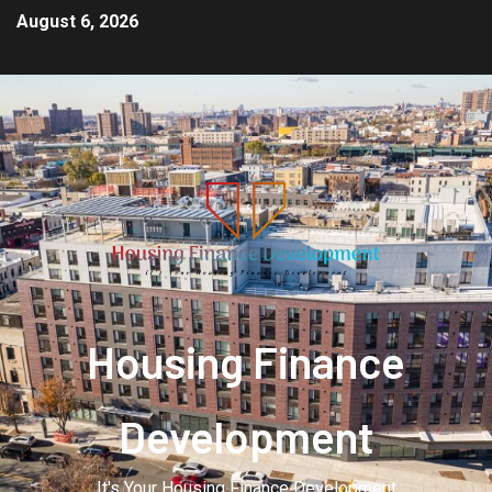
August 6, 2026
Housing Finance
Development
It's Your Housing Finance Development