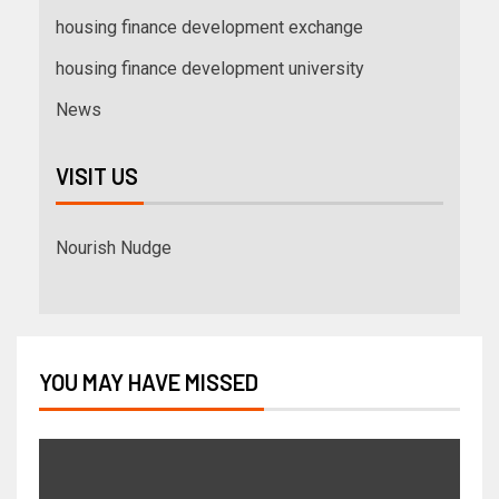
housing finance development exchange
housing finance development university
News
VISIT US
Nourish Nudge
YOU MAY HAVE MISSED