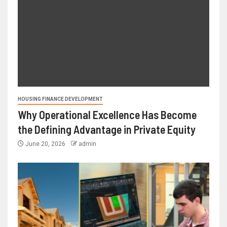
HOUSING FINANCE DEVELOPMENT
Why Operational Excellence Has Become
the Defining Advantage in Private Equity
June 20, 2026
admin