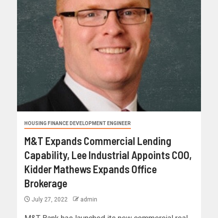
HOUSING FINANCE DEVELOPMENT ENGINEER
M&T Expands Commercial Lending
Capability, Lee Industrial Appoints COO,
Kidder Mathews Expands Office
Brokerage
July 27, 2022
admin