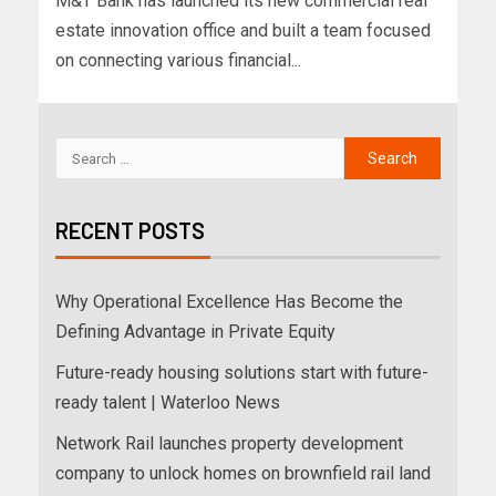
M&T Bank has launched its new commercial real
estate innovation office and built a team focused
on connecting various financial...
RECENT POSTS
Why Operational Excellence Has Become the
Defining Advantage in Private Equity
Future-ready housing solutions start with future-
ready talent | Waterloo News
Network Rail launches property development
company to unlock homes on brownfield rail land