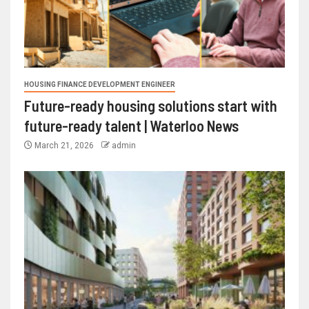
HOUSING FINANCE DEVELOPMENT ENGINEER
Future-ready housing solutions start with
future-ready talent | Waterloo News
March 21, 2026
admin