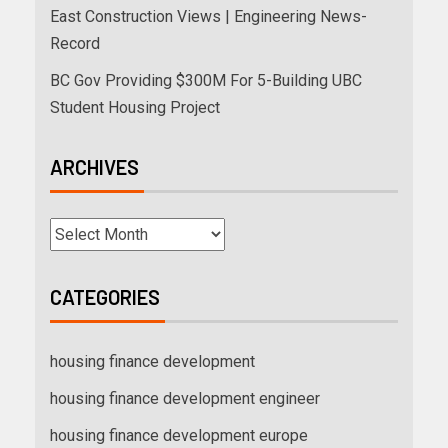
East Construction Views | Engineering News-
Record
BC Gov Providing $300M For 5-Building UBC
Student Housing Project
ARCHIVES
CATEGORIES
housing finance development
housing finance development engineer
housing finance development europe