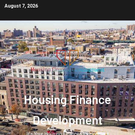
August 7, 2026
Housing Finance
Development
It's Your Housing Finance Development