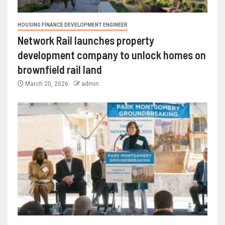
HOUSING FINANCE DEVELOPMENT ENGINEER
Network Rail launches property
development company to unlock homes on
brownfield rail land
March 20, 2026
admin