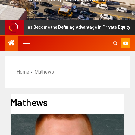
llence Has Become the Defining Advantage in Private Equity
Home
Mathews
Mathews