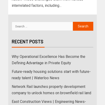
interrelated factors, including...
RECENT POSTS
Why Operational Excellence Has Become the
Defining Advantage in Private Equity
Future-ready housing solutions start with future-
ready talent | Waterloo News
Network Rail launches property development
company to unlock homes on brownfield rail land
East Construction Views | Engineering News-