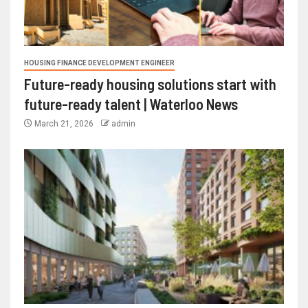
HOUSING FINANCE DEVELOPMENT ENGINEER
Future-ready housing solutions start with
future-ready talent | Waterloo News
March 21, 2026
admin