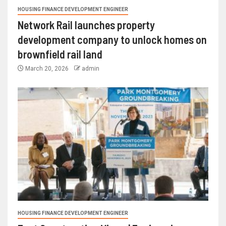
HOUSING FINANCE DEVELOPMENT ENGINEER
Network Rail launches property
development company to unlock homes on
brownfield rail land
March 20, 2026
admin
HOUSING FINANCE DEVELOPMENT ENGINEER