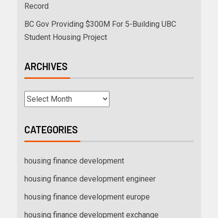
Record
BC Gov Providing $300M For 5-Building UBC
Student Housing Project
ARCHIVES
CATEGORIES
housing finance development
housing finance development engineer
housing finance development europe
housing finance development exchange