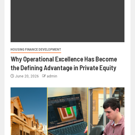
HOUSING FINANCE DEVELOPMENT
Why Operational Excellence Has Become
the Defining Advantage in Private Equity
June 20, 2026
admin