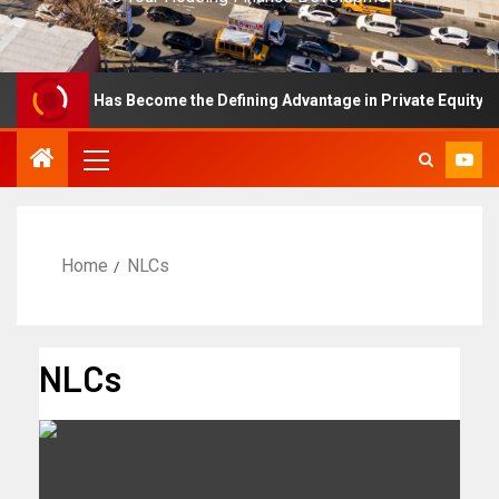
cellence Has Become the Defining Advantage in Private Equity
Home
NLCs
NLCs