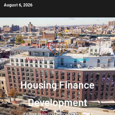
August 6, 2026
Housing Finance
Development
It's Your Housing Finance Development