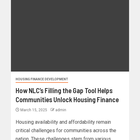
HOUSING FINANCE DEVELOPMENT
How NLC’s Filling the Gap Tool Helps
Communities Unlock Housing Finance
March 15, 2025
admin
Housing availability and affordability remain
critical challenges for communities across the
nation. These challenges stem from various