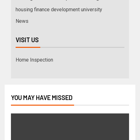
housing finance development university
News
VISIT US
Home Inspection
YOU MAY HAVE MISSED