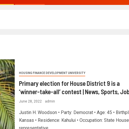
HOUSING FINANCE DEVELOPMENT UNIVERSITY
Primary election for House District 9 is a
‘winner-take-all’ contest | News, Sports, Jo
June 28, 2022
admin
Justin H. Woodson • Party: Democrat • Age: 45 • Birthpl
Kansas • Residence: Kahului • Occupation: State House
representative...