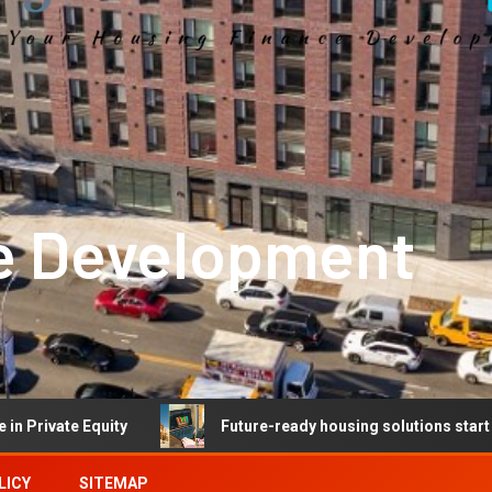
e Development
 Equity
Future-ready housing solutions start with future
LICY
SITEMAP