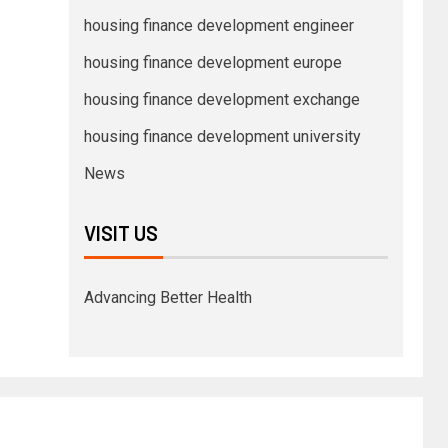
housing finance development engineer
housing finance development europe
housing finance development exchange
housing finance development university
News
VISIT US
Advancing Better Health