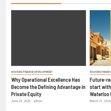
HOUSING FINANCE DEVELOPMENT
HOUSING FINANC
Why Operational Excellence Has
Future-re
Become the Defining Advantage in
start with
Private Equity
Waterloo
June 20, 2026
admin
March 21, 202