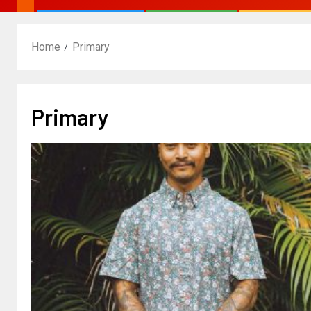
Home
Primary
Primary