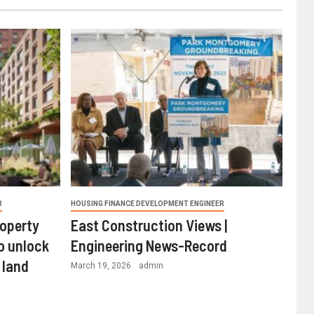
R
HOUSING FINANCE DEVELOPMENT ENGINEER
roperty
East Construction Views |
o unlock
Engineering News-Record
 land
March 19, 2026
admin