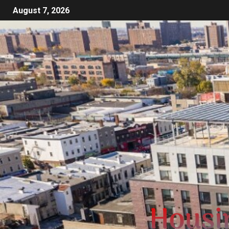
August 7, 2026