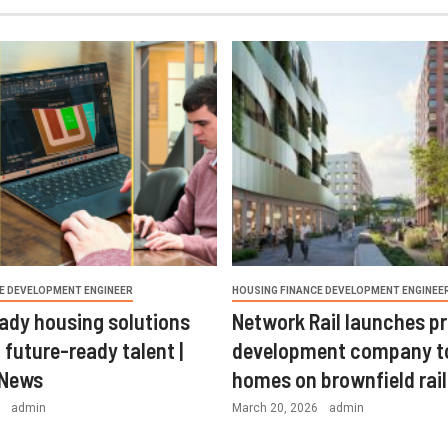
E DEVELOPMENT ENGINEER
HOUSING FINANCE DEVELOPMENT ENGINEE
ady housing solutions
Network Rail launches p
 future-ready talent |
development company t
 News
homes on brownfield rail
6
admin
March 20, 2026
admin