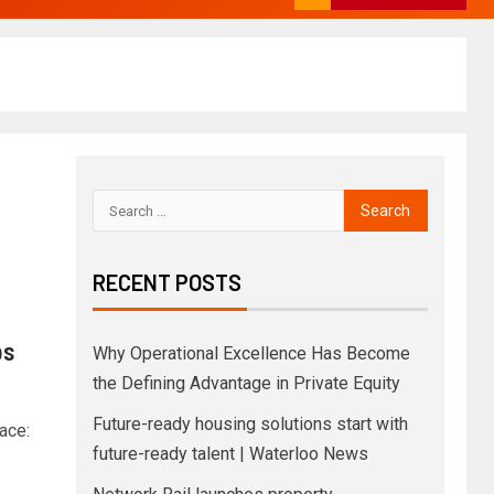
RECENT POSTS
bs
Why Operational Excellence Has Become
the Defining Advantage in Private Equity
Future-ready housing solutions start with
ace:
future-ready talent | Waterloo News