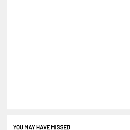
YOU MAY HAVE MISSED