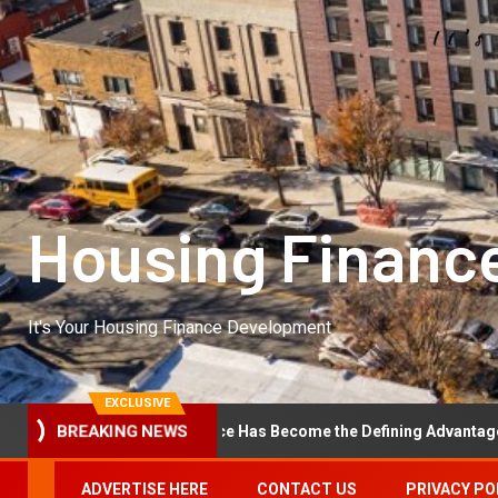
Housing Financ
It's Your Housing Finance Development
EXCLUSIVE
BREAKING NEWS
erational Excellence Has Become the Defining Advantage in Private
ADVERTISE HERE
CONTACT US
PRIVACY PO