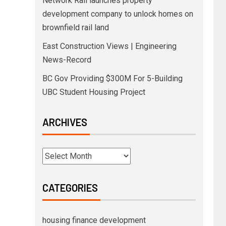
Network Rail launches property
development company to unlock homes on
brownfield rail land
East Construction Views | Engineering
News-Record
BC Gov Providing $300M For 5-Building
UBC Student Housing Project
ARCHIVES
CATEGORIES
housing finance development