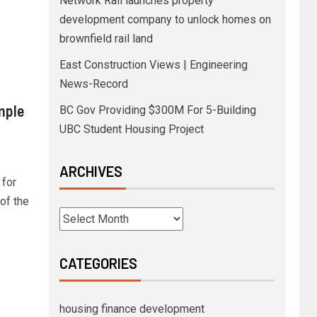
Network Rail launches property
development company to unlock homes on
brownfield rail land
East Construction Views | Engineering
News-Record
mple
BC Gov Providing $300M For 5-Building
UBC Student Housing Project
ARCHIVES
 for
 of the
CATEGORIES
housing finance development