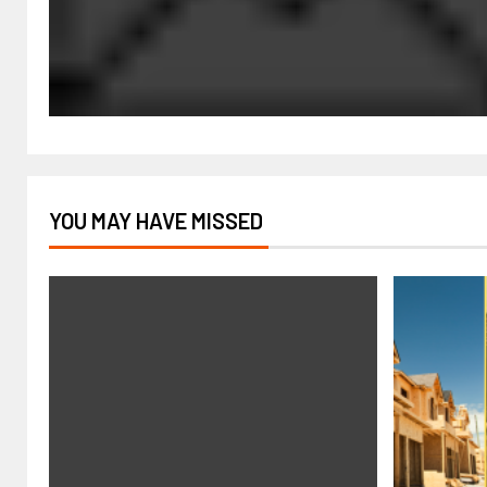
YOU MAY HAVE MISSED