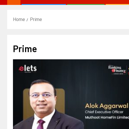
Home
Prime
Prime