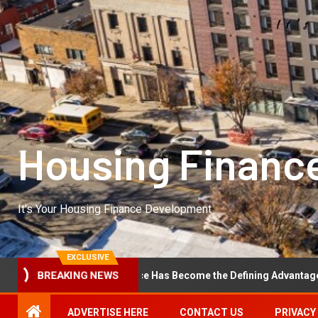
Housing Financ
It's Your Housing Finance Development
EXCLUSIVE
ational Excellence Has Become the Defining Advantage in Private E
BREAKING NEWS
ADVERTISE HERE
CONTACT US
PRIVACY