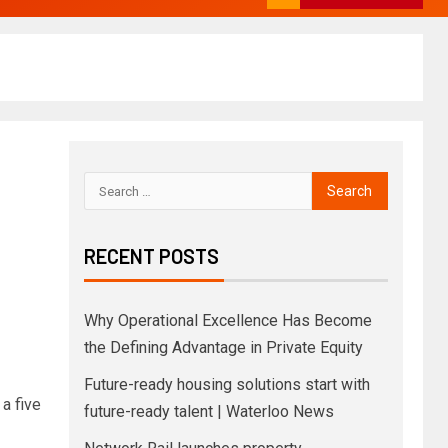
RECENT POSTS
Why Operational Excellence Has Become
the Defining Advantage in Private Equity
Future-ready housing solutions start with
a five
future-ready talent | Waterloo News