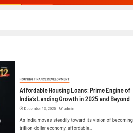
HOUSING FINANCE DEVELOPMENT
Affordable Housing Loans: Prime Engine of
India’s Lending Growth in 2025 and Beyond
December 13, 2025
admin
As India moves steadily toward its vision of becoming 
trillion-dollar economy, affordable...