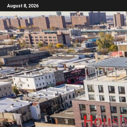
August 8, 2026