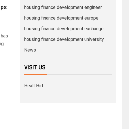
bps
housing finance development engineer
housing finance development europe
housing finance development exchange
 has
housing finance development university
ng
News
VISIT US
Healt Hid