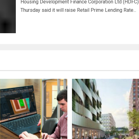
Housing Development Finance Corporation Ltd (HDFC)
Thursday said it will raise Retail Prime Lending Rate...