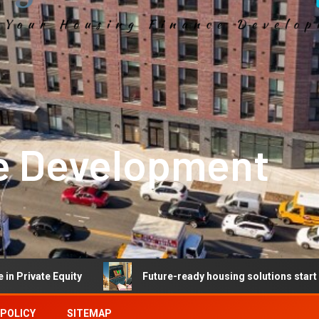
e Development
quity
Future-ready housing solutions start with future-r
 POLICY
SITEMAP