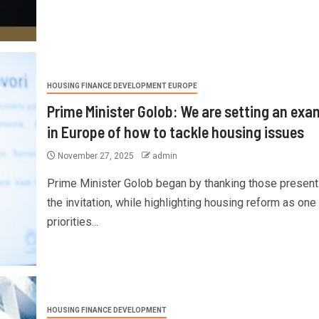
HOUSING FINANCE DEVELOPMENT EUROPE
Prime Minister Golob: We are setting an exa
in Europe of how to tackle housing issues
November 27, 2025
admin
Prime Minister Golob began by thanking those present
the invitation, while highlighting housing reform as one
priorities...
HOUSING FINANCE DEVELOPMENT