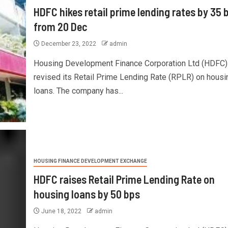
HDFC hikes retail prime lending rates by 35 
from 20 Dec
December 23, 2022
admin
Housing Development Finance Corporation Ltd (HDFC)
revised its Retail Prime Lending Rate (RPLR) on housi
loans. The company has...
HOUSING FINANCE DEVELOPMENT EXCHANGE
HDFC raises Retail Prime Lending Rate on
housing loans by 50 bps
June 18, 2022
admin