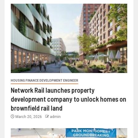
HOUSING FINANCE DEVELOPMENT ENGINEER
Network Rail launches property
development company to unlock homes on
brownfield rail land
March 20, 2026
admin