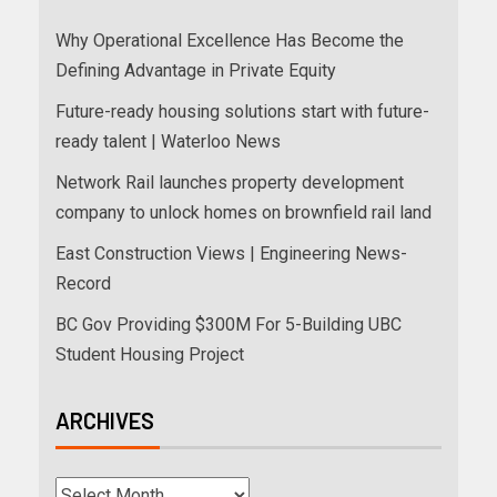
Why Operational Excellence Has Become the
Defining Advantage in Private Equity
Future-ready housing solutions start with future-
ready talent | Waterloo News
Network Rail launches property development
company to unlock homes on brownfield rail land
East Construction Views | Engineering News-
Record
BC Gov Providing $300M For 5-Building UBC
Student Housing Project
ARCHIVES