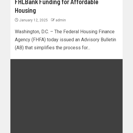
FHLBank Funding for Affordable
Housing
January 12, 2025
admin
Washington, D.C. – The Federal Housing Finance
Agency (FHFA) today issued an Advisory Bulletin
(AB) that simplifies the process for...