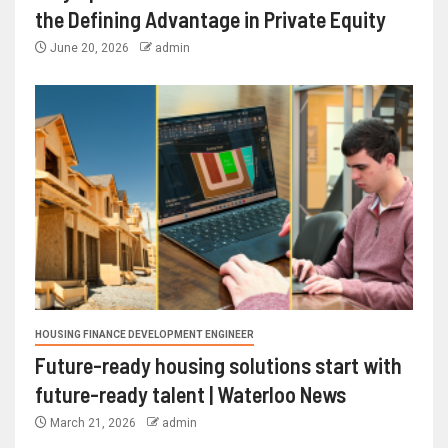
the Defining Advantage in Private Equity
June 20, 2026
admin
HOUSING FINANCE DEVELOPMENT ENGINEER
Future-ready housing solutions start with
future-ready talent | Waterloo News
March 21, 2026
admin