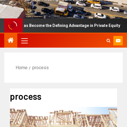
ence Has Become the Defining Advantage in Private Equity
Home
process
process