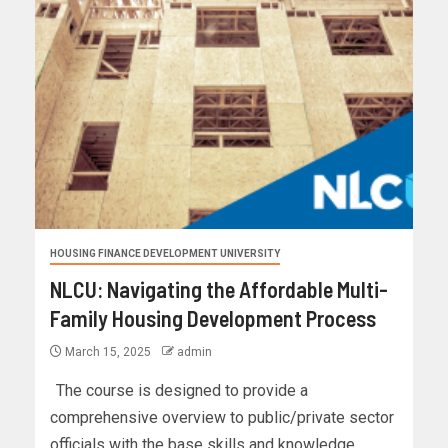
HOUSING FINANCE DEVELOPMENT UNIVERSITY
NLCU: Navigating the Affordable Multi-
Family Housing Development Process
March 15, 2025
admin
The course is designed to provide a
comprehensive overview to public/private sector
officials with the base skills and knowledge...