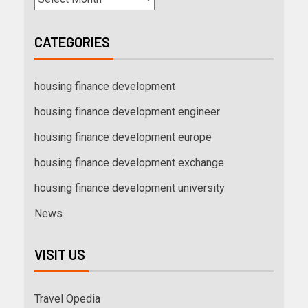
CATEGORIES
housing finance development
housing finance development engineer
housing finance development europe
housing finance development exchange
housing finance development university
News
VISIT US
Travel Opedia