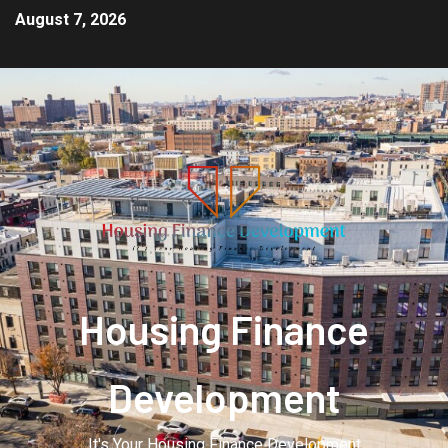
August 7, 2026
Housing Finance
Development
It's Your Housing Finance Development