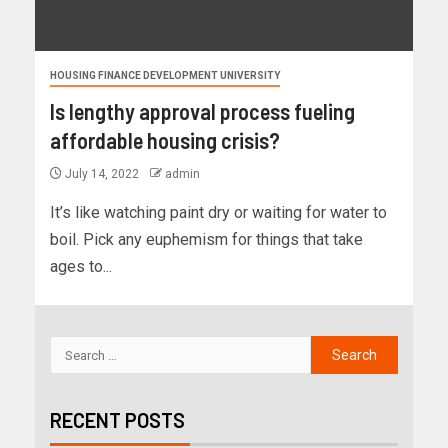
HOUSING FINANCE DEVELOPMENT UNIVERSITY
Is lengthy approval process fueling
affordable housing crisis?
July 14, 2022
admin
It’s like watching paint dry or waiting for water to
boil. Pick any euphemism for things that take
ages to...
RECENT POSTS