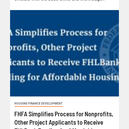
HOUSING FINANCE DEVELOPMENT
FHFA Simplifies Process for Nonprofits,
Other Project Applicants to Receive