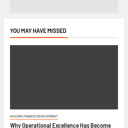
YOU MAY HAVE MISSED
HOUSING FINANCE DEVELOPMENT
Why Operational Excellence Has Become