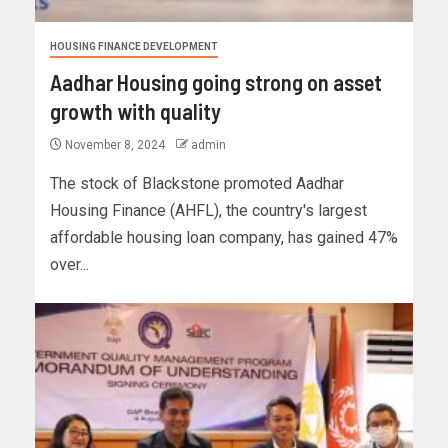
HOUSING FINANCE DEVELOPMENT
Aadhar Housing going strong on asset
growth with quality
November 8, 2024
admin
The stock of Blackstone promoted Aadhar
Housing Finance (AHFL), the country's largest
affordable housing loan company, has gained 47%
over...