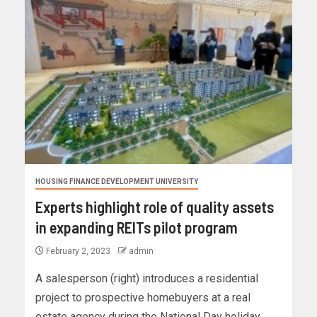
HOUSING FINANCE DEVELOPMENT UNIVERSITY
Experts highlight role of quality assets
in expanding REITs pilot program
February 2, 2023
admin
A salesperson (right) introduces a residential
project to prospective homebuyers at a real
estate agency during the National Day holiday,...