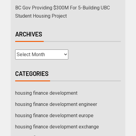
BC Gov Providing $300M For 5-Building UBC
Student Housing Project
ARCHIVES
CATEGORIES
housing finance development
housing finance development engineer
housing finance development europe
housing finance development exchange