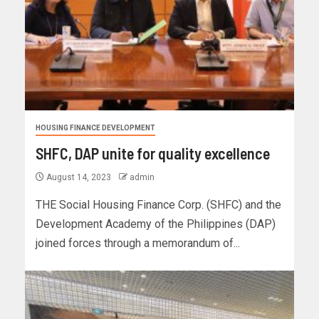
HOUSING FINANCE DEVELOPMENT
SHFC, DAP unite for quality excellence
August 14, 2023
admin
THE Social Housing Finance Corp. (SHFC) and the
Development Academy of the Philippines (DAP)
joined forces through a memorandum of...