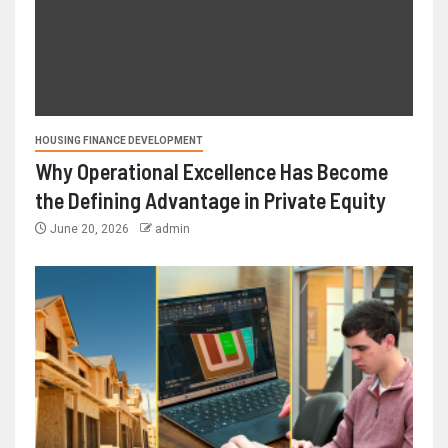
HOUSING FINANCE DEVELOPMENT
Why Operational Excellence Has Become
the Defining Advantage in Private Equity
June 20, 2026
admin