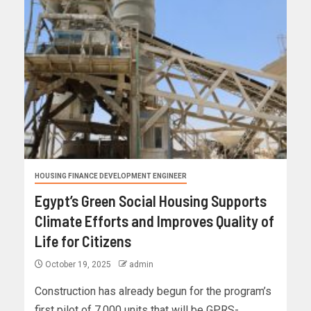
HOUSING FINANCE DEVELOPMENT ENGINEER
Egypt’s Green Social Housing Supports
Climate Efforts and Improves Quality of
Life for Citizens
October 19, 2025
admin
Construction has already begun for the program’s
first pilot of 7,000 units that will be GPRS-