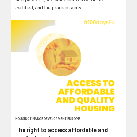
certified, and the program aims...
HOUSING FINANCE DEVELOPMENT EUROPE
The right to access affordable and