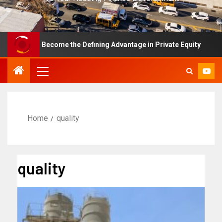
Has Become the Defining Advantage in Private Equity
Fu
Home
quality
quality