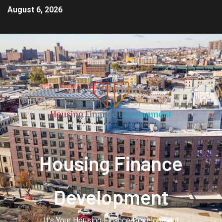
August 6, 2026
Housing Finance
Development
It's Your Housing Finance Development