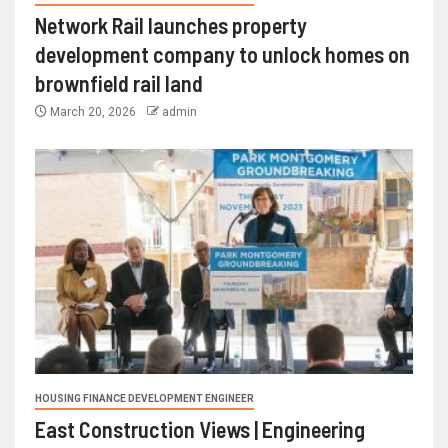
Network Rail launches property
development company to unlock homes on
brownfield rail land
March 20, 2026
admin
HOUSING FINANCE DEVELOPMENT ENGINEER
East Construction Views | Engineering