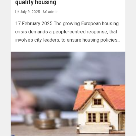
quality housing
July 9, 2025
admin
17 February 2025 The growing European housing
crisis demands a people-centred response, that
involves city leaders, to ensure housing policies...