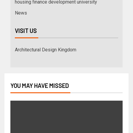
housing finance development university
News
VISIT US
Architectural Design Kingdom
YOU MAY HAVE MISSED