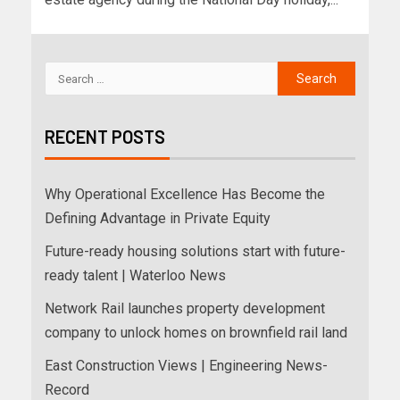
RECENT POSTS
Why Operational Excellence Has Become the
Defining Advantage in Private Equity
Future-ready housing solutions start with future-
ready talent | Waterloo News
Network Rail launches property development
company to unlock homes on brownfield rail land
East Construction Views | Engineering News-
Record