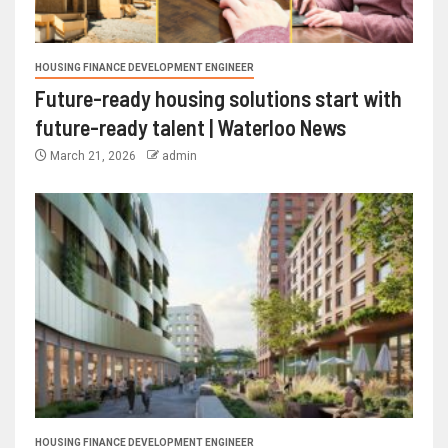
HOUSING FINANCE DEVELOPMENT ENGINEER
Future-ready housing solutions start with
future-ready talent | Waterloo News
March 21, 2026
admin
HOUSING FINANCE DEVELOPMENT ENGINEER