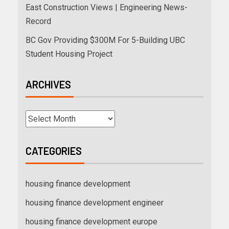
East Construction Views | Engineering News-
Record
BC Gov Providing $300M For 5-Building UBC
Student Housing Project
ARCHIVES
CATEGORIES
housing finance development
housing finance development engineer
housing finance development europe