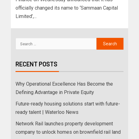
officially changed its name to ‘Sammaan Capital
Limited’,...
RECENT POSTS
Why Operational Excellence Has Become the
Defining Advantage in Private Equity
Future-ready housing solutions start with future-
ready talent | Waterloo News
Network Rail launches property development
company to unlock homes on brownfield rail land