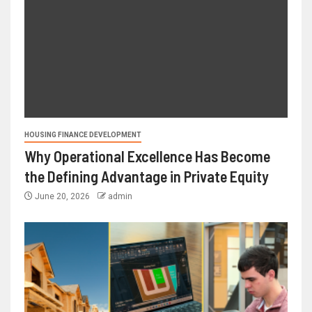
HOUSING FINANCE DEVELOPMENT
Why Operational Excellence Has Become
the Defining Advantage in Private Equity
June 20, 2026
admin