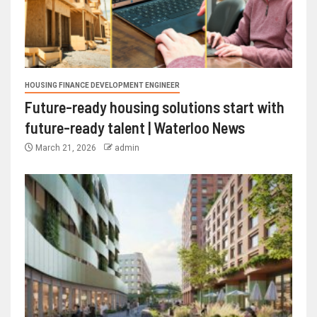
HOUSING FINANCE DEVELOPMENT ENGINEER
Future-ready housing solutions start with
future-ready talent | Waterloo News
March 21, 2026
admin