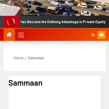
ellence Has Become the Defining Advantage in Private Equity
Home
Sammaan
Sammaan