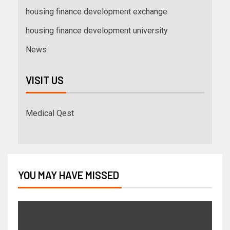
housing finance development exchange
housing finance development university
News
VISIT US
Medical Qest
YOU MAY HAVE MISSED