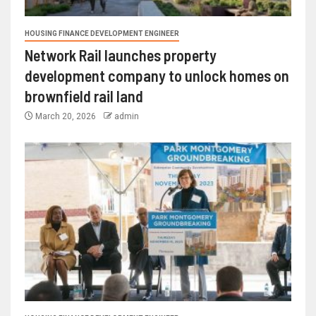
HOUSING FINANCE DEVELOPMENT ENGINEER
Network Rail launches property
development company to unlock homes on
brownfield rail land
March 20, 2026
admin