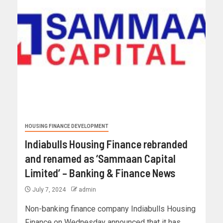
HOUSING FINANCE DEVELOPMENT
Indiabulls Housing Finance rebranded
and renamed as ‘Sammaan Capital
Limited’ – Banking & Finance News
July 7, 2024
admin
Non-banking finance company Indiabulls Housing
Finance on Wednesday announced that it has