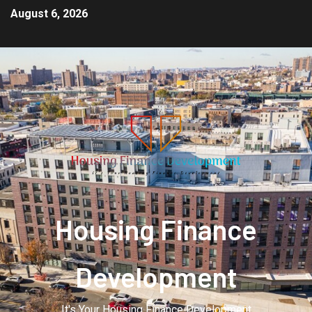
August 6, 2026
Housing Finance
Development
It's Your Housing Finance Development