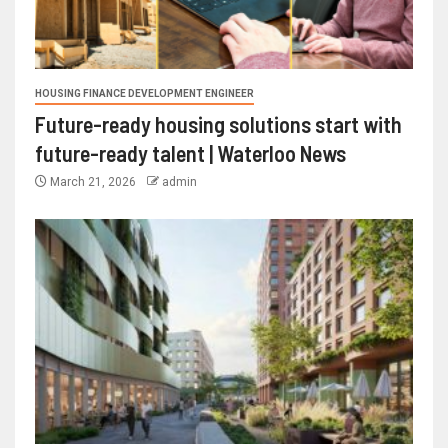
HOUSING FINANCE DEVELOPMENT ENGINEER
Future-ready housing solutions start with
future-ready talent | Waterloo News
March 21, 2026
admin