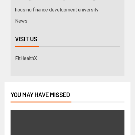
housing finance development university
News
VISIT US
FitHealthX
YOU MAY HAVE MISSED