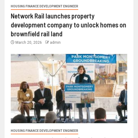
HOUSING FINANCE DEVELOPMENT ENGINEER
Network Rail launches property
development company to unlock homes on
brownfield rail land
March 20, 2026
admin
HOUSING FINANCE DEVELOPMENT ENGINEER