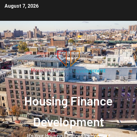
August 7, 2026
Housing Finance
Development
It's Your Housing Finance Development