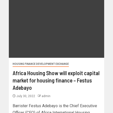
HOUSING FINANCE DEVELOPMENT EXCHANGE
Africa Housing Show will exploit capital
market for housing finance – Festus
Adebayo
July 30, 2022
admin
Barrister Festus Adebayo is the Chief Executive
Officer (CEO) of Africa International Housing