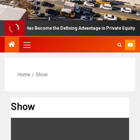
ellence Has Become the Defining Advantage in Private Equity
Home
Show
Show