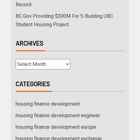
Record
BC Gov Providing $300M For 5-Building UBC
Student Housing Project
ARCHIVES
CATEGORIES
housing finance development
housing finance development engineer
housing finance development europe
housing finance development exchange