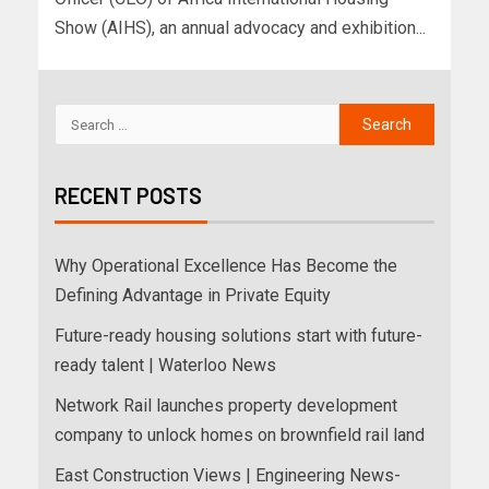
Show (AIHS), an annual advocacy and exhibition...
RECENT POSTS
Why Operational Excellence Has Become the
Defining Advantage in Private Equity
Future-ready housing solutions start with future-
ready talent | Waterloo News
Network Rail launches property development
company to unlock homes on brownfield rail land
East Construction Views | Engineering News-