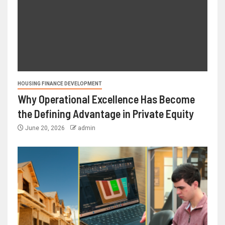
HOUSING FINANCE DEVELOPMENT
Why Operational Excellence Has Become
the Defining Advantage in Private Equity
June 20, 2026
admin