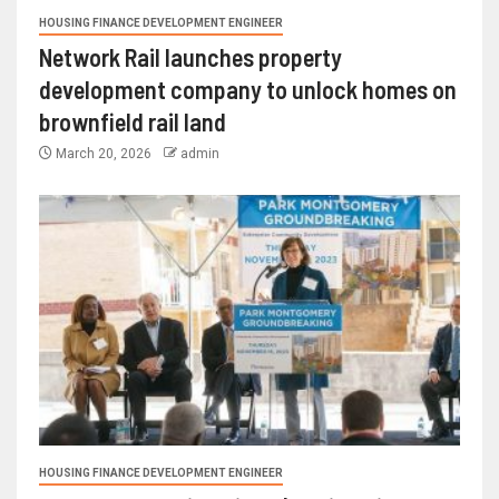
HOUSING FINANCE DEVELOPMENT ENGINEER
Network Rail launches property
development company to unlock homes on
brownfield rail land
March 20, 2026
admin
HOUSING FINANCE DEVELOPMENT ENGINEER