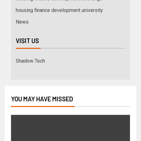
housing finance development university
News
VISIT US
Shadow Tech
YOU MAY HAVE MISSED