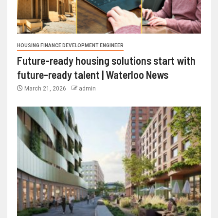
HOUSING FINANCE DEVELOPMENT ENGINEER
Future-ready housing solutions start with
future-ready talent | Waterloo News
March 21, 2026
admin