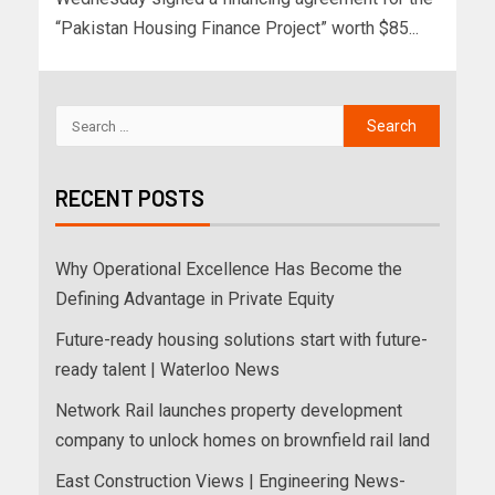
“Pakistan Housing Finance Project” worth $85...
RECENT POSTS
Why Operational Excellence Has Become the
Defining Advantage in Private Equity
Future-ready housing solutions start with future-
ready talent | Waterloo News
Network Rail launches property development
company to unlock homes on brownfield rail land
East Construction Views | Engineering News-