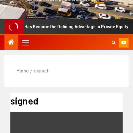
ellence Has Become the Defining Advantage in Private Equity
Home
signed
signed