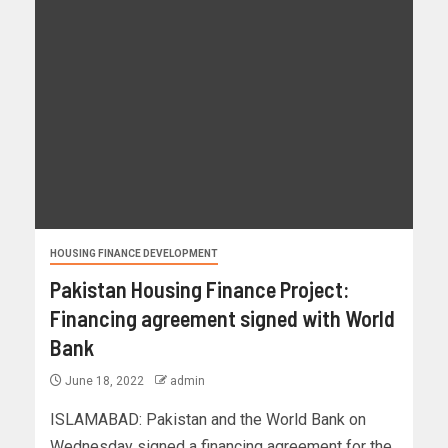
HOUSING FINANCE DEVELOPMENT
Pakistan Housing Finance Project:
Financing agreement signed with World
Bank
June 18, 2022
admin
ISLAMABAD: Pakistan and the World Bank on
Wednesday signed a financing agreement for the