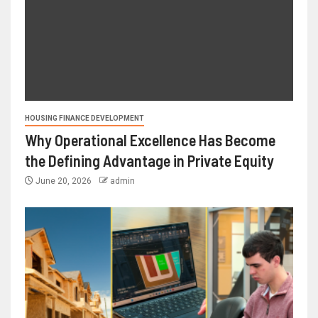
HOUSING FINANCE DEVELOPMENT
Why Operational Excellence Has Become
the Defining Advantage in Private Equity
June 20, 2026
admin