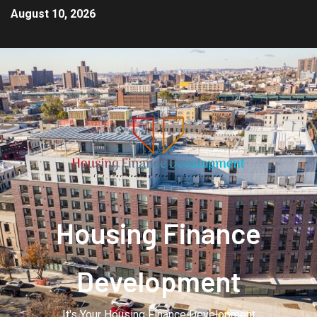
August 10, 2026
Housing Finance
Development
It's Your Housing Finance Development