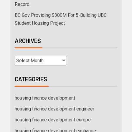
Record
BC Gov Providing $300M For 5-Building UBC
Student Housing Project
ARCHIVES
CATEGORIES
housing finance development
housing finance development engineer
housing finance development europe
housing finance development exchange