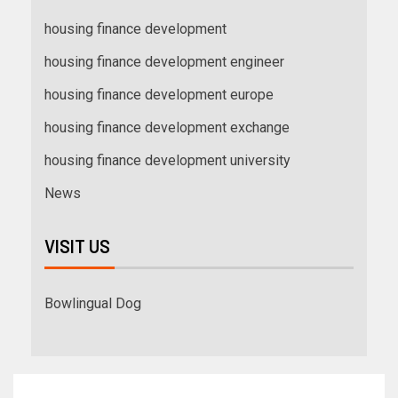
housing finance development
housing finance development engineer
housing finance development europe
housing finance development exchange
housing finance development university
News
VISIT US
Bowlingual Dog