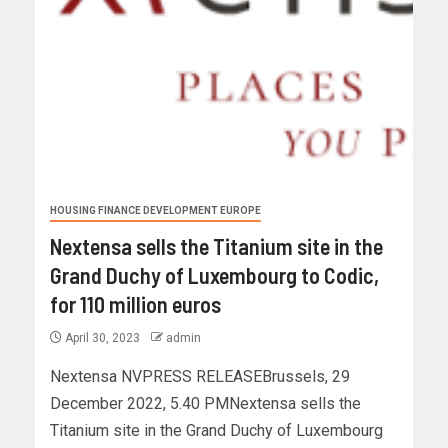
HOUSING FINANCE DEVELOPMENT EUROPE
Nextensa sells the Titanium site in the
Grand Duchy of Luxembourg to Codic,
for 110 million euros
April 30, 2023
admin
Nextensa NVPRESS RELEASEBrussels, 29
December 2022, 5.40 PMNextensa sells the
Titanium site in the Grand Duchy of Luxembourg