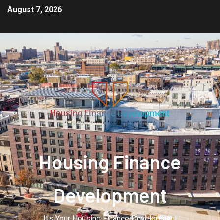
August 7, 2026
Housing Finance
Development
It's Your Housing Finance Development