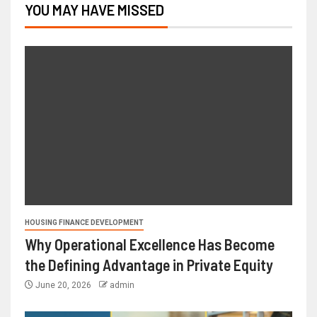
YOU MAY HAVE MISSED
HOUSING FINANCE DEVELOPMENT
Why Operational Excellence Has Become
the Defining Advantage in Private Equity
June 20, 2026
admin