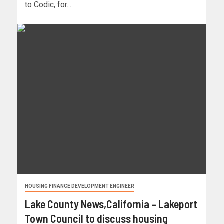
to Codic, for...
HOUSING FINANCE DEVELOPMENT ENGINEER
Lake County News,California – Lakeport
Town Council to discuss housing