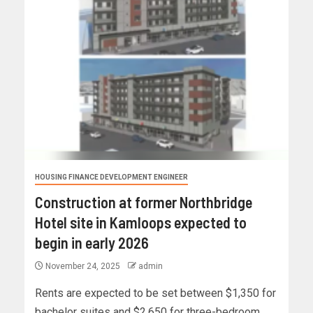
HOUSING FINANCE DEVELOPMENT ENGINEER
Construction at former Northbridge
Hotel site in Kamloops expected to
begin in early 2026
November 24, 2025
admin
Rents are expected to be set between $1,350 for
bachelor suites and $2,650 for three-bedroom