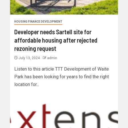
HOUSING FINANCE DEVELOPMENT
Developer needs Sartell site for
affordable housing after rejected
rezoning request
July 13, 2024
admin
Listen to this article TTT Development of Waite
Park has been looking for years to find the right
location for...