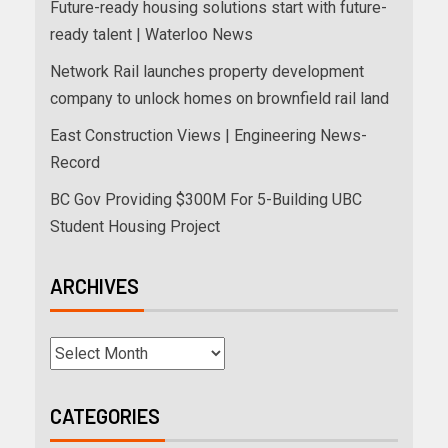
Future-ready housing solutions start with future-
ready talent | Waterloo News
Network Rail launches property development
company to unlock homes on brownfield rail land
East Construction Views | Engineering News-
Record
BC Gov Providing $300M For 5-Building UBC
Student Housing Project
ARCHIVES
CATEGORIES