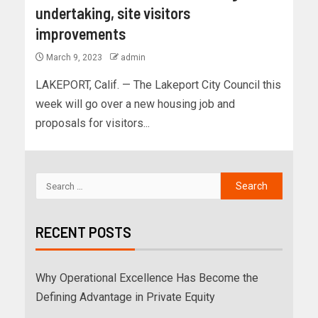
undertaking, site visitors
improvements
March 9, 2023
admin
LAKEPORT, Calif. — The Lakeport City Council this
week will go over a new housing job and
proposals for visitors...
RECENT POSTS
Why Operational Excellence Has Become the
Defining Advantage in Private Equity