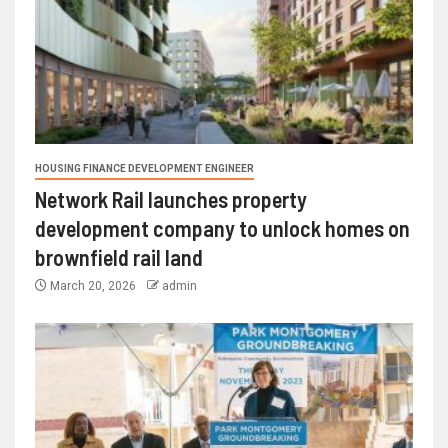
HOUSING FINANCE DEVELOPMENT ENGINEER
Network Rail launches property
development company to unlock homes on
brownfield rail land
March 20, 2026
admin