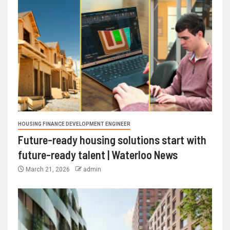
HOUSING FINANCE DEVELOPMENT ENGINEER
Future-ready housing solutions start with
future-ready talent | Waterloo News
March 21, 2026
admin