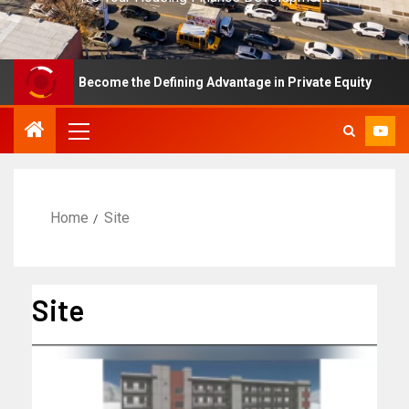
 Has Become the Defining Advantage in Private Equity
F
Home
Site
Site