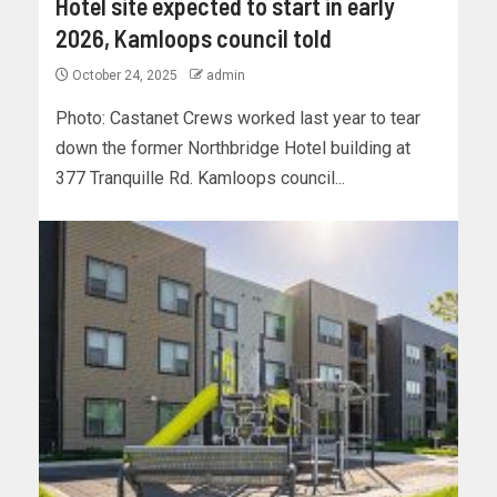
Hotel site expected to start in early
2026, Kamloops council told
October 24, 2025
admin
Photo: Castanet Crews worked last year to tear
down the former Northbridge Hotel building at
377 Tranquille Rd. Kamloops council...