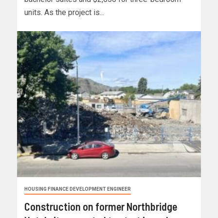
units. As the project is...
HOUSING FINANCE DEVELOPMENT ENGINEER
Construction on former Northbridge