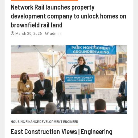
Network Rail launches property
development company to unlock homes on
brownfield rail land
March 20, 2026
admin
HOUSING FINANCE DEVELOPMENT ENGINEER
East Construction Views | Engineering