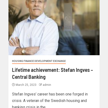
HOUSING FINANCE DEVELOPMENT EXCHANGE
Lifetime achievement: Stefan Ingves –
Central Banking
March 25, 2023
admin
Stefan Ingves’ career has been one forged in
crisis. A veteran of the Swedish housing and
banking crisis in the...