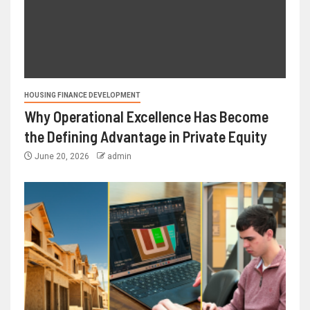
HOUSING FINANCE DEVELOPMENT
Why Operational Excellence Has Become
the Defining Advantage in Private Equity
June 20, 2026
admin