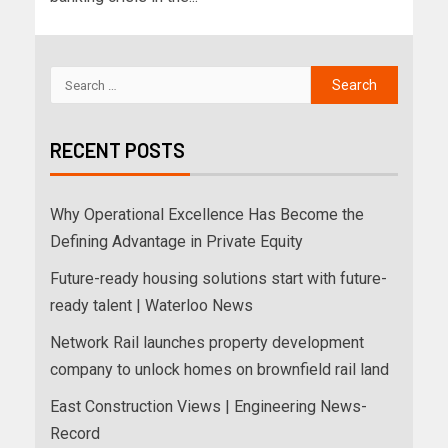
RECENT POSTS
Why Operational Excellence Has Become the
Defining Advantage in Private Equity
Future-ready housing solutions start with future-
ready talent | Waterloo News
Network Rail launches property development
company to unlock homes on brownfield rail land
East Construction Views | Engineering News-
Record