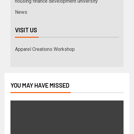
housing finance development university
News
VISIT US
Apparel Creations Workshop
YOU MAY HAVE MISSED