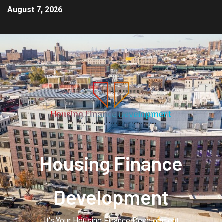
August 7, 2026
Housing Finance
Development
It's Your Housing Finance Development