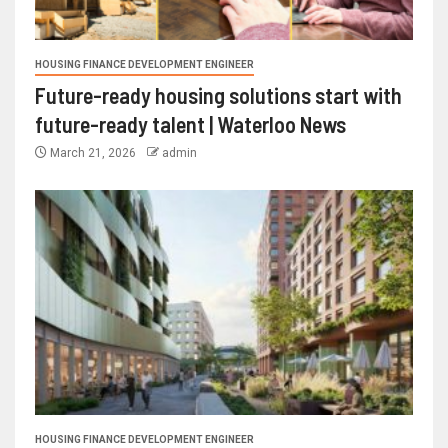
HOUSING FINANCE DEVELOPMENT ENGINEER
Future-ready housing solutions start with
future-ready talent | Waterloo News
March 21, 2026
admin
HOUSING FINANCE DEVELOPMENT ENGINEER