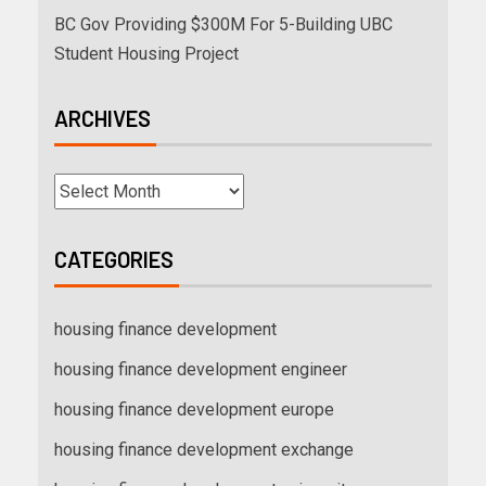
BC Gov Providing $300M For 5-Building UBC
Student Housing Project
ARCHIVES
CATEGORIES
housing finance development
housing finance development engineer
housing finance development europe
housing finance development exchange