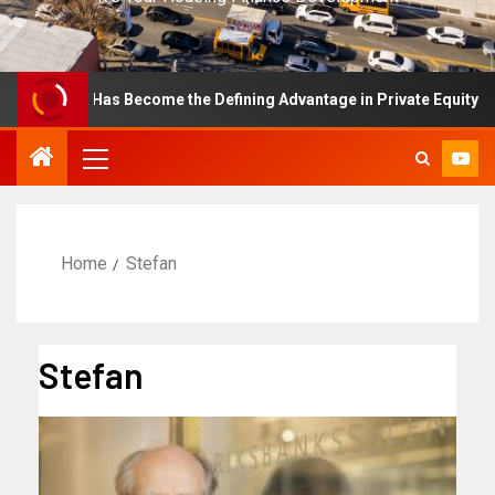
ellence Has Become the Defining Advantage in Private Equity
Home
Stefan
Stefan