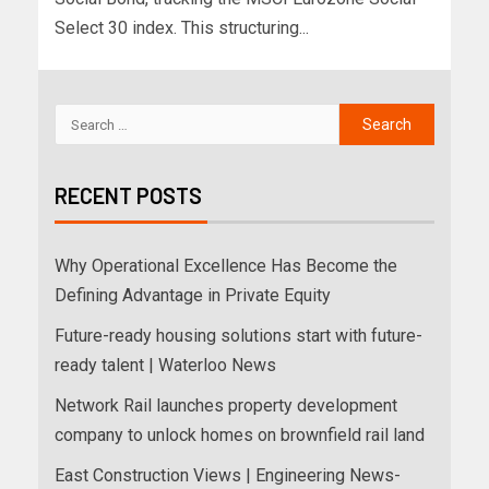
Select 30 index. This structuring...
RECENT POSTS
Why Operational Excellence Has Become the
Defining Advantage in Private Equity
Future-ready housing solutions start with future-
ready talent | Waterloo News
Network Rail launches property development
company to unlock homes on brownfield rail land
East Construction Views | Engineering News-