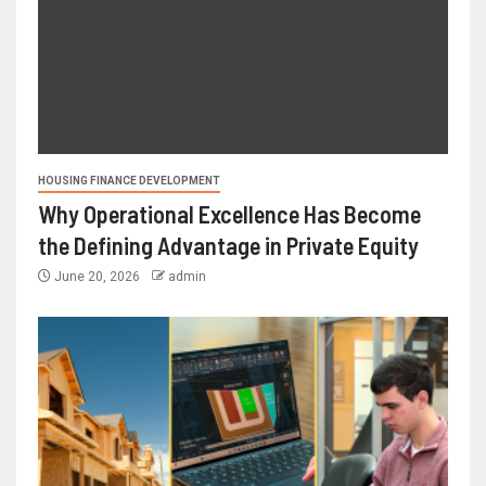
HOUSING FINANCE DEVELOPMENT
Why Operational Excellence Has Become
the Defining Advantage in Private Equity
June 20, 2026
admin