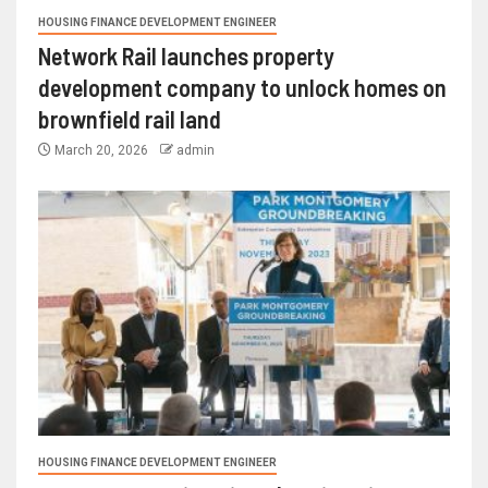
HOUSING FINANCE DEVELOPMENT ENGINEER
Network Rail launches property
development company to unlock homes on
brownfield rail land
March 20, 2026
admin
HOUSING FINANCE DEVELOPMENT ENGINEER