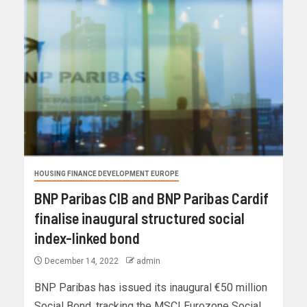
HOUSING FINANCE DEVELOPMENT EUROPE
BNP Paribas CIB and BNP Paribas Cardif
finalise inaugural structured social
index-linked bond
December 14, 2022
admin
BNP Paribas has issued its inaugural €50 million
Social Bond, tracking the MSCI Eurozone Social