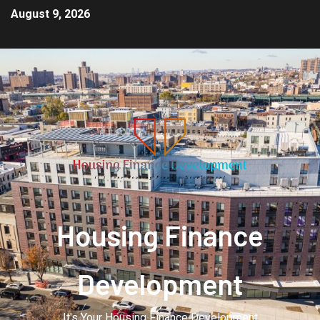
August 9, 2026
Housing Finance
Development
It's Your Housing Finance Development