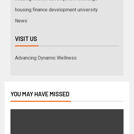
housing finance development university
News
VISIT US
Advancing Dynamic Wellness
YOU MAY HAVE MISSED