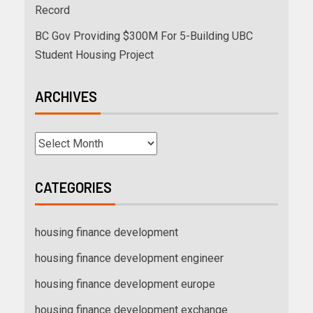
Record
BC Gov Providing $300M For 5-Building UBC
Student Housing Project
ARCHIVES
CATEGORIES
housing finance development
housing finance development engineer
housing finance development europe
housing finance development exchange