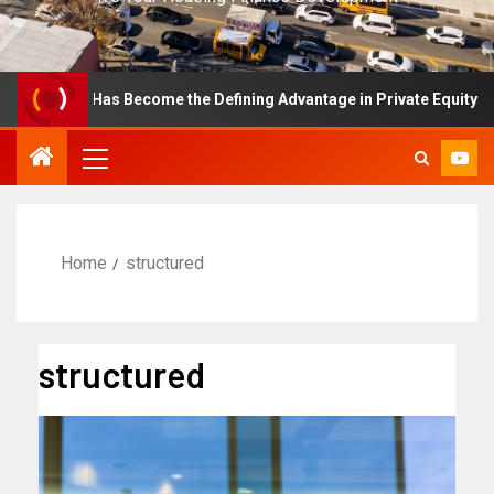
ellence Has Become the Defining Advantage in Private Equity
Home
structured
structured