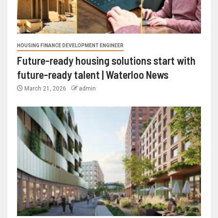
HOUSING FINANCE DEVELOPMENT ENGINEER
Future-ready housing solutions start with
future-ready talent | Waterloo News
March 21, 2026
admin