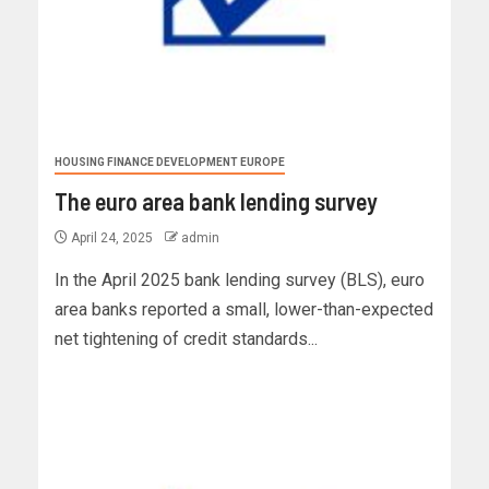
HOUSING FINANCE DEVELOPMENT EUROPE
The euro area bank lending survey
April 24, 2025
admin
In the April 2025 bank lending survey (BLS), euro
area banks reported a small, lower-than-expected
net tightening of credit standards...