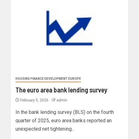
HOUSING FINANCE DEVELOPMENT EUROPE
The euro area bank lending survey
February 5, 2026
admin
In the bank lending survey (BLS) on the fourth
quarter of 2025, euro area banks reported an
unexpected net tightening...