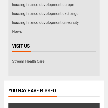
housing finance development europe
housing finance development exchange
housing finance development university
News
VISIT US
Stream Health Care
YOU MAY HAVE MISSED