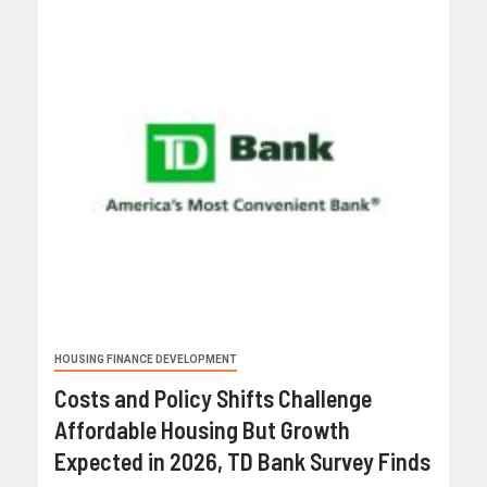
HOUSING FINANCE DEVELOPMENT
Costs and Policy Shifts Challenge
Affordable Housing But Growth
Expected in 2026, TD Bank Survey Finds