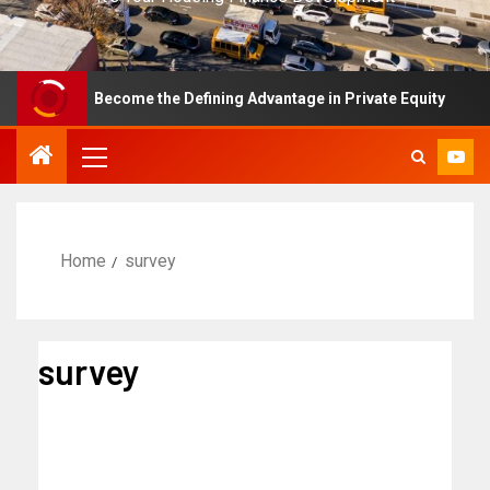
e Has Become the Defining Advantage in Private Equity
Home
survey
survey