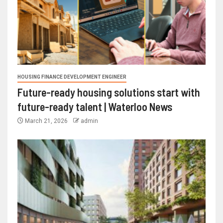
HOUSING FINANCE DEVELOPMENT ENGINEER
Future-ready housing solutions start with
future-ready talent | Waterloo News
March 21, 2026
admin