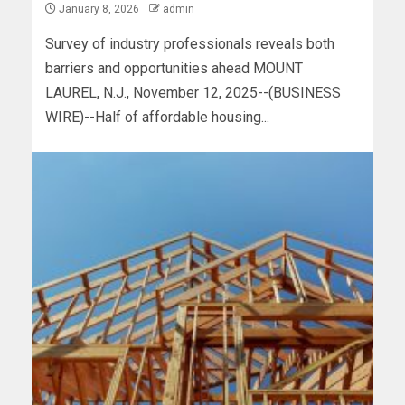
January 8, 2026
admin
Survey of industry professionals reveals both
barriers and opportunities ahead MOUNT
LAUREL, N.J., November 12, 2025--(BUSINESS
WIRE)--Half of affordable housing...