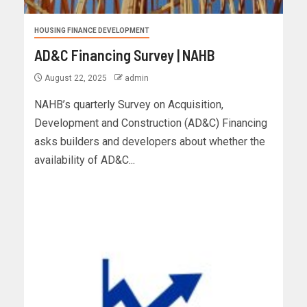
HOUSING FINANCE DEVELOPMENT
AD&C Financing Survey | NAHB
August 22, 2025
admin
NAHB’s quarterly Survey on Acquisition,
Development and Construction (AD&C) Financing
asks builders and developers about whether the
availability of AD&C...