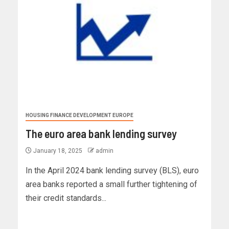
HOUSING FINANCE DEVELOPMENT EUROPE
The euro area bank lending survey
January 18, 2025
admin
In the April 2024 bank lending survey (BLS), euro
area banks reported a small further tightening of
their credit standards...