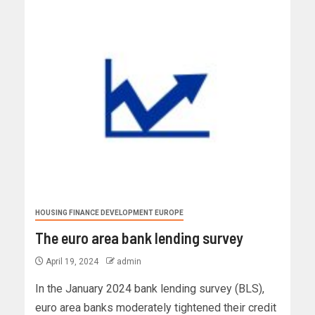
HOUSING FINANCE DEVELOPMENT EUROPE
The euro area bank lending survey
April 19, 2024
admin
In the January 2024 bank lending survey (BLS),
euro area banks moderately tightened their credit