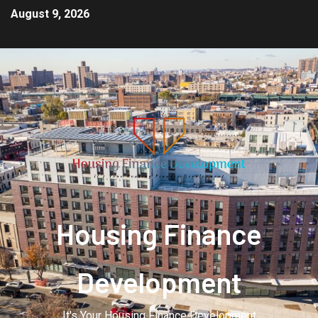
August 9, 2026
Housing Finance
Development
It's Your Housing Finance Development