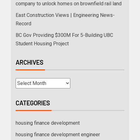
company to unlock homes on brownfield rail land
East Construction Views | Engineering News-
Record
BC Gov Providing $300M For 5-Building UBC
Student Housing Project
ARCHIVES
CATEGORIES
housing finance development
housing finance development engineer