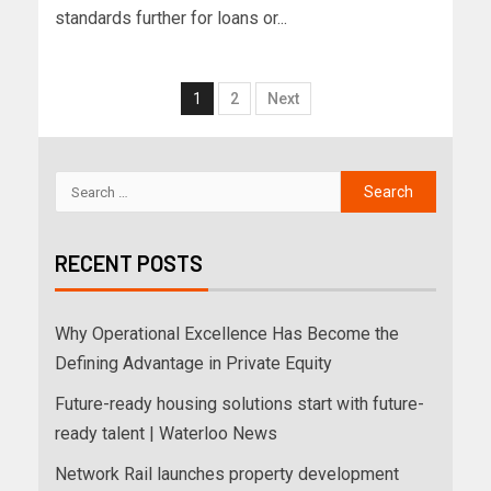
standards further for loans or...
1
2
Next
RECENT POSTS
Why Operational Excellence Has Become the
Defining Advantage in Private Equity
Future-ready housing solutions start with future-
ready talent | Waterloo News
Network Rail launches property development