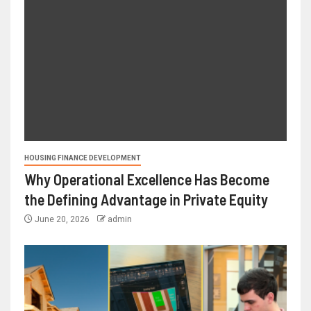
HOUSING FINANCE DEVELOPMENT
Why Operational Excellence Has Become
the Defining Advantage in Private Equity
June 20, 2026
admin