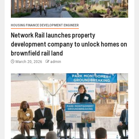
HOUSING FINANCE DEVELOPMENT ENGINEER
Network Rail launches property
development company to unlock homes on
brownfield rail land
March 20, 2026
admin