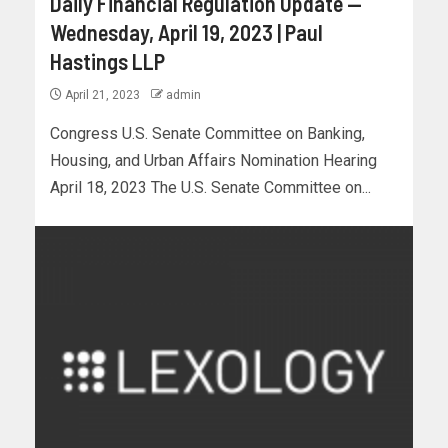
Daily Financial Regulation Update —
Wednesday, April 19, 2023 | Paul
Hastings LLP
April 21, 2023
admin
Congress U.S. Senate Committee on Banking,
Housing, and Urban Affairs Nomination Hearing
April 18, 2023 The U.S. Senate Committee on...