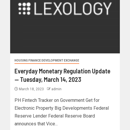
HOUSING FINANCE DEVELOPMENT EXCHANGE
Everyday Monetary Regulation Update
— Tuesday, March 14, 2023
March 18, 2023
admin
PH Fintech Tracker on Government Get for
Electronic Property Big Developments Federal
Reserve Lender Federal Reserve Board
announces that Vice...