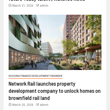
March 21, 2026
admin
HOUSING FINANCE DEVELOPMENT ENGINEER
Network Rail launches property
development company to unlock homes on
brownfield rail land
March 20, 2026
admin