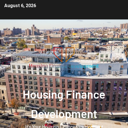
August 6, 2026
Housing Finance
Development
It's Your Housing Finance Development