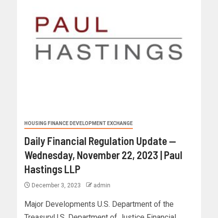
HOUSING FINANCE DEVELOPMENT EXCHANGE
Daily Financial Regulation Update —
Wednesday, November 22, 2023 | Paul
Hastings LLP
December 3, 2023
admin
Major Developments U.S. Department of the
TreasuryU.S. Department of Justice Financial