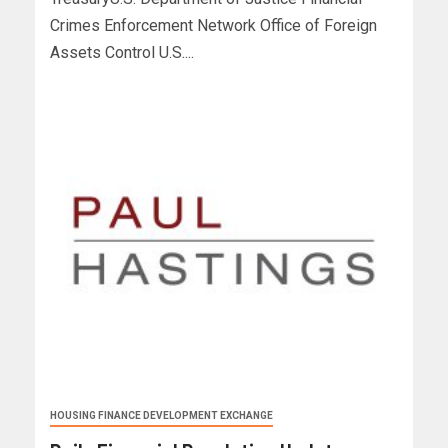
Crimes Enforcement Network Office of Foreign
Assets Control U.S....
HOUSING FINANCE DEVELOPMENT EXCHANGE