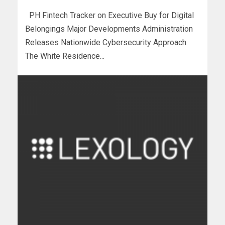
PH Fintech Tracker on Executive Buy for Digital
Belongings Major Developments Administration
Releases Nationwide Cybersecurity Approach
The White Residence...