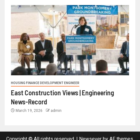
HOUSING FINANCE DEVELOPMENT ENGINEER
East Construction Views | Engineering
News-Record
March 19, 2026
admin
Copyright © All rights reserved.
|
Newsever
by AF themes.