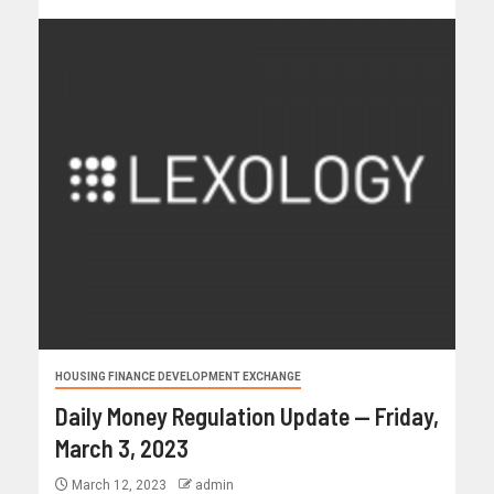
HOUSING FINANCE DEVELOPMENT EXCHANGE
Daily Money Regulation Update — Friday,
March 3, 2023
March 12, 2023
admin