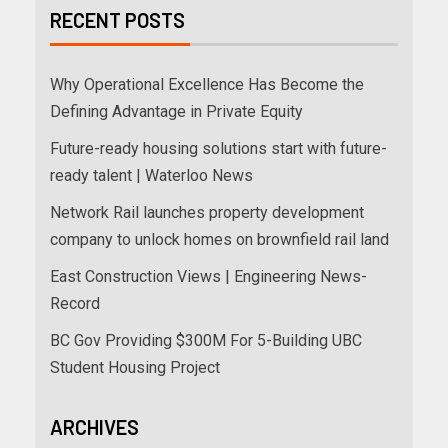
RECENT POSTS
Why Operational Excellence Has Become the
Defining Advantage in Private Equity
Future-ready housing solutions start with future-
ready talent | Waterloo News
Network Rail launches property development
company to unlock homes on brownfield rail land
East Construction Views | Engineering News-
Record
BC Gov Providing $300M For 5-Building UBC
Student Housing Project
ARCHIVES