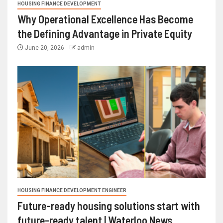
HOUSING FINANCE DEVELOPMENT
Why Operational Excellence Has Become
the Defining Advantage in Private Equity
June 20, 2026
admin
HOUSING FINANCE DEVELOPMENT ENGINEER
Future-ready housing solutions start with
future-ready talent | Waterloo News