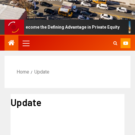
 Has Become the Defining Advantage in Private Equity
F
Home
Update
Update