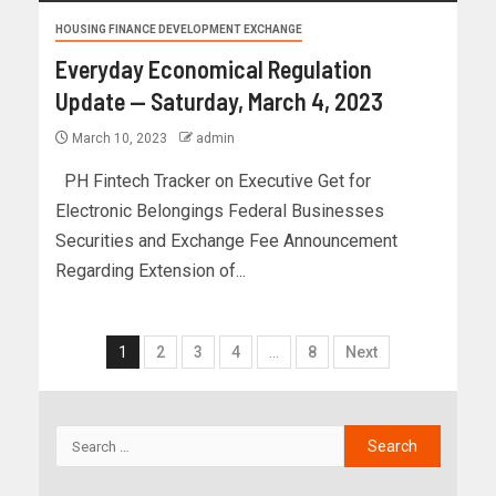
HOUSING FINANCE DEVELOPMENT EXCHANGE
Everyday Economical Regulation
Update — Saturday, March 4, 2023
March 10, 2023
admin
PH Fintech Tracker on Executive Get for
Electronic Belongings Federal Businesses
Securities and Exchange Fee Announcement
Regarding Extension of...
1
2
3
4
…
8
Next