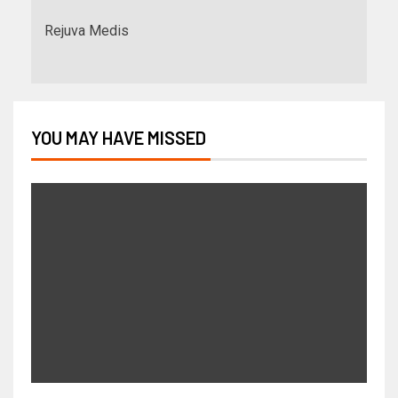
Rejuva Medis
YOU MAY HAVE MISSED