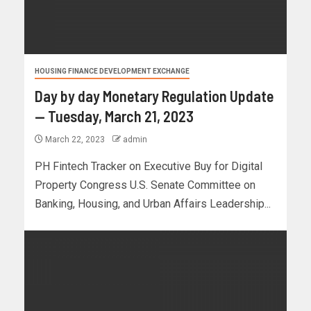
HOUSING FINANCE DEVELOPMENT EXCHANGE
Day by day Monetary Regulation Update
— Tuesday, March 21, 2023
March 22, 2023
admin
PH Fintech Tracker on Executive Buy for Digital
Property Congress U.S. Senate Committee on
Banking, Housing, and Urban Affairs Leadership...