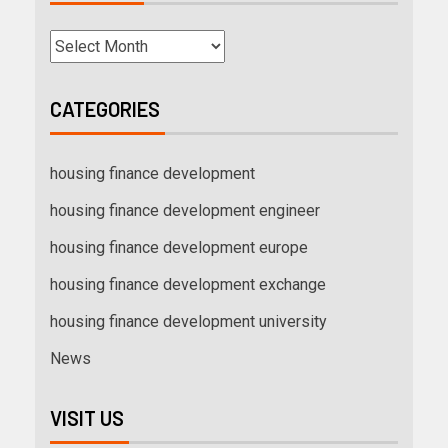
CATEGORIES
housing finance development
housing finance development engineer
housing finance development europe
housing finance development exchange
housing finance development university
News
VISIT US