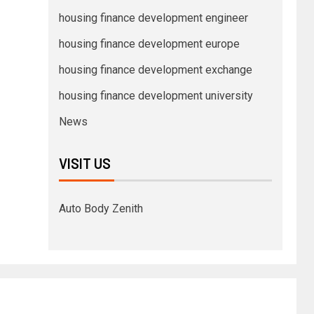
housing finance development engineer
housing finance development europe
housing finance development exchange
housing finance development university
News
VISIT US
Auto Body Zenith