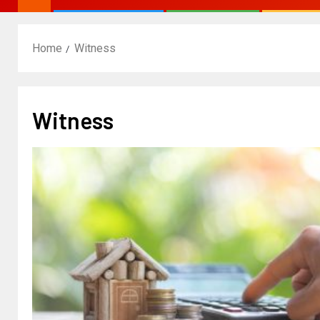
Home
Witness
Witness