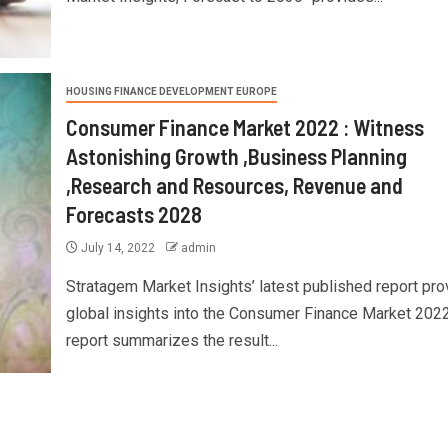
HOUSING FINANCE DEVELOPMENT EUROPE
Consumer Finance Market 2022 : Witness
Astonishing Growth ,Business Planning
,Research and Resources, Revenue and
Forecasts 2028
July 14, 2022
admin
Stratagem Market Insights’ latest published report pr
global insights into the Consumer Finance Market 2022
report summarizes the result...