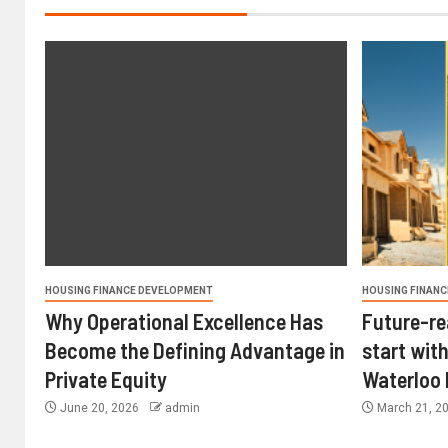
HOUSING FINANCE DEVELOPMENT
HOUSING FINANC
Why Operational Excellence Has
Future-re
Become the Defining Advantage in
start with
Private Equity
Waterloo
June 20, 2026
admin
March 21, 2