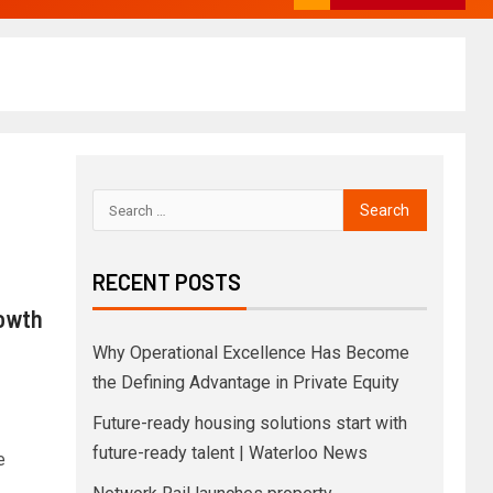
RECENT POSTS
rowth
Why Operational Excellence Has Become
the Defining Advantage in Private Equity
Future-ready housing solutions start with
future-ready talent | Waterloo News
e