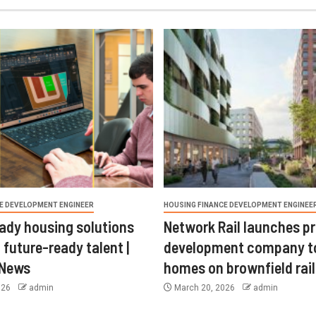
E DEVELOPMENT ENGINEER
HOUSING FINANCE DEVELOPMENT ENGINEE
ady housing solutions
Network Rail launches p
 future-ready talent |
development company t
 News
homes on brownfield rail
026
admin
March 20, 2026
admin