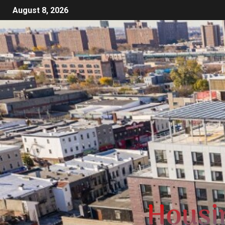
August 8, 2026