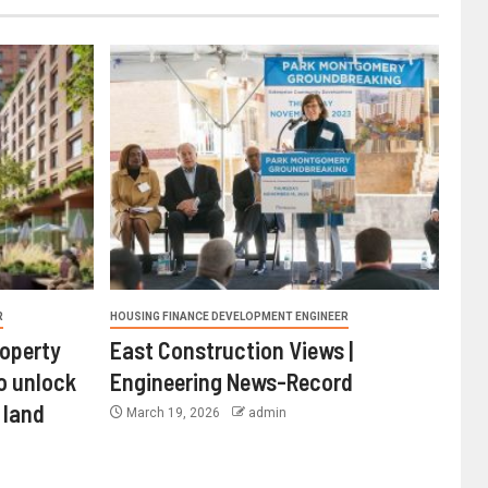
R
HOUSING FINANCE DEVELOPMENT ENGINEER
roperty
East Construction Views |
o unlock
Engineering News-Record
 land
March 19, 2026
admin