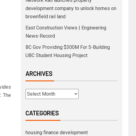
Network Rail launches property
development company to unlock homes on
brownfield rail land
East Construction Views | Engineering
News-Record
BC Gov Providing $300M For 5-Building
UBC Student Housing Project
ARCHIVES
ovides
. The
CATEGORIES
housing finance development