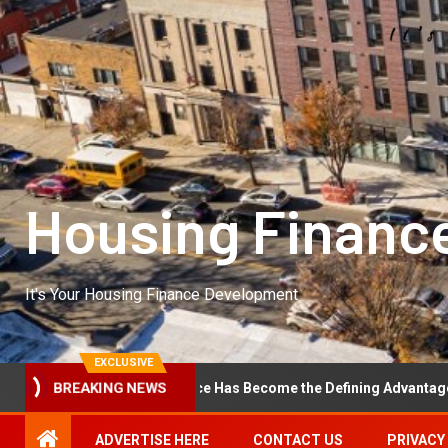
Housing Financ
It's Your Housing Finance Development
EXCLUSIVE
rational Excellence Has Become the Defining Advantage in Private E
BREAKING NEWS
ADVERTISE HERE
CONTACT US
PRIVACY