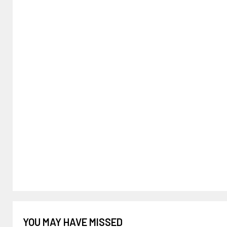
YOU MAY HAVE MISSED