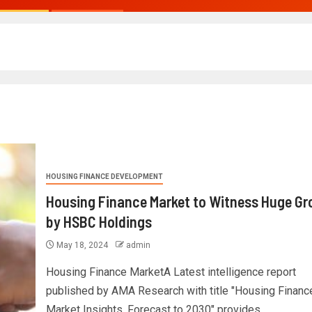
HOUSING FINANCE DEVELOPMENT
Housing Finance Market to Witness Huge G
by HSBC Holdings
May 18, 2024
admin
Housing Finance MarketA Latest intelligence report
published by AMA Research with title "Housing Financ
Market Insights, Forecast to 2030" provides...