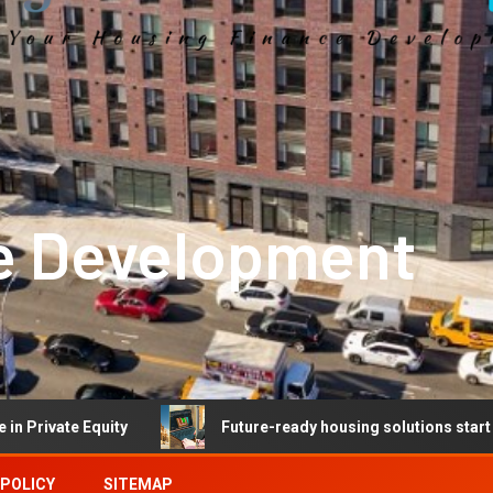
e Development
quity
Future-ready housing solutions start with future-
 POLICY
SITEMAP